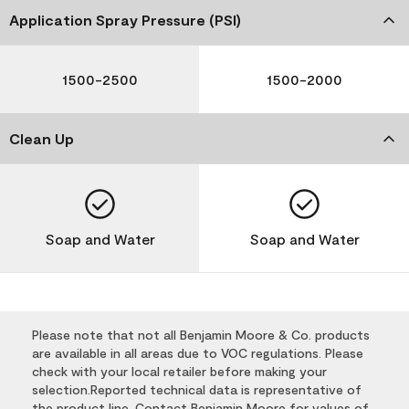
Application Spray Pressure (PSI)
1500-2500
1500-2000
Clean Up
Soap and Water
Soap and Water
Please note that not all Benjamin Moore & Co. products
are available in all areas due to VOC regulations. Please
check with your local retailer before making your
selection.Reported technical data is representative of
the product line. Contact Benjamin Moore for values of