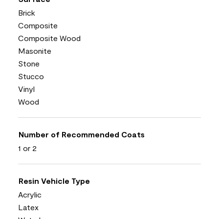
Brick
Composite
Composite Wood
Masonite
Stone
Stucco
Vinyl
Wood
Number of Recommended Coats
1 or 2
Resin Vehicle Type
Acrylic
Latex