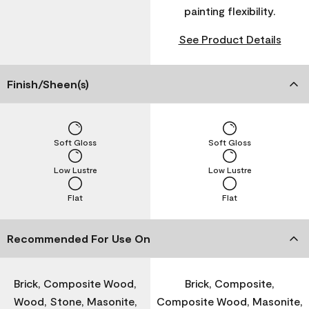
painting flexibility.
See Product Details
Finish/Sheen(s)
Soft Gloss
Soft Gloss
Low Lustre
Low Lustre
Flat
Flat
Recommended For Use On
Brick, Composite Wood,
Brick, Composite,
Wood, Stone, Masonite,
Composite Wood, Masonite,