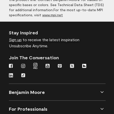
specific bases or colors. See Technical Data Sheet (TDS)
for additional information.For the most up-to-date MPI
specifications, visit
www.mpi.net
Stay Inspired
Sign up
to receive the latest inspiration
Unsubscribe Anytime.
Join The Conversation
Benjamin Moore
For Professionals