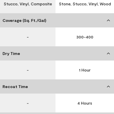
Stucco, Vinyl, Composite
Stone, Stucco, Vinyl, Wood
Coverage (Sq. Ft./Gal)
-
300-400
Dry Time
-
1 Hour
Recoat Time
-
4 Hours