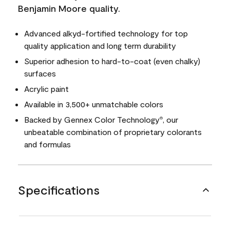
Benjamin Moore quality.
Advanced alkyd-fortified technology for top
quality application and long term durability
Superior adhesion to hard-to-coat (even chalky)
surfaces
Acrylic paint
Available in 3,500+ unmatchable colors
Backed by Gennex Color Technology
, our
®
unbeatable combination of proprietary colorants
and formulas
Specifications