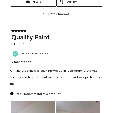
Filters
Sort by
1
1
–
5 of 13
Reviews
to
5
of
13
5 out of 5 stars.
Reviews
Quality Paint
.
billb1082
VERIFIED PURCHASER
9 months ago
On-line ordering was easy. Picked up in local store. Clerk was
friendly and helpful. Paint went on smooth and was perfect to
me.
Yes, I recommend this product.