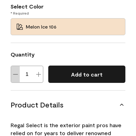
Select Color
* Required
Melon Ice 106
Quantity
Add to cart
Product Details
Regal Select is the exterior paint pros have
relied on for years to deliver renowned