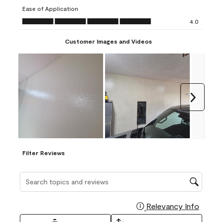
submission
submission
submission
submission
submission
Ease of Application
form.
form.
form.
form.
form.
Ease of Application, 4.0 out of 5
4.0
Customer Images and Videos
Next
Filter Reviews
Search topics and reviews search region
Relevancy Info
Display