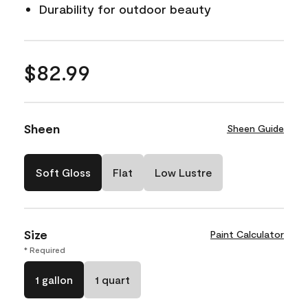
Durability for outdoor beauty
$82.99
Sheen
Sheen Guide
Soft Gloss
Flat
Low Lustre
Size
Paint Calculator
* Required
1 gallon
1 quart