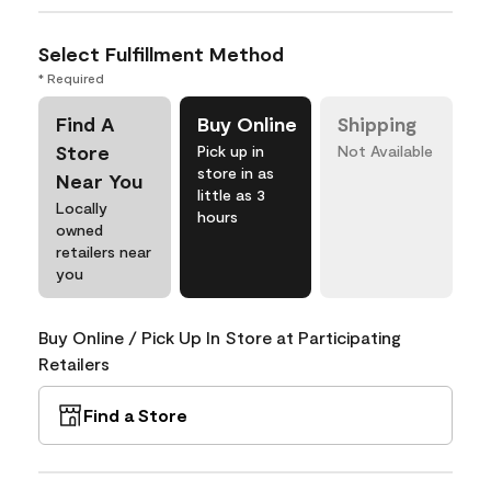
Select Fulfillment Method
* Required
Find A
Buy Online
Shipping
Store
Pick up in
Not Available
store in as
Near You
little as 3
Locally
hours
owned
retailers near
you
Buy Online / Pick Up In Store at Participating
Retailers
Find a Store