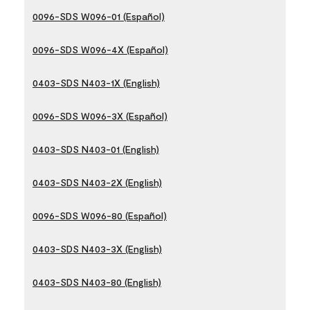
0096-SDS W096-01 (Español)
0096-SDS W096-4X (Español)
0403-SDS N403-1X (English)
0096-SDS W096-3X (Español)
0403-SDS N403-01 (English)
0403-SDS N403-2X (English)
0096-SDS W096-80 (Español)
0403-SDS N403-3X (English)
0403-SDS N403-80 (English)