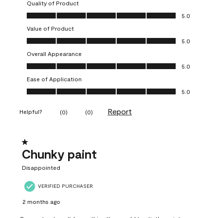
Quality of Product
Quality of Product, 5.0 out of 5
5.0
Value of Product
Value of Product, 5.0 out of 5
5.0
Overall Appearance
Overall Appearance, 5.0 out of 5
5.0
Ease of Application
Ease of Application, 5.0 out of 5
5.0
Report
Helpful?
(
0
)
(
0
)
1 out of 5 stars.
Chunky paint
Disappointed
VERIFIED PURCHASER
2 months ago