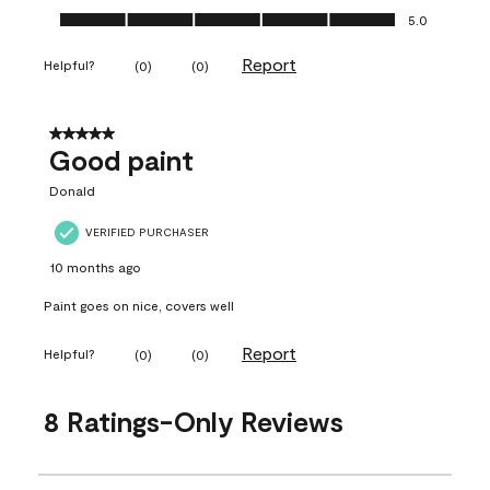
Ease of Application, 5.0 out of 5
5.0
Report
Helpful?
(
0
)
(
0
)
5 out of 5 stars.
Good paint
Donald
VERIFIED PURCHASER
10 months ago
Paint goes on nice, covers well
Report
Helpful?
(
0
)
(
0
)
8 Ratings-Only Reviews