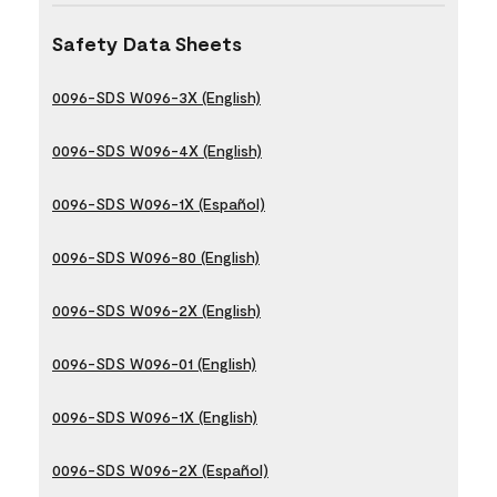
Safety Data Sheets
0096-SDS W096-3X (English)
0096-SDS W096-4X (English)
0096-SDS W096-1X (Español)
0096-SDS W096-80 (English)
0096-SDS W096-2X (English)
0096-SDS W096-01 (English)
0096-SDS W096-1X (English)
0096-SDS W096-2X (Español)