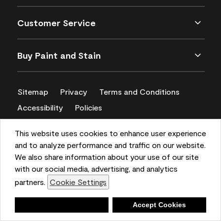
Customer Service
Buy Paint and Stain
Sitemap
Privacy
Terms and Conditions
Accessibility
Policies
CA Supply Chains Act
This website uses cookies to enhance user experience
and to analyze performance and traffic on our website.
We also share information about your use of our site
with our social media, advertising, and analytics
partners.
Cookie Settings
Deny
Accept Cookies