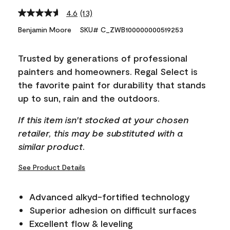
4.6
(13)
Read
13
Benjamin Moore
SKU# C_ZWB100000000519253
Reviews.
Same
page
Trusted by generations of professional
link.
painters and homeowners. Regal Select is
the favorite paint for durability that stands
up to sun, rain and the outdoors.
If this item isn't stocked at your chosen
retailer, this may be substituted with a
similar product.
See Product Details
Advanced alkyd-fortified technology
Superior adhesion on difficult surfaces
Excellent flow & leveling