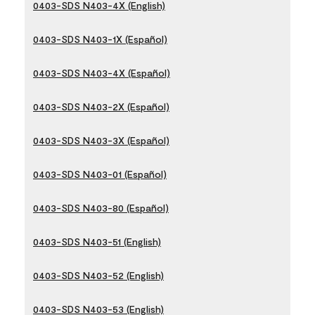
0403-SDS N403-4X (English)
0403-SDS N403-1X (Español)
0403-SDS N403-4X (Español)
0403-SDS N403-2X (Español)
0403-SDS N403-3X (Español)
0403-SDS N403-01 (Español)
0403-SDS N403-80 (Español)
0403-SDS N403-51 (English)
0403-SDS N403-52 (English)
0403-SDS N403-53 (English)