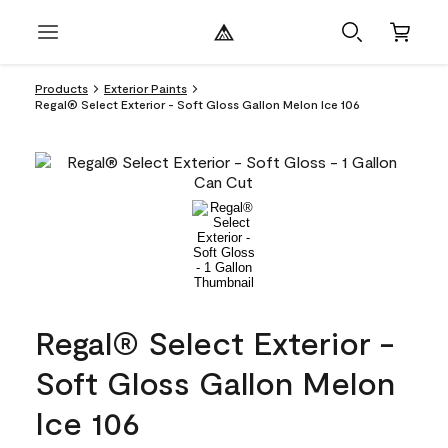
Products
Exterior Paints
Regal® Select Exterior - Soft Gloss Gallon Melon Ice 106
Regal® Select Exterior -
Soft Gloss Gallon Melon
Ice 106