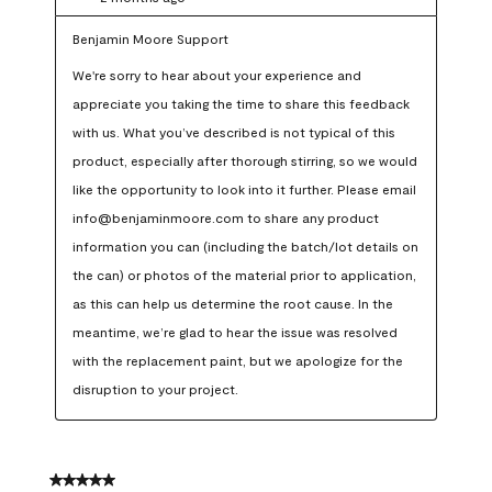
Benjamin Moore Support
We're sorry to hear about your experience and 
appreciate you taking the time to share this feedback 
with us. What you’ve described is not typical of this 
product, especially after thorough stirring, so we would 
like the opportunity to look into it further. Please email 
info@benjaminmoore.com to share any product 
information you can (including the batch/lot details on 
the can) or photos of the material prior to application, 
as this can help us determine the root cause. In the 
meantime, we’re glad to hear the issue was resolved 
with the replacement paint, but we apologize for the 
disruption to your project.
5 out of 5 stars.