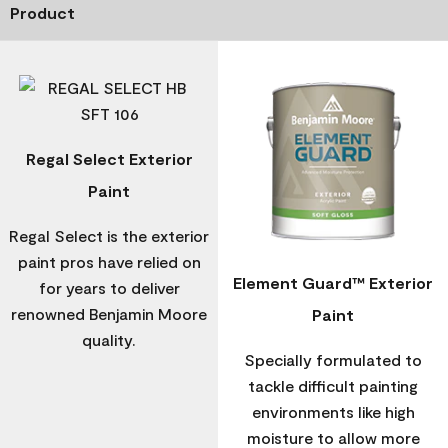
Product
Regal Select Exterior
Paint
Regal Select is the exterior
paint pros have relied on
Element Guard™ Exterior
for years to deliver
renowned Benjamin Moore
Paint
quality.
Specially formulated to
tackle difficult painting
environments like high
moisture to allow more