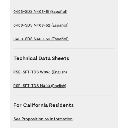
0403-SDS N403-51 (Español)
0403-SDS N403-52 (Español)
0403-SDS N403-53 (Español)
Technical Data Sheets
RSE-SFT-TDS W096 (English)
RSE-SFT-TDS N403 (English)
For California Residents
See Proposition 65 Information