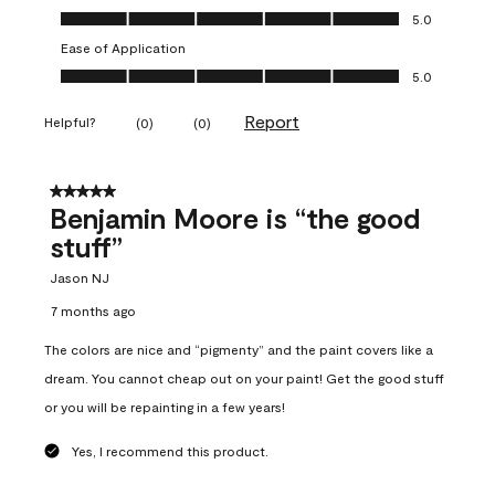
Overall Appearance, 5.0 out of 5
5.0
Ease of Application
Ease of Application, 5.0 out of 5
5.0
Report
Helpful?
(
0
)
(
0
)
5 out of 5 stars.
Benjamin Moore is “the good
stuff”
Jason NJ
7 months ago
The colors are nice and “pigmenty” and the paint covers like a
dream. You cannot cheap out on your paint! Get the good stuff
or you will be repainting in a few years!
Yes, I recommend this product.