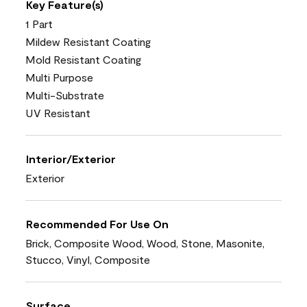
Key Feature(s)
1 Part
Mildew Resistant Coating
Mold Resistant Coating
Multi Purpose
Multi-Substrate
UV Resistant
Interior/Exterior
Exterior
Recommended For Use On
Brick, Composite Wood, Wood, Stone, Masonite,
Stucco, Vinyl, Composite
Surface