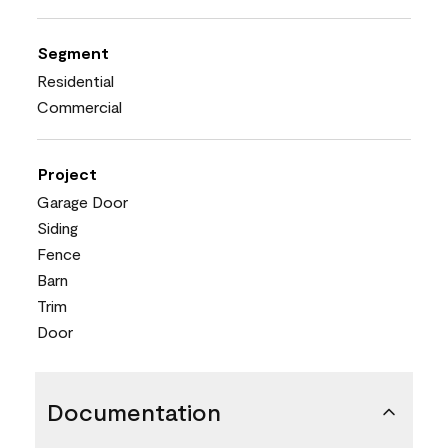
Segment
Residential
Commercial
Project
Garage Door
Siding
Fence
Barn
Trim
Door
Documentation