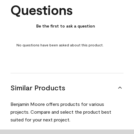
Questions
No questions have been asked about this product.
Be the first to ask a question
No questions have been asked about this product.
Similar Products
Benjamin Moore offers products for various
projects. Compare and select the product best
suited for your next project.