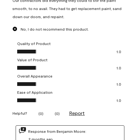
Our contractors did everything they could to stir the paint
smooth, to no avail. They had to get replacement paint, sand
down our doors, and repaint.
No, I do not recommend this product.
Quality of Product
Quality of Product, 1.0 out of 5
1.0
Value of Product
Value of Product, 1.0 out of 5
1.0
Overall Appearance
Overall Appearance, 1.0 out of 5
1.0
Ease of Application
Ease of Application, 1.0 out of 5
1.0
Report
Helpful?
(
0
)
(
0
)
Response from Benjamin Moore:
2 months ago