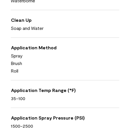
Waterborne
Clean Up
Soap and Water
Application Method
Spray
Brush
Roll
Application Temp Range (°F)
35-100
Application Spray Pressure (PSI)
1500-2500