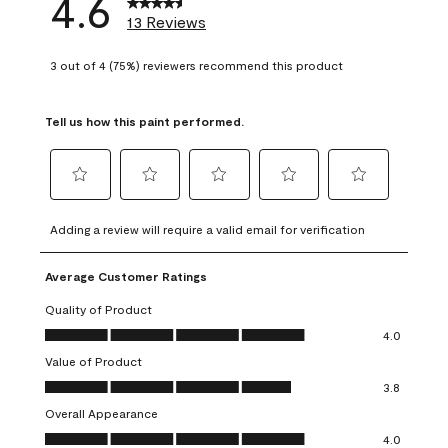
4.6
13 Reviews
3 out of 4 (75%) reviewers recommend this product
Tell us how this paint performed.
Select
Select
Select
Select
Select
to
to
to
to
to
Adding a review will require a valid email for verification
rate
rate
rate
rate
rate
the
the
the
the
the
Average Customer Ratings
item
item
item
item
item
with
with
with
with
with
Quality of Product
1
2
3
4
5
Quality of Product, 4.0 out of 5
4.0
star.
stars.
stars.
stars.
stars.
Value of Product
This
This
This
This
This
Value of Product, 3.8 out of 5
action
action
action
action
action
3.8
will
will
will
will
will
Overall Appearance
open
open
open
open
open
Overall Appearance, 4.0 out of 5
4.0