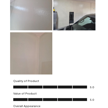
Quality of Product
Quality of Product, 5.0 out of 5
5.0
Value of Product
Value of Product, 5.0 out of 5
5.0
Overall Appearance