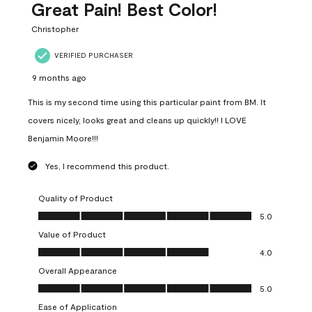
Great Pain! Best Color!
Christopher
VERIFIED PURCHASER
9 months ago
This is my second time using this particular paint from BM. It
covers nicely, looks great and cleans up quickly!! I LOVE
Benjamin Moore!!!
Yes, I recommend this product.
Quality of Product
Quality of Product, 5.0 out of 5
5.0
Value of Product
Value of Product, 4.0 out of 5
4.0
Overall Appearance
Overall Appearance, 5.0 out of 5
5.0
Ease of Application