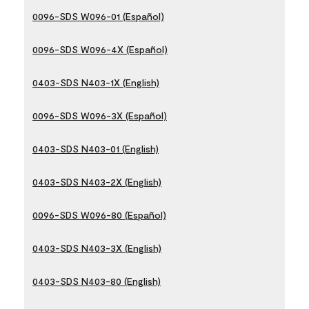
0096-SDS W096-01 (Español)
0096-SDS W096-4X (Español)
0403-SDS N403-1X (English)
0096-SDS W096-3X (Español)
0403-SDS N403-01 (English)
0403-SDS N403-2X (English)
0096-SDS W096-80 (Español)
0403-SDS N403-3X (English)
0403-SDS N403-80 (English)