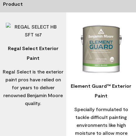
Product
Regal Select Exterior
Paint
Regal Select is the exterior
paint pros have relied on
Element Guard™ Exterior
for years to deliver
renowned Benjamin Moore
Paint
quality.
Specially formulated to
tackle difficult painting
environments like high
moisture to allow more