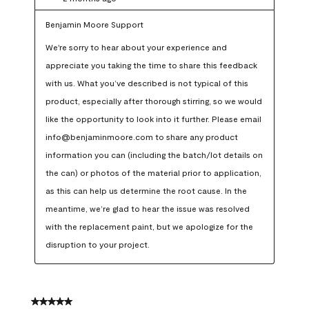
Benjamin Moore Support
We're sorry to hear about your experience and 
appreciate you taking the time to share this feedback 
with us. What you’ve described is not typical of this 
product, especially after thorough stirring, so we would 
like the opportunity to look into it further. Please email 
info@benjaminmoore.com to share any product 
information you can (including the batch/lot details on 
the can) or photos of the material prior to application, 
as this can help us determine the root cause. In the 
meantime, we’re glad to hear the issue was resolved 
with the replacement paint, but we apologize for the 
disruption to your project.
5 out of 5 stars.