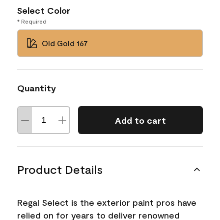
Select Color
* Required
Old Gold 167
Quantity
Add to cart
Product Details
Regal Select is the exterior paint pros have
relied on for years to deliver renowned