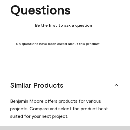
Questions
No questions have been asked about this product.
Be the first to ask a question
No questions have been asked about this product.
Similar Products
Benjamin Moore offers products for various
projects. Compare and select the product best
suited for your next project.