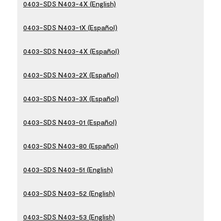
0403-SDS N403-4X (English)
0403-SDS N403-1X (Español)
0403-SDS N403-4X (Español)
0403-SDS N403-2X (Español)
0403-SDS N403-3X (Español)
0403-SDS N403-01 (Español)
0403-SDS N403-80 (Español)
0403-SDS N403-51 (English)
0403-SDS N403-52 (English)
0403-SDS N403-53 (English)