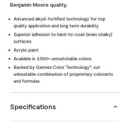
Benjamin Moore quality.
Advanced alkyd-fortified technology for top
quality application and long term durability
Superior adhesion to hard-to-coat (even chalky)
surfaces
Acrylic paint
Available in 3,500+ unmatchable colors
Backed by Gennex Color Technology
, our
®
unbeatable combination of proprietary colorants
and formulas
Specifications