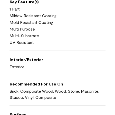
Key Feature(s)
1 Part
Mildew Resistant Coating
Mold Resistant Coating
Multi Purpose
Multi-Substrate
UV Resistant
Interior/Exterior
Exterior
Recommended For Use On
Brick, Composite Wood, Wood, Stone, Masonite,
Stucco, Vinyl, Composite
Surface