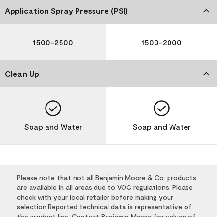
Application Spray Pressure (PSI)
1500-2500
1500-2000
Clean Up
Soap and Water
Soap and Water
Please note that not all Benjamin Moore & Co. products
are available in all areas due to VOC regulations. Please
check with your local retailer before making your
selection.Reported technical data is representative of
the product line. Contact Benjamin Moore for values of