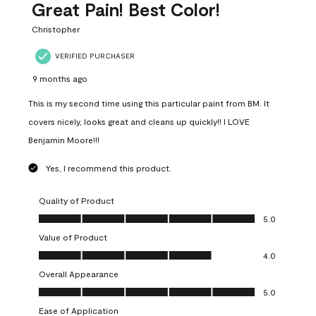
Great Pain! Best Color!
Christopher
VERIFIED PURCHASER
9 months ago
This is my second time using this particular paint from BM. It
covers nicely, looks great and cleans up quickly!! I LOVE
Benjamin Moore!!!
Yes, I recommend this product.
Quality of Product
Quality of Product, 5.0 out of 5
5.0
Value of Product
Value of Product, 4.0 out of 5
4.0
Overall Appearance
Overall Appearance, 5.0 out of 5
5.0
Ease of Application