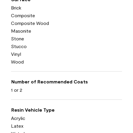
Brick
Composite
Composite Wood
Masonite
Stone
Stucco
Vinyl
Wood
Number of Recommended Coats
1 or 2
Resin Vehicle Type
Acrylic
Latex