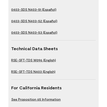
0403-SDS N403-51 (Español)
0403-SDS N403-52 (Español)
0403-SDS N403-53 (Español)
Technical Data Sheets
RSE-SFT-TDS W096 (English)
RSE-SFT-TDS N403 (English)
For California Residents
See Proposition 65 Information