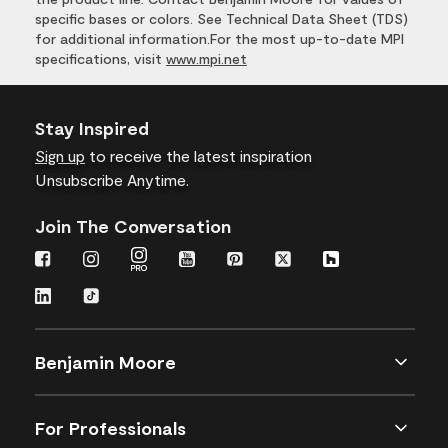
specific bases or colors. See Technical Data Sheet (TDS)
for additional information.For the most up-to-date MPI
specifications, visit
www.mpi.net
Stay Inspired
Sign up
to receive the latest inspiration
Unsubscribe Anytime.
Join The Conversation
Benjamin Moore
For Professionals