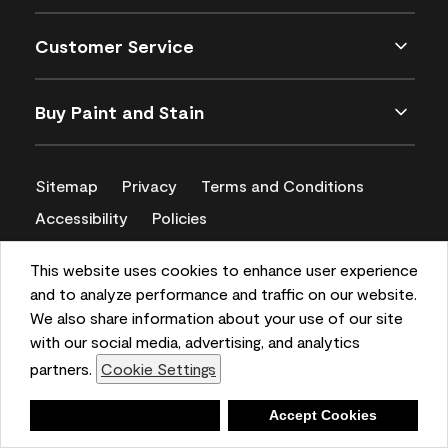
Customer Service
Buy Paint and Stain
Sitemap
Privacy
Terms and Conditions
Accessibility
Policies
CA Supply Chains Act
This website uses cookies to enhance user experience
and to analyze performance and traffic on our website.
We also share information about your use of our site
with our social media, advertising, and analytics
partners.
Cookie Settings
Deny
Accept Cookies