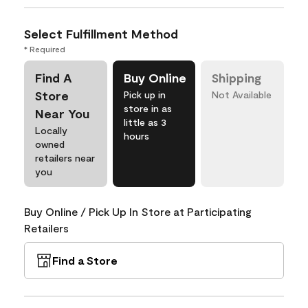
Select Fulfillment Method
* Required
Find A
Buy Online
Shipping
Store
Pick up in
Not Available
store in as
Near You
little as 3
Locally
hours
owned
retailers near
you
Buy Online / Pick Up In Store at Participating
Retailers
Find a Store