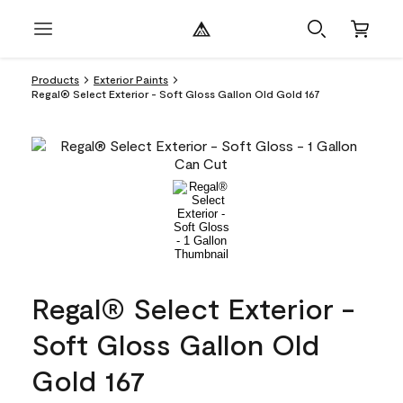
Products
Exterior Paints
Regal® Select Exterior - Soft Gloss Gallon Old Gold 167
Regal® Select Exterior -
Soft Gloss Gallon Old
Gold 167