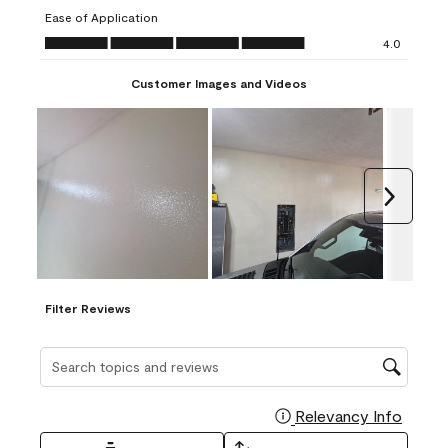
submission
submission
submission
submission
submission
Ease of Application
form.
form.
form.
form.
form.
Ease of Application, 4.0 out of 5
4.0
Customer Images and Videos
Next
Filter Reviews
Search topics and reviews search region
Relevancy Info
Display