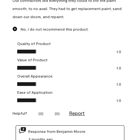
Our contractors did everything they could to stir the paint
smooth, to no avail. They had to get replacement paint, sand
down our doors, and repaint.
No, I do not recommend this product.
Quality of Product
Quality of Product, 1.0 out of 5
1.0
Value of Product
Value of Product, 1.0 out of 5
1.0
Overall Appearance
Overall Appearance, 1.0 out of 5
1.0
Ease of Application
Ease of Application, 1.0 out of 5
1.0
Report
Helpful?
(
0
)
(
0
)
Response from Benjamin Moore:
2 months ago