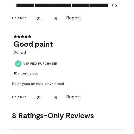
Ease of Application, 5.0 out of 5
5.0
Report
Helpful?
(
0
)
(
0
)
5 out of 5 stars.
Good paint
Donald
VERIFIED PURCHASER
10 months ago
Paint goes on nice, covers well
Report
Helpful?
(
0
)
(
0
)
8 Ratings-Only Reviews