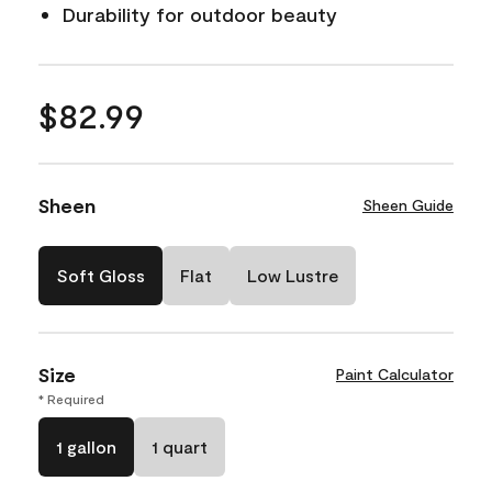
Durability for outdoor beauty
$82.99
Sheen
Sheen Guide
Soft Gloss
Flat
Low Lustre
Size
Paint Calculator
* Required
1 gallon
1 quart