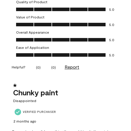
Quality of Product
Quality of Product, 5.0 out of 5
5.0
Value of Product
Value of Product, 5.0 out of 5
5.0
Overall Appearance
Overall Appearance, 5.0 out of 5
5.0
Ease of Application
Ease of Application, 5.0 out of 5
5.0
Report
Helpful?
(
0
)
(
0
)
1 out of 5 stars.
Chunky paint
Disappointed
VERIFIED PURCHASER
2 months ago