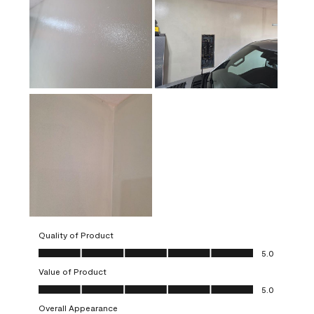
Quality of Product
Quality of Product, 5.0 out of 5
5.0
Value of Product
Value of Product, 5.0 out of 5
5.0
Overall Appearance