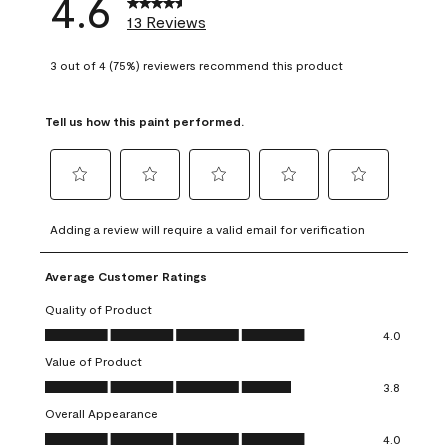
4.6
13 Reviews
3 out of 4 (75%) reviewers recommend this product
Tell us how this paint performed.
Select
Select
Select
Select
Select
to
to
to
to
to
Adding a review will require a valid email for verification
rate
rate
rate
rate
rate
the
the
the
the
the
Average Customer Ratings
item
item
item
item
item
with
with
with
with
with
Quality of Product
1
2
3
4
5
Quality of Product, 4.0 out of 5
4.0
star.
stars.
stars.
stars.
stars.
Value of Product
This
This
This
This
This
Value of Product, 3.8 out of 5
action
action
action
action
action
3.8
will
will
will
will
will
Overall Appearance
open
open
open
open
open
Overall Appearance, 4.0 out of 5
4.0