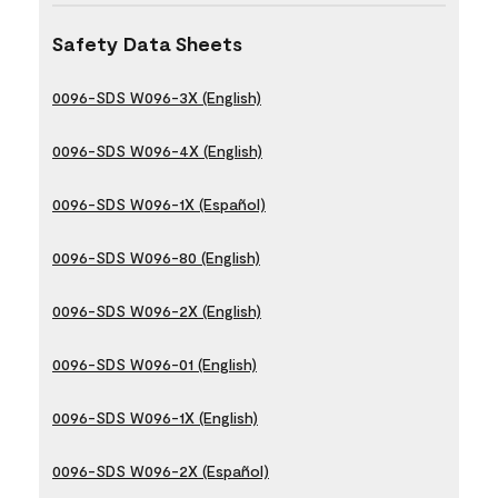
Safety Data Sheets
0096-SDS W096-3X (English)
0096-SDS W096-4X (English)
0096-SDS W096-1X (Español)
0096-SDS W096-80 (English)
0096-SDS W096-2X (English)
0096-SDS W096-01 (English)
0096-SDS W096-1X (English)
0096-SDS W096-2X (Español)