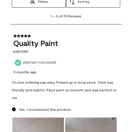
Filters
Sort by
1
1
–
5 of 13
Reviews
to
5
of
13
5 out of 5 stars.
Reviews
Quality Paint
.
billb1082
VERIFIED PURCHASER
9 months ago
On-line ordering was easy. Picked up in local store. Clerk was
friendly and helpful. Paint went on smooth and was perfect to
me.
Yes, I recommend this product.