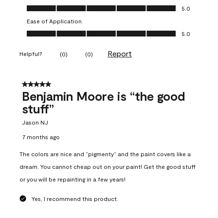
Overall Appearance, 5.0 out of 5
5.0
Ease of Application
Ease of Application, 5.0 out of 5
5.0
Report
Helpful?
(
0
)
(
0
)
5 out of 5 stars.
Benjamin Moore is “the good
stuff”
Jason NJ
7 months ago
The colors are nice and “pigmenty” and the paint covers like a
dream. You cannot cheap out on your paint! Get the good stuff
or you will be repainting in a few years!
Yes, I recommend this product.