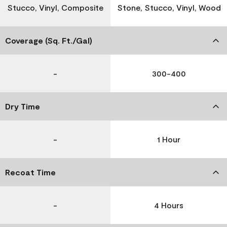
Stucco, Vinyl, Composite
Stone, Stucco, Vinyl, Wood
Coverage (Sq. Ft./Gal)
-
300-400
Dry Time
-
1 Hour
Recoat Time
-
4 Hours