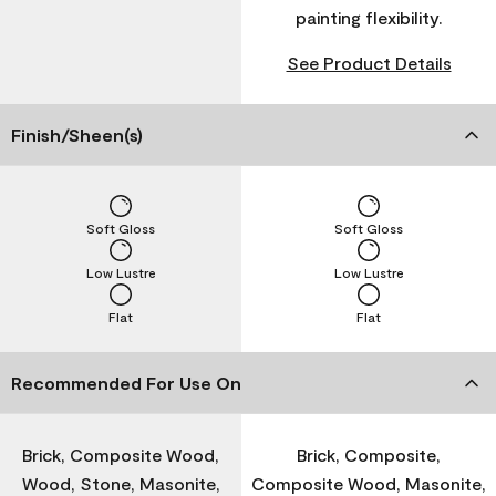
painting flexibility.
See Product Details
Finish/Sheen(s)
Soft Gloss
Soft Gloss
Low Lustre
Low Lustre
Flat
Flat
Recommended For Use On
Brick, Composite Wood,
Brick, Composite,
Wood, Stone, Masonite,
Composite Wood, Masonite,