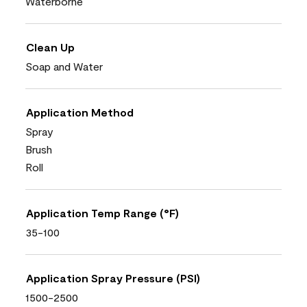
Waterborne
Clean Up
Soap and Water
Application Method
Spray
Brush
Roll
Application Temp Range (°F)
35-100
Application Spray Pressure (PSI)
1500-2500