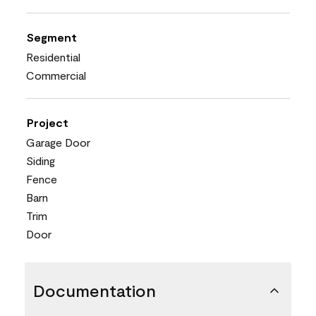
Segment
Residential
Commercial
Project
Garage Door
Siding
Fence
Barn
Trim
Door
Documentation