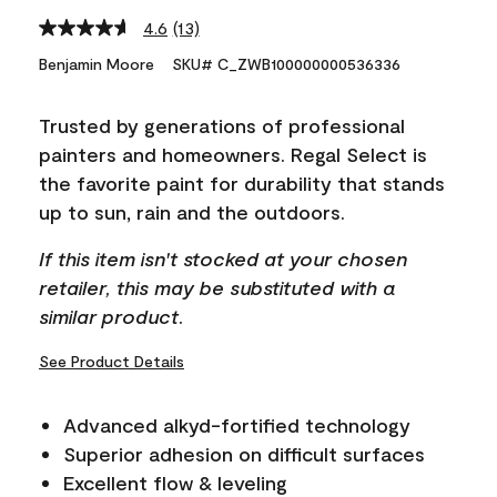
4.6
(13)
Read
13
Benjamin Moore
SKU# C_ZWB100000000536336
Reviews.
Same
page
Trusted by generations of professional
link.
painters and homeowners. Regal Select is
the favorite paint for durability that stands
up to sun, rain and the outdoors.
If this item isn't stocked at your chosen
retailer, this may be substituted with a
similar product.
See Product Details
Advanced alkyd-fortified technology
Superior adhesion on difficult surfaces
Excellent flow & leveling