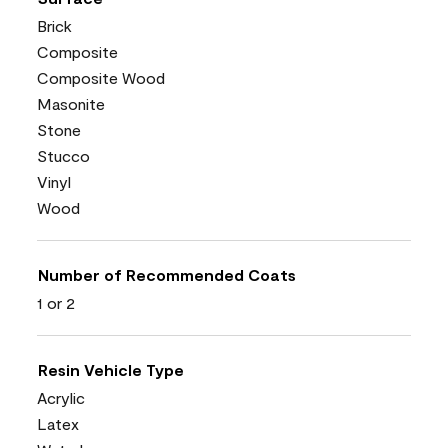
Brick
Composite
Composite Wood
Masonite
Stone
Stucco
Vinyl
Wood
Number of Recommended Coats
1 or 2
Resin Vehicle Type
Acrylic
Latex