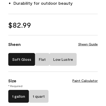
Durability for outdoor beauty
$82.99
Sheen
Sheen Guide
Soft Gloss
Flat
Low Lustre
Size
Paint Calculator
* Required
1 gallon
1 quart