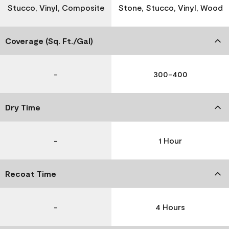
Stucco, Vinyl, Composite
Stone, Stucco, Vinyl, Wood
Coverage (Sq. Ft./Gal)
-
300-400
Dry Time
-
1 Hour
Recoat Time
-
4 Hours