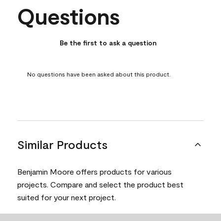
Questions
No questions have been asked about this product.
Be the first to ask a question
No questions have been asked about this product.
Similar Products
Benjamin Moore offers products for various
projects. Compare and select the product best
suited for your next project.