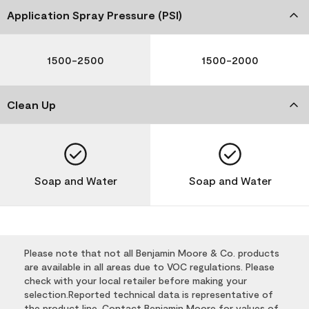
Application Spray Pressure (PSI)
1500-2500
1500-2000
Clean Up
Soap and Water
Soap and Water
Please note that not all Benjamin Moore & Co. products
are available in all areas due to VOC regulations. Please
check with your local retailer before making your
selection.Reported technical data is representative of
the product line. Contact Benjamin Moore for values of