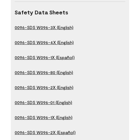
Safety Data Sheets
0096-SDS W096-3X (English)
0096-SDS W096-4X (English)
0096-SDS W096-1X (Español)
0096-SDS W096-80 (English)
0096-SDS W096-2X (English)
0096-SDS W096-01 (English)
0096-SDS W096-1X (English)
0096-SDS W096-2X (Español)