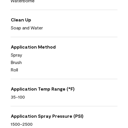
Waterborne
Clean Up
Soap and Water
Application Method
Spray
Brush
Roll
Application Temp Range (°F)
35-100
Application Spray Pressure (PSI)
1500-2500