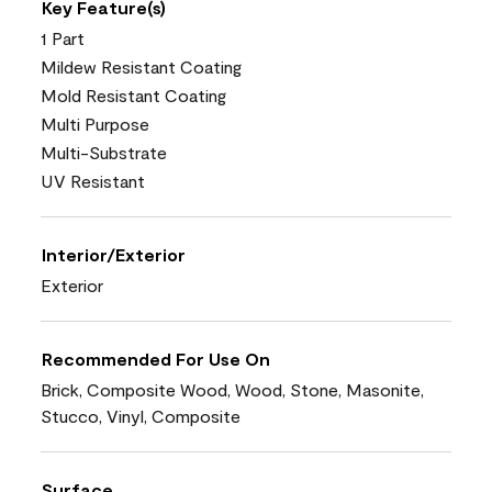
Key Feature(s)
1 Part
Mildew Resistant Coating
Mold Resistant Coating
Multi Purpose
Multi-Substrate
UV Resistant
Interior/Exterior
Exterior
Recommended For Use On
Brick, Composite Wood, Wood, Stone, Masonite,
Stucco, Vinyl, Composite
Surface