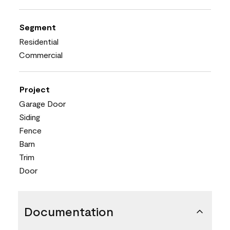
Segment
Residential
Commercial
Project
Garage Door
Siding
Fence
Barn
Trim
Door
Documentation