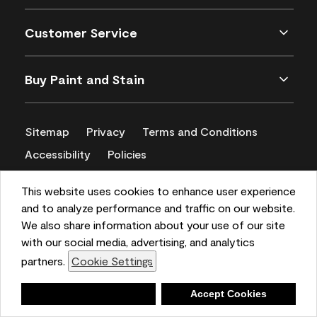
Customer Service
Buy Paint and Stain
Sitemap
Privacy
Terms and Conditions
Accessibility
Policies
CA Supply Chains Act
This website uses cookies to enhance user experience
and to analyze performance and traffic on our website.
We also share information about your use of our site
with our social media, advertising, and analytics
partners.
Cookie Settings
Deny
Accept Cookies