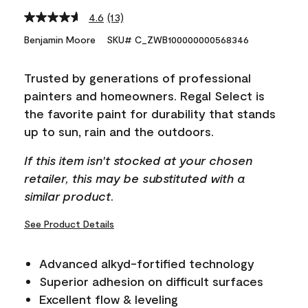
4.6
(13)
Read
13
Benjamin Moore
SKU# C_ZWB100000000568346
Reviews.
Same
page
Trusted by generations of professional
link.
painters and homeowners. Regal Select is
the favorite paint for durability that stands
up to sun, rain and the outdoors.
If this item isn't stocked at your chosen
retailer, this may be substituted with a
similar product.
See Product Details
Advanced alkyd-fortified technology
Superior adhesion on difficult surfaces
Excellent flow & leveling