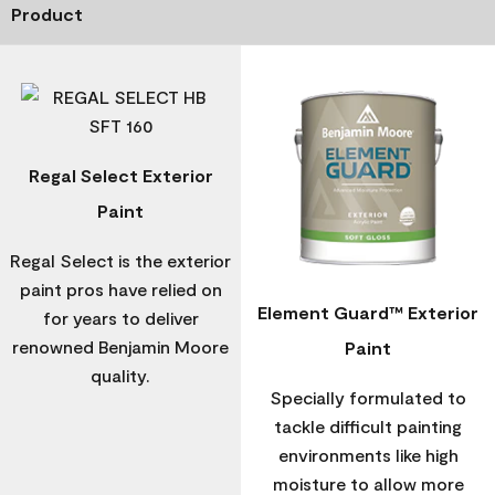
Product
Regal Select Exterior
Paint
Regal Select is the exterior
paint pros have relied on
Element Guard™ Exterior
for years to deliver
renowned Benjamin Moore
Paint
quality.
Specially formulated to
tackle difficult painting
environments like high
moisture to allow more