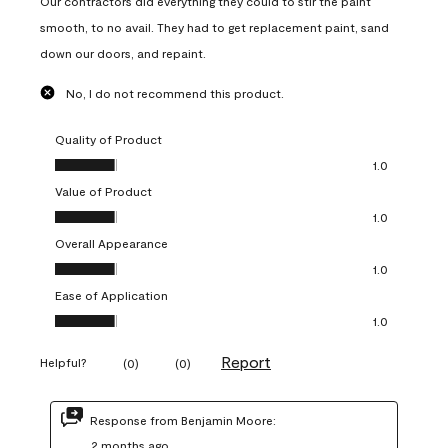
Our contractors did everything they could to stir the paint
smooth, to no avail. They had to get replacement paint, sand
down our doors, and repaint.
No, I do not recommend this product.
Quality of Product
Quality of Product, 1.0 out of 5
1.0
Value of Product
Value of Product, 1.0 out of 5
1.0
Overall Appearance
Overall Appearance, 1.0 out of 5
1.0
Ease of Application
Ease of Application, 1.0 out of 5
1.0
Report
Helpful?
(
0
)
(
0
)
Response from Benjamin Moore:
2 months ago