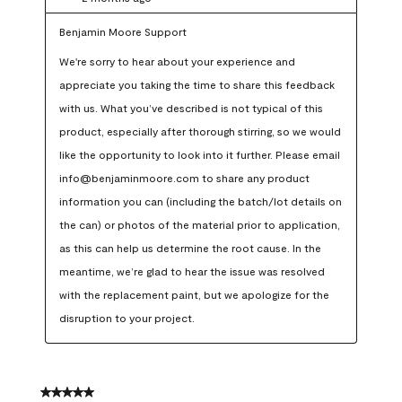
Benjamin Moore Support
We're sorry to hear about your experience and 
appreciate you taking the time to share this feedback 
with us. What you’ve described is not typical of this 
product, especially after thorough stirring, so we would 
like the opportunity to look into it further. Please email 
info@benjaminmoore.com to share any product 
information you can (including the batch/lot details on 
the can) or photos of the material prior to application, 
as this can help us determine the root cause. In the 
meantime, we’re glad to hear the issue was resolved 
with the replacement paint, but we apologize for the 
disruption to your project.
5 out of 5 stars.