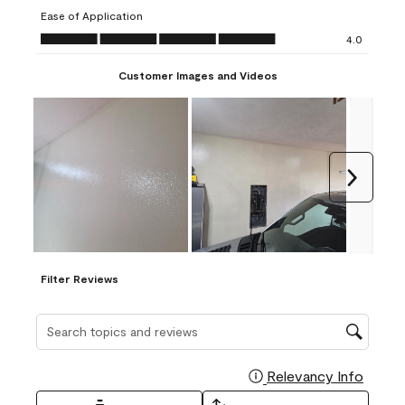
submission
submission
submission
submission
submission
Ease of Application
form.
form.
form.
form.
form.
Ease of Application, 4.0 out of 5
4.0
Customer Images and Videos
Next
Filter Reviews
Search topics and reviews search region
Relevancy Info
Display