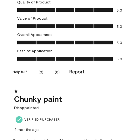
Quality of Product
Quality of Product, 5.0 out of 5
5.0
Value of Product
Value of Product, 5.0 out of 5
5.0
Overall Appearance
Overall Appearance, 5.0 out of 5
5.0
Ease of Application
Ease of Application, 5.0 out of 5
5.0
Report
Helpful?
(
0
)
(
0
)
1 out of 5 stars.
Chunky paint
Disappointed
VERIFIED PURCHASER
2 months ago