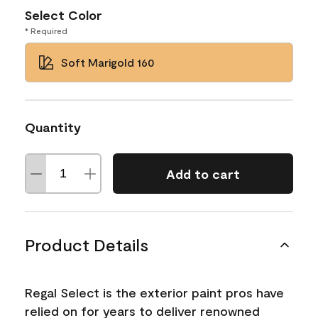
Select Color
* Required
Soft Marigold 160
Quantity
Add to cart
Product Details
Regal Select is the exterior paint pros have
relied on for years to deliver renowned