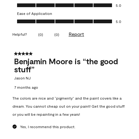
Overall Appearance, 5.0 out of 5
5.0
Ease of Application
Ease of Application, 5.0 out of 5
5.0
Report
Helpful?
(
0
)
(
0
)
5 out of 5 stars.
Benjamin Moore is “the good
stuff”
Jason NJ
7 months ago
The colors are nice and “pigmenty” and the paint covers like a
dream. You cannot cheap out on your paint! Get the good stuff
or you will be repainting in a few years!
Yes, I recommend this product.