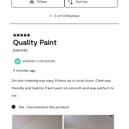
Filters
Sort by
1
1
–
5 of 13
Reviews
to
5
of
13
5 out of 5 stars.
Reviews
Quality Paint
.
billb1082
VERIFIED PURCHASER
9 months ago
On-line ordering was easy. Picked up in local store. Clerk was
friendly and helpful. Paint went on smooth and was perfect to
me.
Yes, I recommend this product.