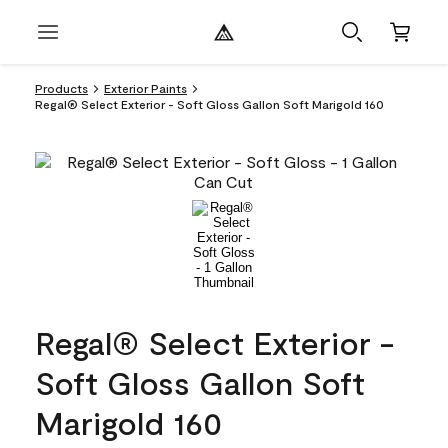
Products
Exterior Paints
Regal® Select Exterior - Soft Gloss Gallon Soft Marigold 160
Regal® Select Exterior -
Soft Gloss Gallon Soft
Marigold 160