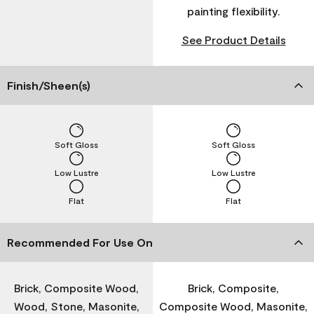
painting flexibility.
See Product Details
Finish/Sheen(s)
Soft Gloss
Soft Gloss
Low Lustre
Low Lustre
Flat
Flat
Recommended For Use On
Brick, Composite Wood,
Brick, Composite,
Wood, Stone, Masonite,
Composite Wood, Masonite,