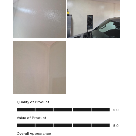
Quality of Product
Quality of Product, 5.0 out of 5
5.0
Value of Product
Value of Product, 5.0 out of 5
5.0
Overall Appearance