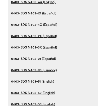
0403-SDS N403-4X (English)
0403-SDS N403-1X (Español)
0403-SDS N403-4X (Español)
0403-SDS N403-2X (Español)
0403-SDS N403-3X (Español)
0403-SDS N403-01 (Español)
0403-SDS N403-80 (Español)
0403-SDS N403-51 (English)
0403-SDS N403-52 (English)
0403-SDS N403-53 (English)