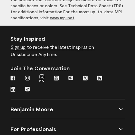
specific bases or colors. See Technical Data Sheet (TDS)
for additional information.For the most up-to-date MPI
specifications, visit
www.mpi.net
Stay Inspired
Sign up
to receive the latest inspiration
Unsubscribe Anytime.
Join The Conversation
Benjamin Moore
For Professionals