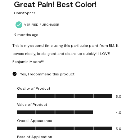
Great Pain! Best Color!
Christopher
VERIFIED PURCHASER
9 months ago
This is my second time using this particular paint from BM. It
covers nicely, looks great and cleans up quickly!! I LOVE
Benjamin Moore!!!
Yes, I recommend this product.
Quality of Product
Quality of Product, 5.0 out of 5
5.0
Value of Product
Value of Product, 4.0 out of 5
4.0
Overall Appearance
Overall Appearance, 5.0 out of 5
5.0
Ease of Application