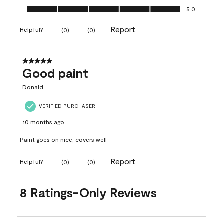
Ease of Application, 5.0 out of 5
5.0
Report
Helpful?
(
0
)
(
0
)
5 out of 5 stars.
Good paint
Donald
VERIFIED PURCHASER
10 months ago
Paint goes on nice, covers well
Report
Helpful?
(
0
)
(
0
)
8 Ratings-Only Reviews