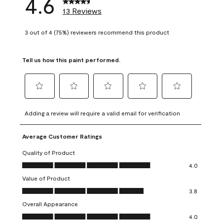
4.6
13 Reviews
3 out of 4 (75%) reviewers recommend this product
Tell us how this paint performed.
Select
Select
Select
Select
Select
to
to
to
to
to
Adding a review will require a valid email for verification
rate
rate
rate
rate
rate
the
the
the
the
the
Average Customer Ratings
item
item
item
item
item
with
with
with
with
with
Quality of Product
1
2
3
4
5
Quality of Product, 4.0 out of 5
4.0
star.
stars.
stars.
stars.
stars.
Value of Product
This
This
This
This
This
Value of Product, 3.8 out of 5
action
action
action
action
action
3.8
will
will
will
will
will
Overall Appearance
open
open
open
open
open
Overall Appearance, 4.0 out of 5
4.0