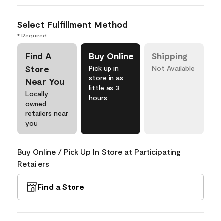
Select Fulfillment Method
* Required
Find A
Buy Online
Shipping
Store
Pick up in
Not Available
store in as
Near You
little as 3
Locally
hours
owned
retailers near
you
Buy Online / Pick Up In Store at Participating
Retailers
Find a Store