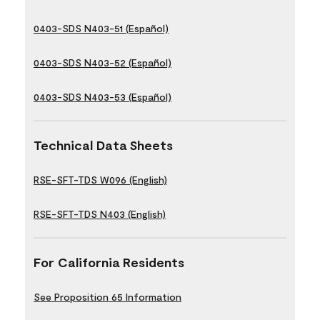
0403-SDS N403-51 (Español)
0403-SDS N403-52 (Español)
0403-SDS N403-53 (Español)
Technical Data Sheets
RSE-SFT-TDS W096 (English)
RSE-SFT-TDS N403 (English)
For California Residents
See Proposition 65 Information