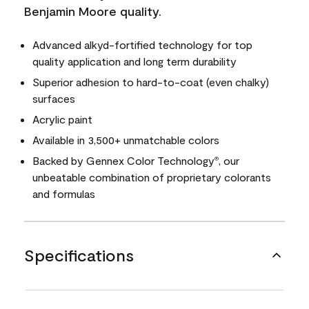
Benjamin Moore quality.
Advanced alkyd-fortified technology for top
quality application and long term durability
Superior adhesion to hard-to-coat (even chalky)
surfaces
Acrylic paint
Available in 3,500+ unmatchable colors
Backed by Gennex Color Technology
, our
®
unbeatable combination of proprietary colorants
and formulas
Specifications