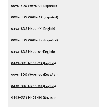
0096-SDS W096-01 (Español)
0096-SDS W096-4X (Español)
0403-SDS N403-1X (English)
0096-SDS W096-3X (Español)
0403-SDS N403-01 (English)
0403-SDS N403-2X (English)
0096-SDS W096-80 (Español)
0403-SDS N403-3X (English)
0403-SDS N403-80 (English)