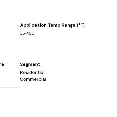
Application Temp Range (°F)
35-100
re
Segment
Residential
Commercial