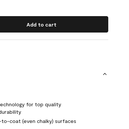
Add to cart
echnology for top quality
urability
-to-coat (even chalky) surfaces