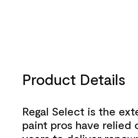
Product Details
Regal Select is the ext
paint pros have relied 