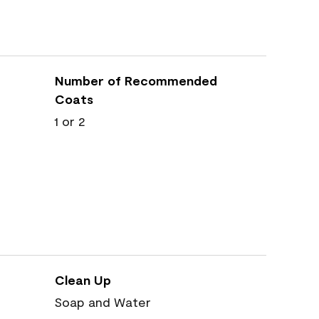
Number of Recommended
Coats
1 or 2
Clean Up
Soap and Water