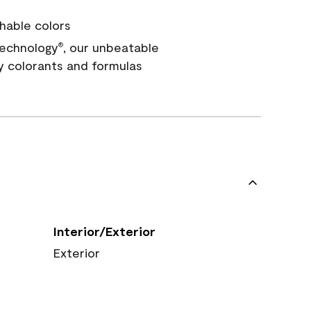
hable colors
echnology
, our unbeatable
®
y colorants and formulas
Interior/Exterior
Exterior