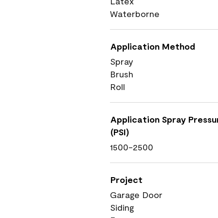
Latex
Waterborne
Application Method
Spray
Brush
Roll
Application Spray Pressu
(PSI)
1500-2500
Project
Garage Door
Siding