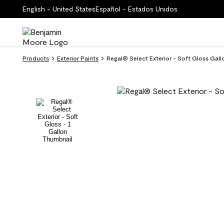
English - United States
Español - Estados Unidos
Products
Exterior Paints
Regal® Select Exterior - Soft Gloss Gal