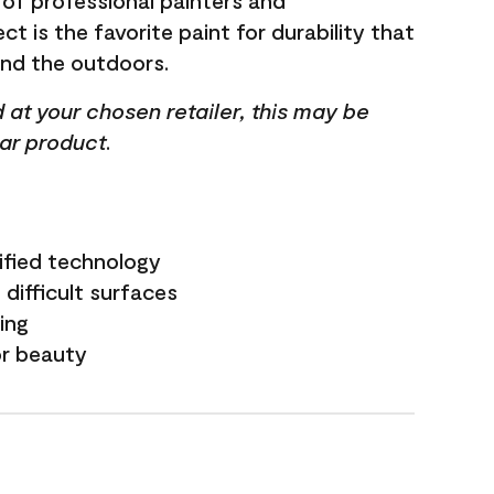
 of professional painters and
t is the favorite paint for durability that
and the outdoors.
ed at your chosen retailer, this may be
lar product.
ified technology
difficult surfaces
ling
or beauty