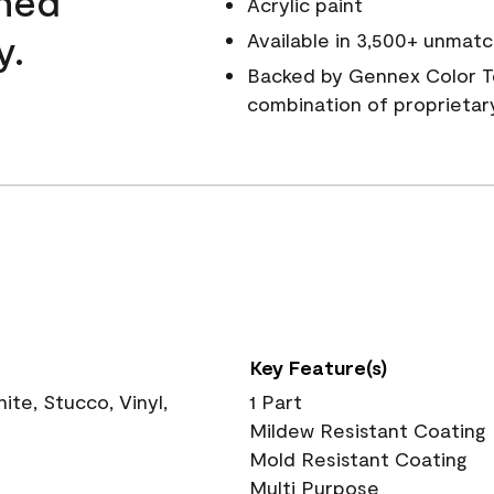
wned
Acrylic paint
y.
Available in 3,500+ unmatc
Backed by Gennex Color T
combination of proprietar
Key Feature(s)
te, Stucco, Vinyl,
1 Part
Mildew Resistant Coating
Mold Resistant Coating
Multi Purpose