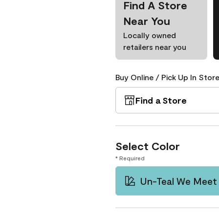
Find A Store
Near You
Locally owned
retailers near you
Buy Online / Pick Up In Store
Find a Store
Select Color
* Required
Un-Teal We Meet 