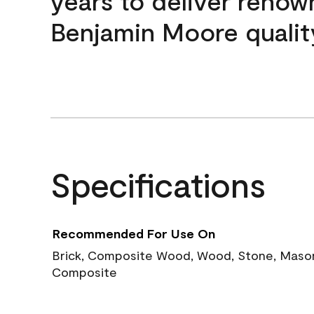
years to deliver reno
Benjamin Moore qualit
Specifications
Recommended For Use On
Brick, Composite Wood, Wood, Stone, Masoni
Composite