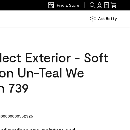
Find a Store
Ask Betty
ect Exterior - Soft
lon Un-Teal We
n 739
00000000552326