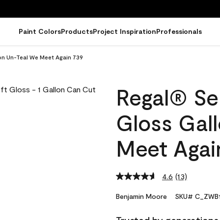
Paint Colors
Products
Project Inspiration
Professionals
lon Un-Teal We Meet Again 739
Regal® Sel
Gloss Gal
Meet Agai
4.6
(13)
Read
13
Reviews.
Benjamin Moore
SKU# C_ZWB1
Same
page
link.