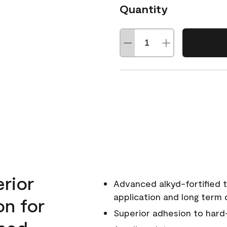
Quantity
erior
Advanced alkyd-fortified t
application and long term d
on for
Superior adhesion to hard