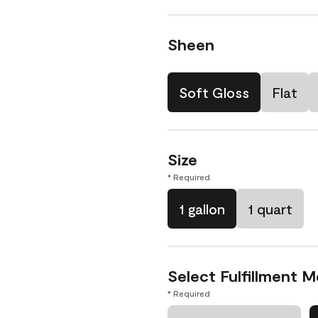
Sheen
Soft Gloss
Flat
Size
* Required
1 gallon
1 quart
Select Fulfillment 
* Required