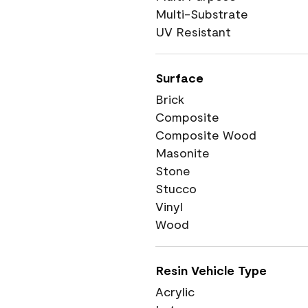
Multi-Substrate
UV Resistant
Surface
Brick
Composite
Composite Wood
Masonite
Stone
Stucco
Vinyl
Wood
Resin Vehicle Type
Acrylic