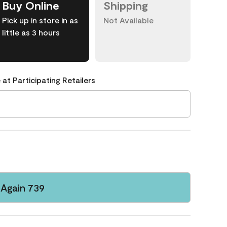
Buy Online
Shipping
Pick up in store in as
Not Available
little as 3 hours
 at Participating Retailers
Again 739