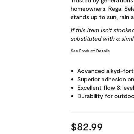
Trusted by generations
homeowners. Regal Selec
stands up to sun, rain 
If this item isn't stock
substituted with a simi
See Product Details
Advanced alkyd-fort
Superior adhesion on 
Excellent flow & leve
Durability for outdo
$82.99