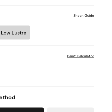
Sheen Guide
Low Lustre
Paint Calculator
Method