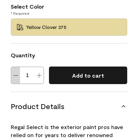
Select Color
* Required
Yellow Clover 375
Quantity
Add to cart
Product Details
Regal Select is the exterior paint pros have
relied on for years to deliver renowned