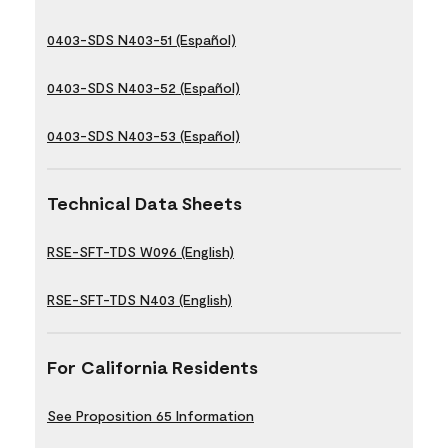
0403-SDS N403-51 (Español)
0403-SDS N403-52 (Español)
0403-SDS N403-53 (Español)
Technical Data Sheets
RSE-SFT-TDS W096 (English)
RSE-SFT-TDS N403 (English)
For California Residents
See Proposition 65 Information