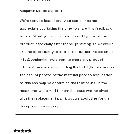
Benjamin Moore Support
We're sorry to hear about your experience and 
appreciate you taking the time to share this feedback 
with us. What you’ve described is not typical of this 
product, especially after thorough stirring, so we would 
like the opportunity to look into it further. Please email 
info@benjaminmoore.com to share any product 
information you can (including the batch/lot details on 
the can) or photos of the material prior to application, 
as this can help us determine the root cause. In the 
meantime, we’re glad to hear the issue was resolved 
with the replacement paint, but we apologize for the 
disruption to your project.
5 out of 5 stars.