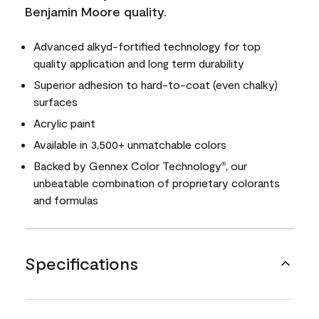
Benjamin Moore quality.
Advanced alkyd-fortified technology for top
quality application and long term durability
Superior adhesion to hard-to-coat (even chalky)
surfaces
Acrylic paint
Available in 3,500+ unmatchable colors
Backed by Gennex Color Technology
, our
®
unbeatable combination of proprietary colorants
and formulas
Specifications