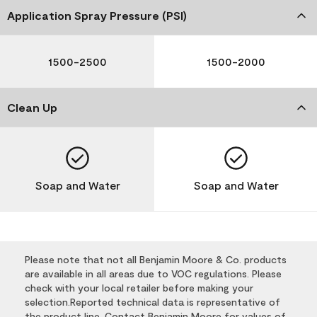
Application Spray Pressure (PSI)
1500-2500
1500-2000
Clean Up
Soap and Water
Soap and Water
Please note that not all Benjamin Moore & Co. products
are available in all areas due to VOC regulations. Please
check with your local retailer before making your
selection.Reported technical data is representative of
the product line. Contact Benjamin Moore for values of