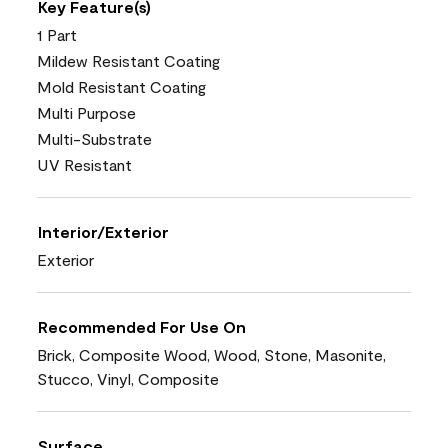
Key Feature(s)
1 Part
Mildew Resistant Coating
Mold Resistant Coating
Multi Purpose
Multi-Substrate
UV Resistant
Interior/Exterior
Exterior
Recommended For Use On
Brick, Composite Wood, Wood, Stone, Masonite,
Stucco, Vinyl, Composite
Surface