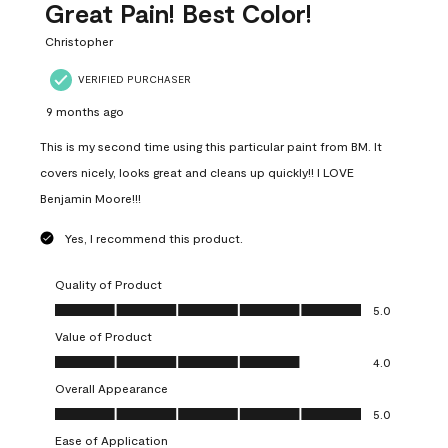
Great Pain! Best Color!
Christopher
VERIFIED PURCHASER
9 months ago
This is my second time using this particular paint from BM. It
covers nicely, looks great and cleans up quickly!! I LOVE
Benjamin Moore!!!
Yes, I recommend this product.
Quality of Product
Quality of Product, 5.0 out of 5
5.0
Value of Product
Value of Product, 4.0 out of 5
4.0
Overall Appearance
Overall Appearance, 5.0 out of 5
5.0
Ease of Application