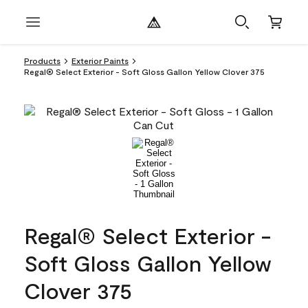
Products
Exterior Paints
Regal® Select Exterior - Soft Gloss Gallon Yellow Clover 375
Regal® Select Exterior -
Soft Gloss Gallon Yellow
Clover 375