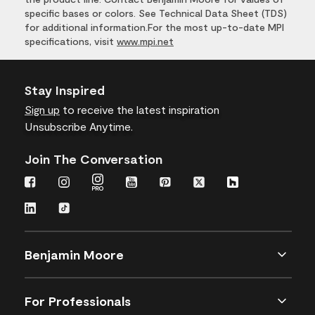
specific bases or colors. See Technical Data Sheet (TDS)
for additional information.For the most up-to-date MPI
specifications, visit
www.mpi.net
Stay Inspired
Sign up
to receive the latest inspiration
Unsubscribe Anytime.
Join The Conversation
Benjamin Moore
For Professionals