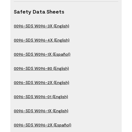
Safety Data Sheets
0096-SDS W096-3X (English)
0096-SDS W096-4X (English)
0096-SDS W096-1X (Español)
0096-SDS W096-80 (English)
0096-SDS W096-2X (English)
0096-SDS W096-01 (English)
0096-SDS W096-1X (English)
0096-SDS W096-2X (Español)