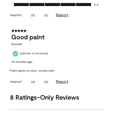
Ease of Application, 5.0 out of 5
5.0
Report
Helpful?
(
0
)
(
0
)
5 out of 5 stars.
Good paint
Donald
VERIFIED PURCHASER
10 months ago
Paint goes on nice, covers well
Report
Helpful?
(
0
)
(
0
)
8 Ratings-Only Reviews