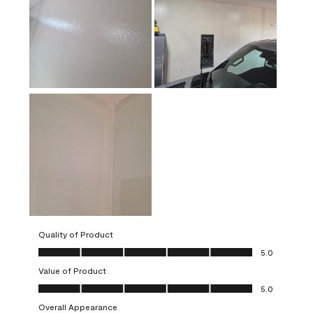
Quality of Product
Quality of Product, 5.0 out of 5
5.0
Value of Product
Value of Product, 5.0 out of 5
5.0
Overall Appearance