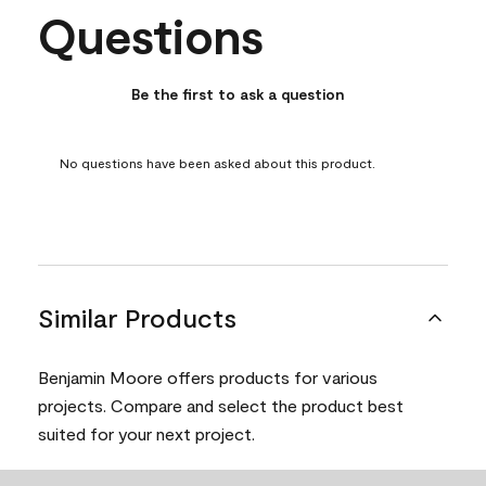
Questions
No questions have been asked about this product.
Be the first to ask a question
No questions have been asked about this product.
Similar Products
Benjamin Moore offers products for various
projects. Compare and select the product best
suited for your next project.