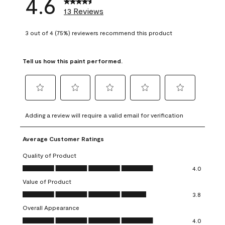
4.6
13 Reviews
3 out of 4 (75%) reviewers recommend this product
Tell us how this paint performed.
Select
Select
Select
Select
Select
to
to
to
to
to
Adding a review will require a valid email for verification
rate
rate
rate
rate
rate
the
the
the
the
the
Average Customer Ratings
item
item
item
item
item
with
with
with
with
with
Quality of Product
1
2
3
4
5
Quality of Product, 4.0 out of 5
4.0
star.
stars.
stars.
stars.
stars.
Value of Product
This
This
This
This
This
Value of Product, 3.8 out of 5
action
action
action
action
action
3.8
will
will
will
will
will
Overall Appearance
open
open
open
open
open
Overall Appearance, 4.0 out of 5
4.0