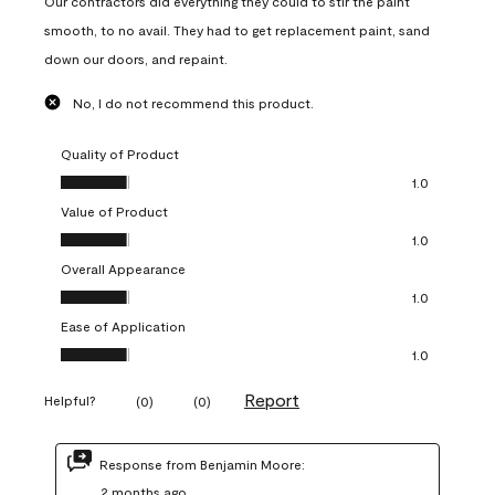
Our contractors did everything they could to stir the paint
smooth, to no avail. They had to get replacement paint, sand
down our doors, and repaint.
No, I do not recommend this product.
Quality of Product
Quality of Product, 1.0 out of 5
1.0
Value of Product
Value of Product, 1.0 out of 5
1.0
Overall Appearance
Overall Appearance, 1.0 out of 5
1.0
Ease of Application
Ease of Application, 1.0 out of 5
1.0
Report
Helpful?
(
0
)
(
0
)
Response from Benjamin Moore:
2 months ago