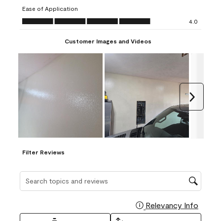
submission
submission
submission
submission
submission
Ease of Application
form.
form.
form.
form.
form.
Ease of Application, 4.0 out of 5
4.0
Customer Images and Videos
Next
Filter Reviews
Search topics and reviews search region
Relevancy Info
Display