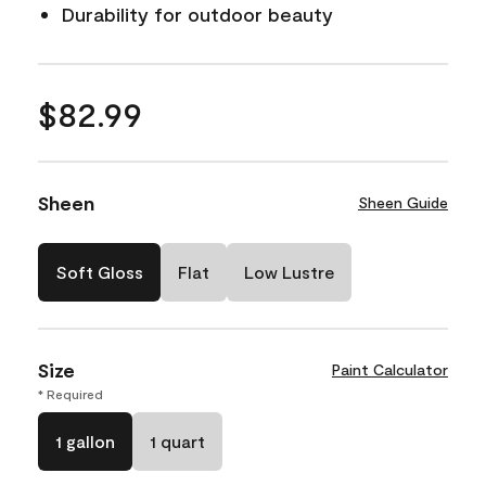
Durability for outdoor beauty
$82.99
Sheen
Sheen Guide
Soft Gloss
Flat
Low Lustre
Size
Paint Calculator
* Required
1 gallon
1 quart