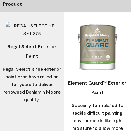
Product
Regal Select Exterior
Paint
Regal Select is the exterior
paint pros have relied on
Element Guard™ Exterior
for years to deliver
renowned Benjamin Moore
Paint
quality.
Specially formulated to
tackle difficult painting
environments like high
moisture to allow more