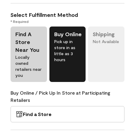
Select Fulfillment Method
* Required
Find A
Buy Online
Shipping
Store
Pick up in
Not Available
store in as
Near You
little as 3
Locally
hours
owned
retailers near
you
Buy Online / Pick Up In Store at Participating
Retailers
Find a Store