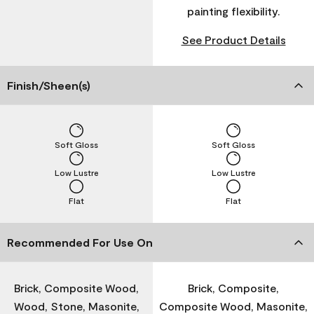
painting flexibility.
See Product Details
Finish/Sheen(s)
Soft Gloss
Soft Gloss
Low Lustre
Low Lustre
Flat
Flat
Recommended For Use On
Brick, Composite Wood,
Brick, Composite,
Wood, Stone, Masonite,
Composite Wood, Masonite,