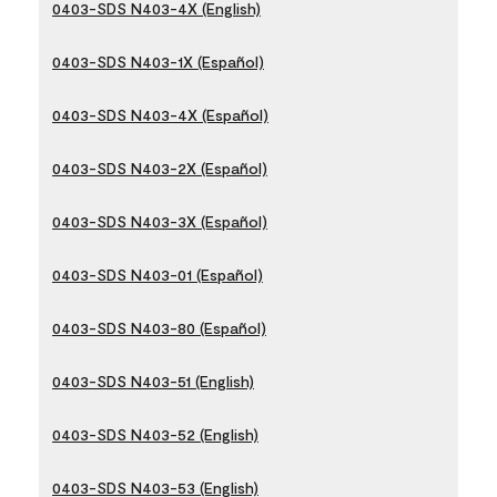
0403-SDS N403-4X (English)
0403-SDS N403-1X (Español)
0403-SDS N403-4X (Español)
0403-SDS N403-2X (Español)
0403-SDS N403-3X (Español)
0403-SDS N403-01 (Español)
0403-SDS N403-80 (Español)
0403-SDS N403-51 (English)
0403-SDS N403-52 (English)
0403-SDS N403-53 (English)