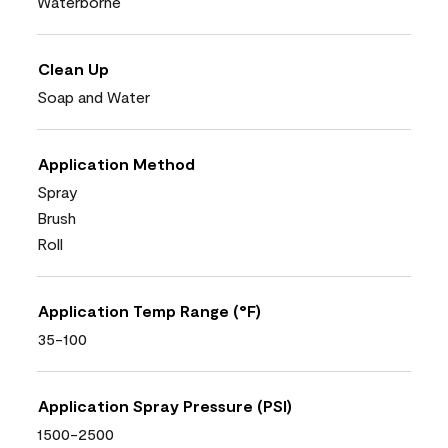
Waterborne
Clean Up
Soap and Water
Application Method
Spray
Brush
Roll
Application Temp Range (°F)
35-100
Application Spray Pressure (PSI)
1500-2500