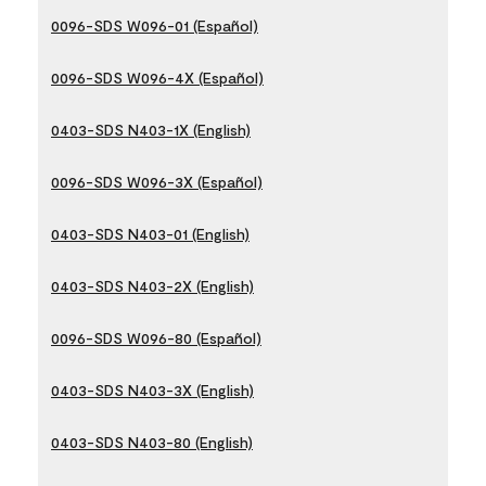
0096-SDS W096-01 (Español)
0096-SDS W096-4X (Español)
0403-SDS N403-1X (English)
0096-SDS W096-3X (Español)
0403-SDS N403-01 (English)
0403-SDS N403-2X (English)
0096-SDS W096-80 (Español)
0403-SDS N403-3X (English)
0403-SDS N403-80 (English)