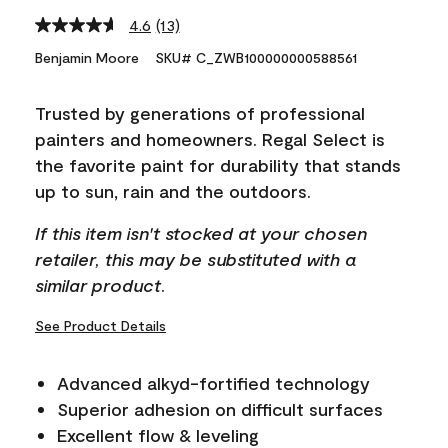
4.6
(13)
Read
13
Benjamin Moore
SKU# C_ZWB100000000588561
Reviews.
Same
page
Trusted by generations of professional
link.
painters and homeowners. Regal Select is
the favorite paint for durability that stands
up to sun, rain and the outdoors.
If this item isn't stocked at your chosen
retailer, this may be substituted with a
similar product.
See Product Details
Advanced alkyd-fortified technology
Superior adhesion on difficult surfaces
Excellent flow & leveling