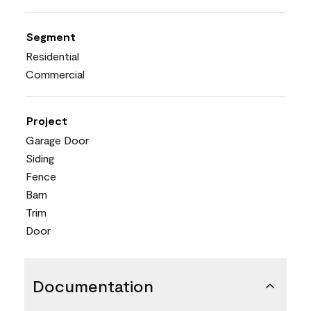
Segment
Residential
Commercial
Project
Garage Door
Siding
Fence
Barn
Trim
Door
Documentation