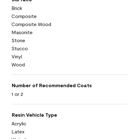
Brick
Composite
Composite Wood
Masonite
Stone
Stucco
Vinyl
Wood
Number of Recommended Coats
1 or 2
Resin Vehicle Type
Acrylic
Latex