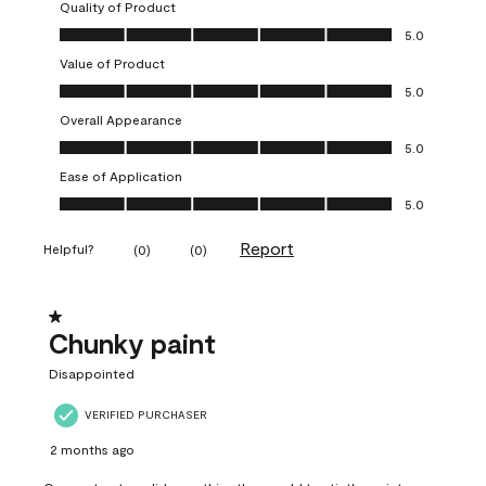
Quality of Product
Quality of Product, 5.0 out of 5
5.0
Value of Product
Value of Product, 5.0 out of 5
5.0
Overall Appearance
Overall Appearance, 5.0 out of 5
5.0
Ease of Application
Ease of Application, 5.0 out of 5
5.0
Report
Helpful?
(
0
)
(
0
)
1 out of 5 stars.
Chunky paint
Disappointed
VERIFIED PURCHASER
2 months ago