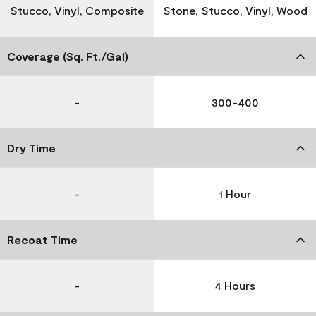
Stucco, Vinyl, Composite
Stone, Stucco, Vinyl, Wood
Coverage (Sq. Ft./Gal)
-
300-400
Dry Time
-
1 Hour
Recoat Time
-
4 Hours