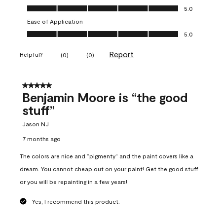
Overall Appearance, 5.0 out of 5
5.0
Ease of Application
Ease of Application, 5.0 out of 5
5.0
Report
Helpful?
(
0
)
(
0
)
5 out of 5 stars.
Benjamin Moore is “the good
stuff”
Jason NJ
7 months ago
The colors are nice and “pigmenty” and the paint covers like a
dream. You cannot cheap out on your paint! Get the good stuff
or you will be repainting in a few years!
Yes, I recommend this product.