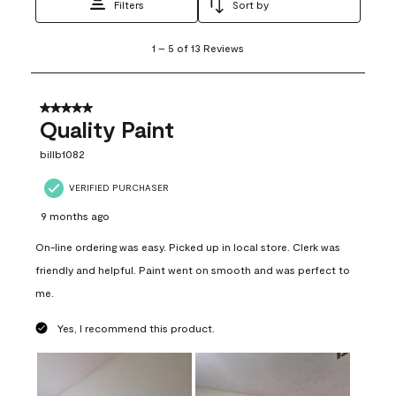
Filters
Sort by
1
1
–
5 of 13
Reviews
to
5
of
13
5 out of 5 stars.
Reviews
Quality Paint
.
billb1082
VERIFIED PURCHASER
9 months ago
On-line ordering was easy. Picked up in local store. Clerk was
friendly and helpful. Paint went on smooth and was perfect to
me.
Yes, I recommend this product.