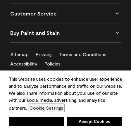
Customer Service
Buy Paint and Stain
Sitemap
Privacy
Terms and Conditions
Accessibility
Policies
CA Supply Chains Act
This website uses cookies to enhance user experience
and to analyze performance and traffic on our website.
We also share information about your use of our site
with our social media, advertising, and analytics
partners.
Cookie Settings
Deny
Accept Cookies