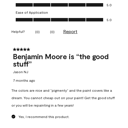
Overall Appearance, 5.0 out of 5
5.0
Ease of Application
Ease of Application, 5.0 out of 5
5.0
Report
Helpful?
(
0
)
(
0
)
5 out of 5 stars.
Benjamin Moore is “the good
stuff”
Jason NJ
7 months ago
The colors are nice and “pigmenty” and the paint covers like a
dream. You cannot cheap out on your paint! Get the good stuff
or you will be repainting in a few years!
Yes, I recommend this product.