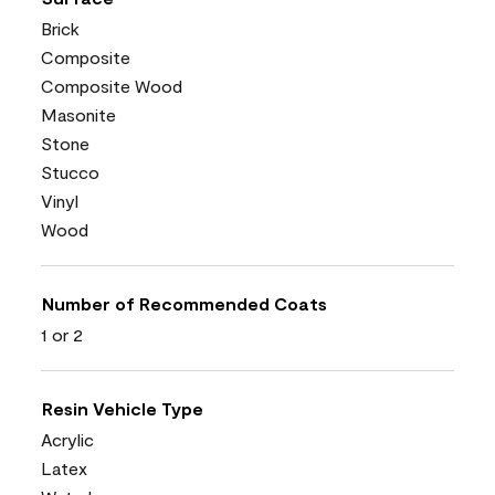
Brick
Composite
Composite Wood
Masonite
Stone
Stucco
Vinyl
Wood
Number of Recommended Coats
1 or 2
Resin Vehicle Type
Acrylic
Latex