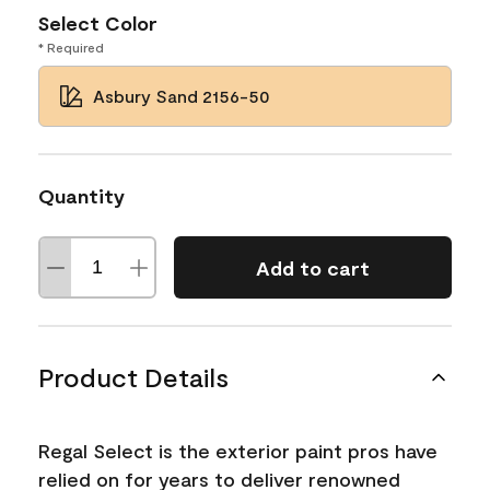
Select Color
* Required
Asbury Sand 2156-50
Quantity
Add to cart
Product Details
Regal Select is the exterior paint pros have
relied on for years to deliver renowned