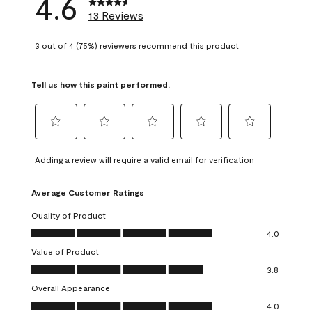
4.6
13 Reviews
3 out of 4 (75%) reviewers recommend this product
Tell us how this paint performed.
Select
Select
Select
Select
Select
to
to
to
to
to
Adding a review will require a valid email for verification
rate
rate
rate
rate
rate
the
the
the
the
the
Average Customer Ratings
item
item
item
item
item
with
with
with
with
with
Quality of Product
1
2
3
4
5
Quality of Product, 4.0 out of 5
4.0
star.
stars.
stars.
stars.
stars.
Value of Product
This
This
This
This
This
Value of Product, 3.8 out of 5
action
action
action
action
action
3.8
will
will
will
will
will
Overall Appearance
open
open
open
open
open
Overall Appearance, 4.0 out of 5
4.0