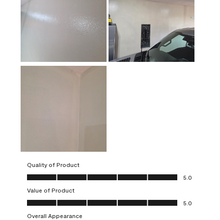
Quality of Product
Quality of Product, 5.0 out of 5
5.0
Value of Product
Value of Product, 5.0 out of 5
5.0
Overall Appearance