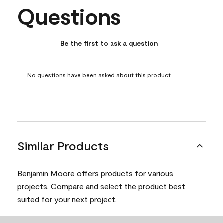
Questions
No questions have been asked about this product.
Be the first to ask a question
No questions have been asked about this product.
Similar Products
Benjamin Moore offers products for various
projects. Compare and select the product best
suited for your next project.