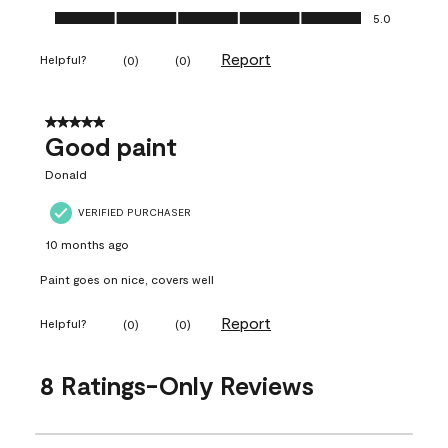
Ease of Application, 5.0 out of 5
5.0
Report
Helpful?
(
0
)
(
0
)
5 out of 5 stars.
Good paint
Donald
VERIFIED PURCHASER
10 months ago
Paint goes on nice, covers well
Report
Helpful?
(
0
)
(
0
)
8 Ratings-Only Reviews