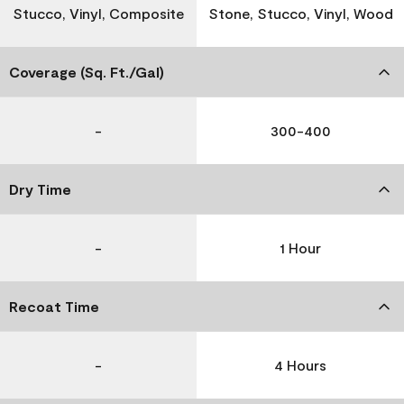
Stucco, Vinyl, Composite
Stone, Stucco, Vinyl, Wood
Coverage (Sq. Ft./Gal)
-
300-400
Dry Time
-
1 Hour
Recoat Time
-
4 Hours