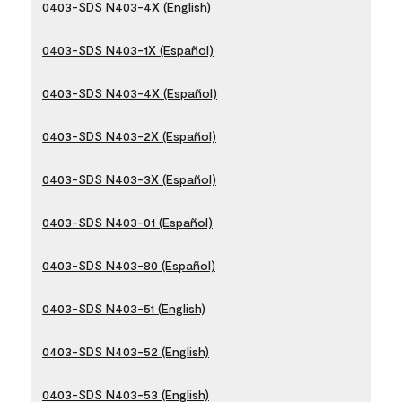
0403-SDS N403-4X (English)
0403-SDS N403-1X (Español)
0403-SDS N403-4X (Español)
0403-SDS N403-2X (Español)
0403-SDS N403-3X (Español)
0403-SDS N403-01 (Español)
0403-SDS N403-80 (Español)
0403-SDS N403-51 (English)
0403-SDS N403-52 (English)
0403-SDS N403-53 (English)