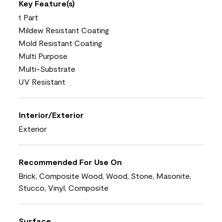
Key Feature(s)
1 Part
Mildew Resistant Coating
Mold Resistant Coating
Multi Purpose
Multi-Substrate
UV Resistant
Interior/Exterior
Exterior
Recommended For Use On
Brick, Composite Wood, Wood, Stone, Masonite,
Stucco, Vinyl, Composite
Surface