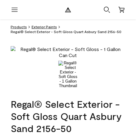
Products
Exterior Paints
Regal® Select Exterior - Soft Gloss Quart Asbury Sand 2156-50
Regal® Select Exterior -
Soft Gloss Quart Asbury
Sand 2156-50