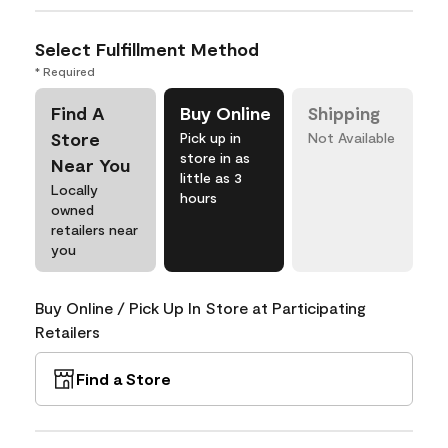
Select Fulfillment Method
* Required
Find A
Buy Online
Shipping
Store
Pick up in
Not Available
store in as
Near You
little as 3
Locally
hours
owned
retailers near
you
Buy Online / Pick Up In Store at Participating
Retailers
Find a Store