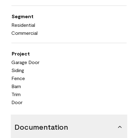
Segment
Residential
Commercial
Project
Garage Door
Siding
Fence
Barn
Trim
Door
Documentation