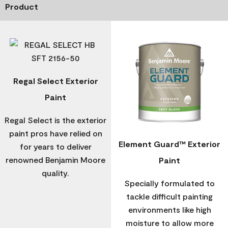
Product
Regal Select Exterior
Paint
Regal Select is the exterior
paint pros have relied on
Element Guard™ Exterior
for years to deliver
renowned Benjamin Moore
Paint
quality.
Specially formulated to
tackle difficult painting
environments like high
moisture to allow more