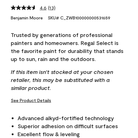
4.6
(13)
Read
13
Benjamin Moore
SKU# C_ZWB100000000531659
Reviews.
Same
page
Trusted by generations of professional
link.
painters and homeowners. Regal Select is
the favorite paint for durability that stands
up to sun, rain and the outdoors.
If this item isn't stocked at your chosen
retailer, this may be substituted with a
similar product.
See Product Details
Advanced alkyd-fortified technology
Superior adhesion on difficult surfaces
Excellent flow & leveling