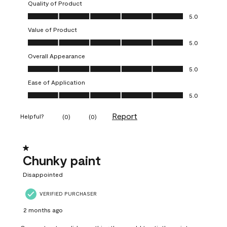
Quality of Product
Quality of Product, 5.0 out of 5
5.0
Value of Product
Value of Product, 5.0 out of 5
5.0
Overall Appearance
Overall Appearance, 5.0 out of 5
5.0
Ease of Application
Ease of Application, 5.0 out of 5
5.0
Report
Helpful?
(
0
)
(
0
)
1 out of 5 stars.
Chunky paint
Disappointed
VERIFIED PURCHASER
2 months ago