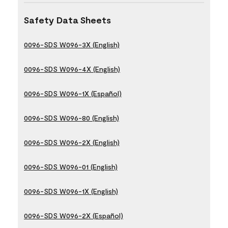
Safety Data Sheets
0096-SDS W096-3X (English)
0096-SDS W096-4X (English)
0096-SDS W096-1X (Español)
0096-SDS W096-80 (English)
0096-SDS W096-2X (English)
0096-SDS W096-01 (English)
0096-SDS W096-1X (English)
0096-SDS W096-2X (Español)