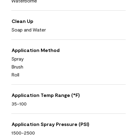
Waterborne
Clean Up
Soap and Water
Application Method
Spray
Brush
Roll
Application Temp Range (°F)
35-100
Application Spray Pressure (PSI)
1500-2500