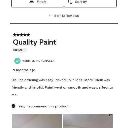
Filters
Sort by
1
1
–
5 of 13
Reviews
to
5
of
13
5 out of 5 stars.
Reviews
Quality Paint
.
billb1082
VERIFIED PURCHASER
9 months ago
On-line ordering was easy. Picked up in local store. Clerk was
friendly and helpful. Paint went on smooth and was perfect to
me.
Yes, I recommend this product.