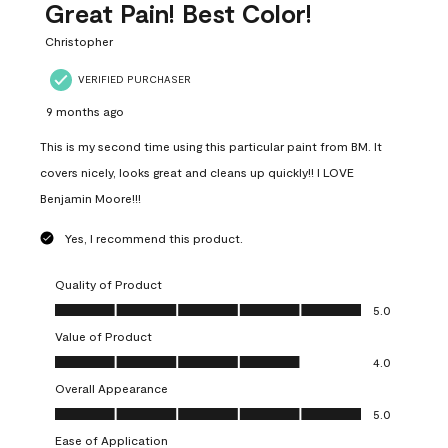
Great Pain! Best Color!
Christopher
VERIFIED PURCHASER
9 months ago
This is my second time using this particular paint from BM. It
covers nicely, looks great and cleans up quickly!! I LOVE
Benjamin Moore!!!
Yes, I recommend this product.
Quality of Product
Quality of Product, 5.0 out of 5
5.0
Value of Product
Value of Product, 4.0 out of 5
4.0
Overall Appearance
Overall Appearance, 5.0 out of 5
5.0
Ease of Application