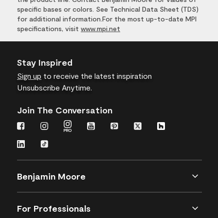
specific bases or colors. See Technical Data Sheet (TDS)
for additional information.For the most up-to-date MPI
specifications, visit
www.mpi.net
Stay Inspired
Sign up
to receive the latest inspiration
Unsubscribe Anytime.
Join The Conversation
Benjamin Moore
For Professionals