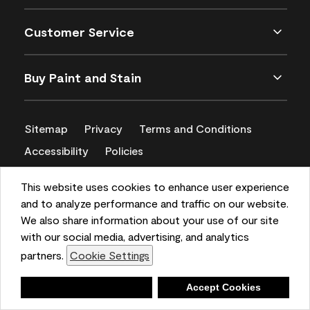
Customer Service
Buy Paint and Stain
Sitemap
Privacy
Terms and Conditions
Accessibility
Policies
CA Supply Chains Act
This website uses cookies to enhance user experience
and to analyze performance and traffic on our website.
We also share information about your use of our site
with our social media, advertising, and analytics
partners.
Cookie Settings
Deny
Accept Cookies