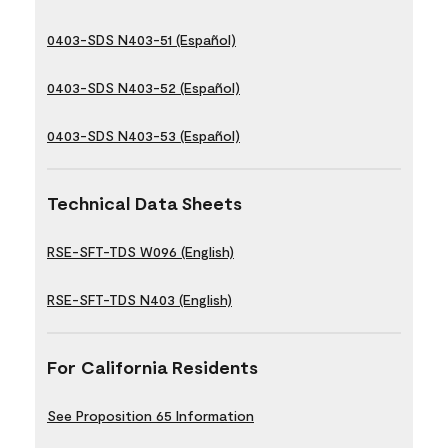
0403-SDS N403-51 (Español)
0403-SDS N403-52 (Español)
0403-SDS N403-53 (Español)
Technical Data Sheets
RSE-SFT-TDS W096 (English)
RSE-SFT-TDS N403 (English)
For California Residents
See Proposition 65 Information