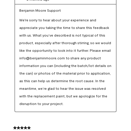
Benjamin Moore Support
We're sorry to hear about your experience and 
appreciate you taking the time to share this feedback 
with us. What you’ve described is not typical of this 
product, especially after thorough stirring, so we would 
like the opportunity to look into it further. Please email 
info@benjaminmoore.com to share any product 
information you can (including the batch/lot details on 
the can) or photos of the material prior to application, 
as this can help us determine the root cause. In the 
meantime, we’re glad to hear the issue was resolved 
with the replacement paint, but we apologize for the 
disruption to your project.
5 out of 5 stars.