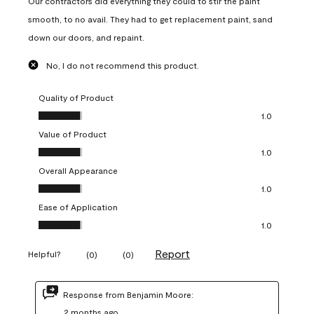
Our contractors did everything they could to stir the paint
smooth, to no avail. They had to get replacement paint, sand
down our doors, and repaint.
No, I do not recommend this product.
Quality of Product
Quality of Product, 1.0 out of 5
1.0
Value of Product
Value of Product, 1.0 out of 5
1.0
Overall Appearance
Overall Appearance, 1.0 out of 5
1.0
Ease of Application
Ease of Application, 1.0 out of 5
1.0
Report
Helpful?
(
0
)
(
0
)
Response from Benjamin Moore:
2 months ago