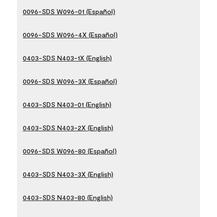
0096-SDS W096-01 (Español)
0096-SDS W096-4X (Español)
0403-SDS N403-1X (English)
0096-SDS W096-3X (Español)
0403-SDS N403-01 (English)
0403-SDS N403-2X (English)
0096-SDS W096-80 (Español)
0403-SDS N403-3X (English)
0403-SDS N403-80 (English)