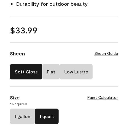
Durability for outdoor beauty
$33.99
Sheen
Sheen Guide
Soft Gloss
Flat
Low Lustre
Size
Paint Calculator
* Required
1 gallon
1 quart