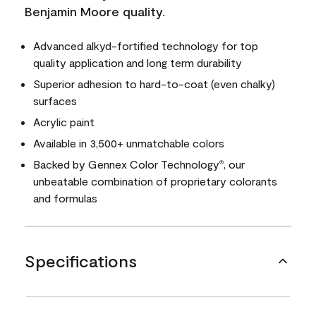
Benjamin Moore quality.
Advanced alkyd-fortified technology for top
quality application and long term durability
Superior adhesion to hard-to-coat (even chalky)
surfaces
Acrylic paint
Available in 3,500+ unmatchable colors
Backed by Gennex Color Technology
, our
®
unbeatable combination of proprietary colorants
and formulas
Specifications