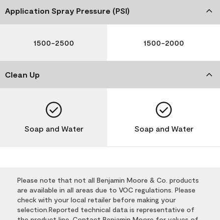
Application Spray Pressure (PSI)
1500-2500
1500-2000
Clean Up
Soap and Water
Soap and Water
Please note that not all Benjamin Moore & Co. products
are available in all areas due to VOC regulations. Please
check with your local retailer before making your
selection.Reported technical data is representative of
the product line. Contact Benjamin Moore for values of