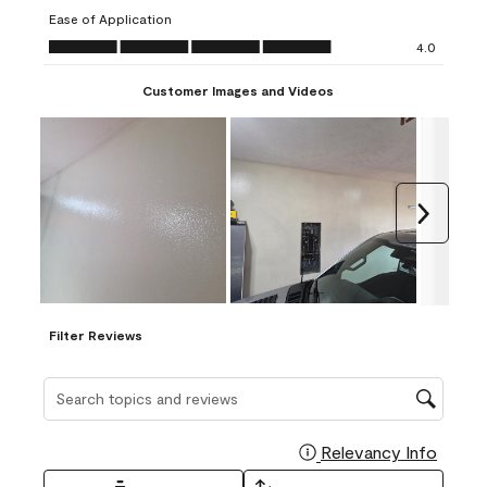
submission
submission
submission
submission
submission
Ease of Application
form.
form.
form.
form.
form.
Ease of Application, 4.0 out of 5
4.0
Customer Images and Videos
Next
Filter Reviews
Search topics and reviews search region
Relevancy Info
Display