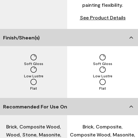
painting flexibility.
See Product Details
Finish/Sheen(s)
Soft Gloss
Soft Gloss
Low Lustre
Low Lustre
Flat
Flat
Recommended For Use On
Brick, Composite Wood,
Brick, Composite,
Wood, Stone, Masonite,
Composite Wood, Masonite,