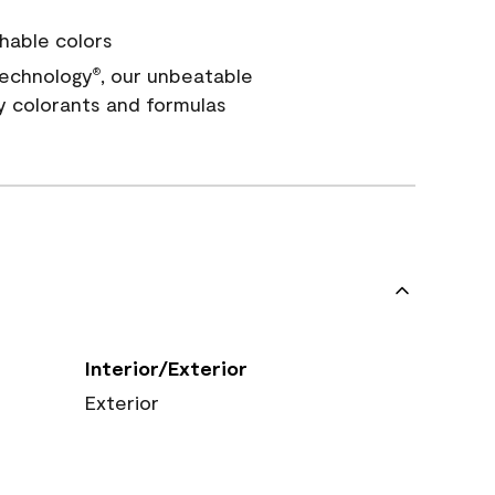
hable colors
echnology
, our unbeatable
®
y colorants and formulas
Interior/Exterior
Exterior