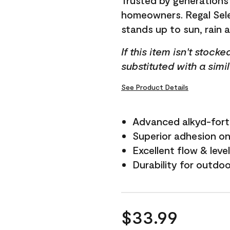
Trusted by generations
homeowners. Regal Selec
stands up to sun, rain 
If this item isn't stock
substituted with a simi
See Product Details
Advanced alkyd-fort
Superior adhesion on 
Excellent flow & leve
Durability for outdo
$33.99