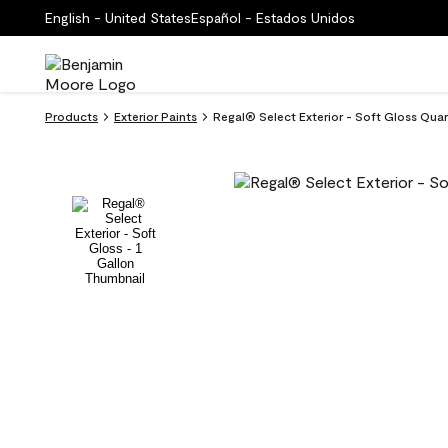
English - United States
Español - Estados Unidos
Products
Exterior Paints
Regal® Select Exterior - Soft Gloss Quart