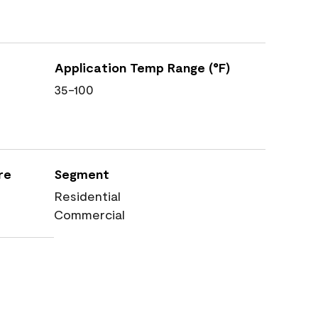
Application Temp Range (°F)
35-100
re
Segment
Residential
Commercial