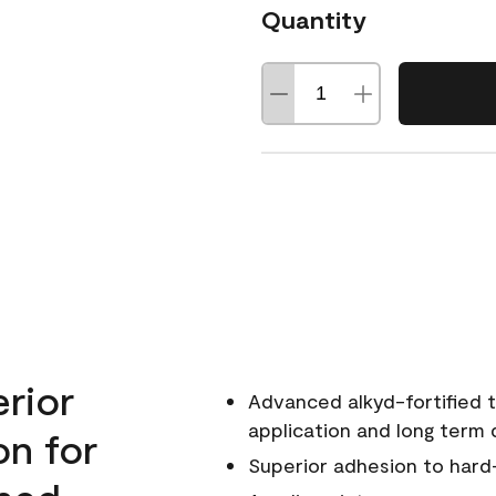
Quantity
erior
Advanced alkyd-fortified t
application and long term d
on for
Superior adhesion to hard