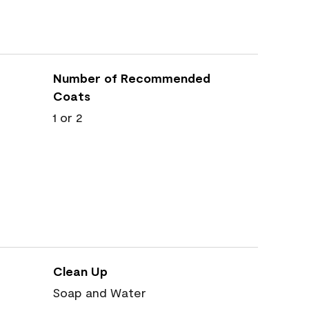
Number of Recommended
Coats
1 or 2
Clean Up
Soap and Water