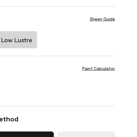
Sheen Guide
Low Lustre
Paint Calculator
Method