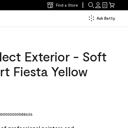
Find a Store
Ask Betty
ect Exterior - Soft
t Fiesta Yellow
00000000588626