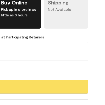
Buy Online
Shipping
Pick up in store in as
Not Available
little as 3 hours
 at Participating Retailers