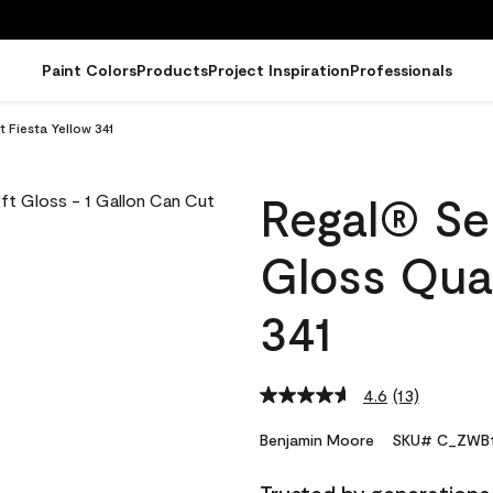
Paint Colors
Products
Project Inspiration
Professionals
 Fiesta Yellow 341
Regal® Sel
Gloss Quar
341
4.6
(13)
Read
13
Reviews.
Benjamin Moore
SKU# C_ZWB1
Same
page
link.