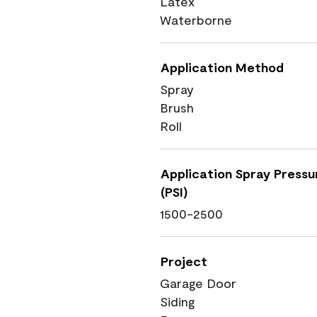
Latex
Waterborne
Application Method
Spray
Brush
Roll
Application Spray Pressu
(PSI)
1500-2500
Project
Garage Door
Siding