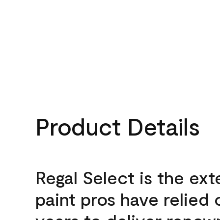
Product Details
Regal Select is the ext
paint pros have relied 