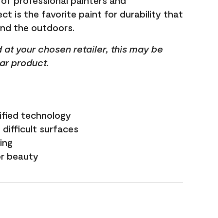
 of professional painters and
t is the favorite paint for durability that
and the outdoors.
ed at your chosen retailer, this may be
lar product.
ified technology
difficult surfaces
ling
or beauty