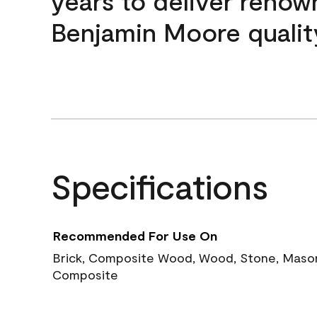
years to deliver reno
Benjamin Moore qualit
Specifications
Recommended For Use On
Brick, Composite Wood, Wood, Stone, Masoni
Composite