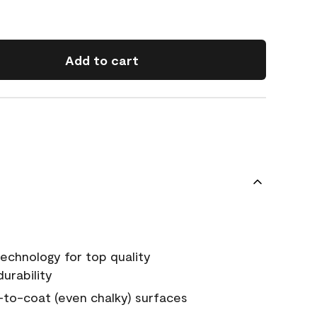
Add to cart
echnology for top quality
urability
-to-coat (even chalky) surfaces