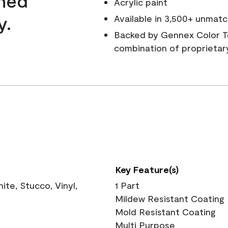
wned
Acrylic paint
y.
Available in 3,500+ unmatc
Backed by Gennex Color T
combination of proprietar
Key Feature(s)
te, Stucco, Vinyl,
1 Part
Mildew Resistant Coating
Mold Resistant Coating
Multi Purpose