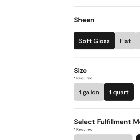
Sheen
Soft Gloss
Flat
Size
* Required
1 gallon
1 quart
Select Fulfillment 
* Required