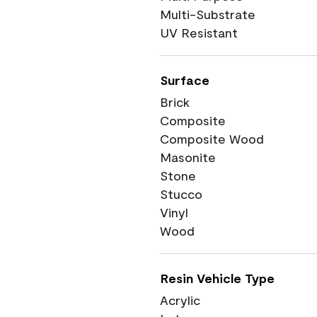
Multi-Substrate
UV Resistant
Surface
Brick
Composite
Composite Wood
Masonite
Stone
Stucco
Vinyl
Wood
Resin Vehicle Type
Acrylic