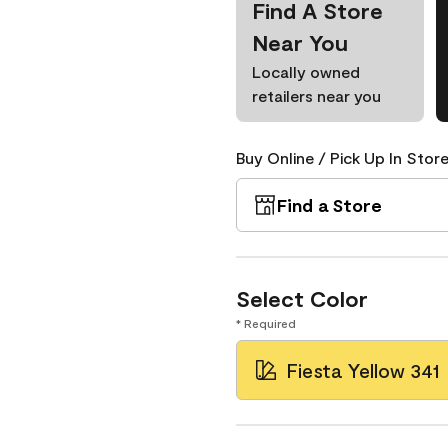
Find A Store
Near You
Locally owned
retailers near you
Buy Online / Pick Up In Store
Find a Store
Select Color
* Required
Fiesta Yellow 341