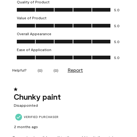
Quality of Product
Quality of Product, 5.0 out of 5
5.0
Value of Product
Value of Product, 5.0 out of 5
5.0
Overall Appearance
Overall Appearance, 5.0 out of 5
5.0
Ease of Application
Ease of Application, 5.0 out of 5
5.0
Report
Helpful?
(
0
)
(
0
)
1 out of 5 stars.
Chunky paint
Disappointed
VERIFIED PURCHASER
2 months ago