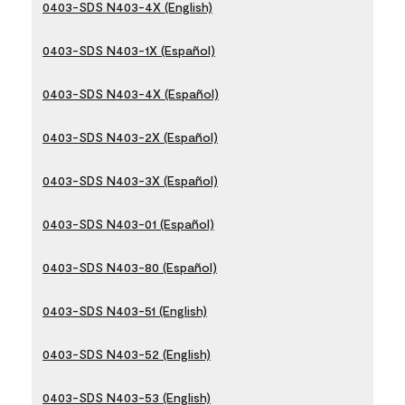
0403-SDS N403-4X (English)
0403-SDS N403-1X (Español)
0403-SDS N403-4X (Español)
0403-SDS N403-2X (Español)
0403-SDS N403-3X (Español)
0403-SDS N403-01 (Español)
0403-SDS N403-80 (Español)
0403-SDS N403-51 (English)
0403-SDS N403-52 (English)
0403-SDS N403-53 (English)