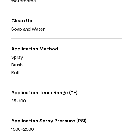
Waterborne
Clean Up
Soap and Water
Application Method
Spray
Brush
Roll
Application Temp Range (°F)
35-100
Application Spray Pressure (PSI)
1500-2500