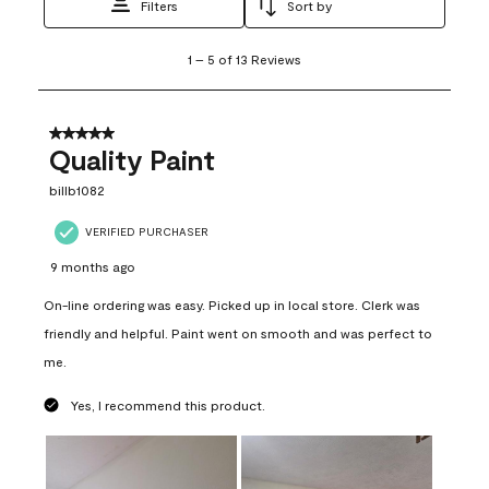
Filters
Sort by
1
1
–
5 of 13
Reviews
to
5
of
13
5 out of 5 stars.
Reviews
Quality Paint
.
billb1082
VERIFIED PURCHASER
9 months ago
On-line ordering was easy. Picked up in local store. Clerk was
friendly and helpful. Paint went on smooth and was perfect to
me.
Yes, I recommend this product.