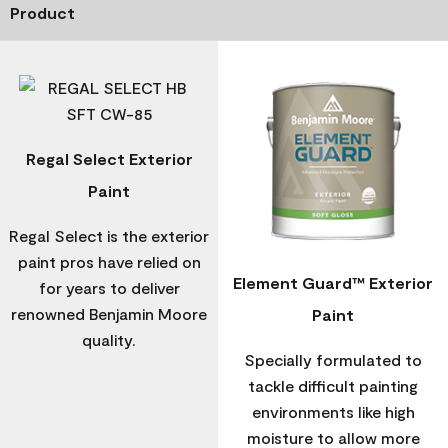
Product
Regal Select Exterior
Paint
Regal Select is the exterior
paint pros have relied on
Element Guard™ Exterior
for years to deliver
renowned Benjamin Moore
Paint
quality.
Specially formulated to
tackle difficult painting
environments like high
moisture to allow more