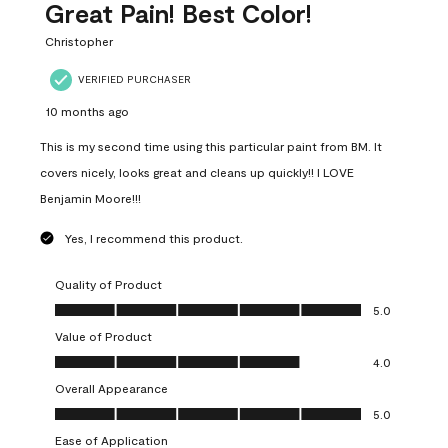
Great Pain! Best Color!
Christopher
VERIFIED PURCHASER
10 months ago
This is my second time using this particular paint from BM. It
covers nicely, looks great and cleans up quickly!! I LOVE
Benjamin Moore!!!
Yes, I recommend this product.
Quality of Product
Quality of Product, 5.0 out of 5
5.0
Value of Product
Value of Product, 4.0 out of 5
4.0
Overall Appearance
Overall Appearance, 5.0 out of 5
5.0
Ease of Application