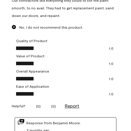
Our contractors did everything they could to stir the paint
smooth, to no avail. They had to get replacement paint, sand
down our doors, and repaint.
No, I do not recommend this product.
Quality of Product
Quality of Product, 1.0 out of 5
1.0
Value of Product
Value of Product, 1.0 out of 5
1.0
Overall Appearance
Overall Appearance, 1.0 out of 5
1.0
Ease of Application
Ease of Application, 1.0 out of 5
1.0
Report
Helpful?
(
0
)
(
0
)
Response from Benjamin Moore:
2 months ago