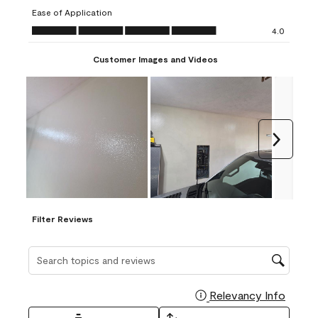
submission
submission
submission
submission
submission
Ease of Application
form.
form.
form.
form.
form.
Ease of Application, 4.0 out of 5
4.0
Customer Images and Videos
Next
Filter Reviews
Search topics and reviews search region
Relevancy Info
Display