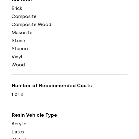
Brick
Composite
Composite Wood
Masonite
Stone
Stucco
Vinyl
Wood
Number of Recommended Coats
1 or 2
Resin Vehicle Type
Acrylic
Latex