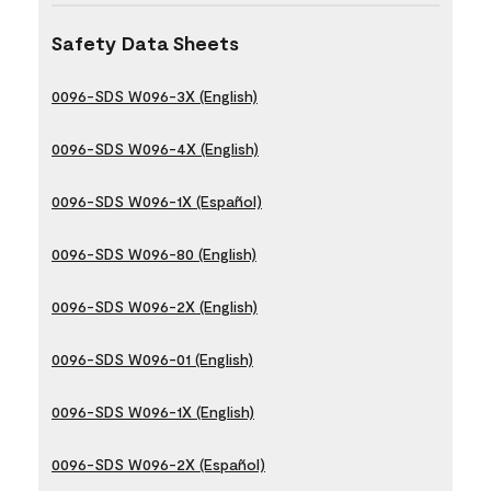
Safety Data Sheets
0096-SDS W096-3X (English)
0096-SDS W096-4X (English)
0096-SDS W096-1X (Español)
0096-SDS W096-80 (English)
0096-SDS W096-2X (English)
0096-SDS W096-01 (English)
0096-SDS W096-1X (English)
0096-SDS W096-2X (Español)