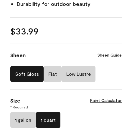
Durability for outdoor beauty
$33.99
Sheen
Sheen Guide
Soft Gloss
Flat
Low Lustre
Size
Paint Calculator
* Required
1 gallon
1 quart