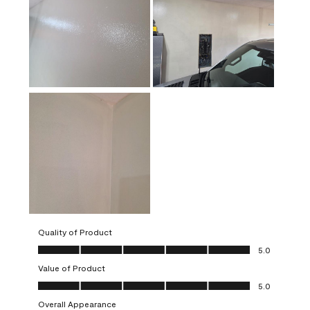
Quality of Product
Quality of Product, 5.0 out of 5
5.0
Value of Product
Value of Product, 5.0 out of 5
5.0
Overall Appearance