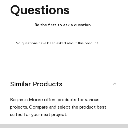
Questions
No questions have been asked about this product.
Be the first to ask a question
No questions have been asked about this product.
Similar Products
Benjamin Moore offers products for various
projects. Compare and select the product best
suited for your next project.