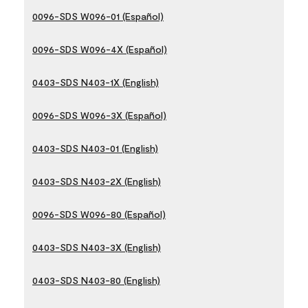
0096-SDS W096-01 (Español)
0096-SDS W096-4X (Español)
0403-SDS N403-1X (English)
0096-SDS W096-3X (Español)
0403-SDS N403-01 (English)
0403-SDS N403-2X (English)
0096-SDS W096-80 (Español)
0403-SDS N403-3X (English)
0403-SDS N403-80 (English)