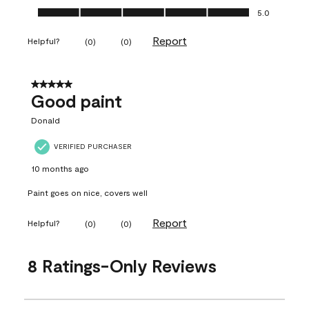
Ease of Application, 5.0 out of 5
5.0
Report
Helpful?
(
0
)
(
0
)
5 out of 5 stars.
Good paint
Donald
VERIFIED PURCHASER
10 months ago
Paint goes on nice, covers well
Report
Helpful?
(
0
)
(
0
)
8 Ratings-Only Reviews