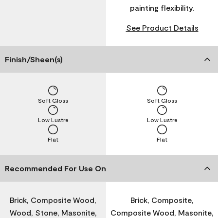
painting flexibility.
See Product Details
Finish/Sheen(s)
Soft Gloss
Soft Gloss
Low Lustre
Low Lustre
Flat
Flat
Recommended For Use On
Brick, Composite Wood,
Brick, Composite,
Wood, Stone, Masonite,
Composite Wood, Masonite,