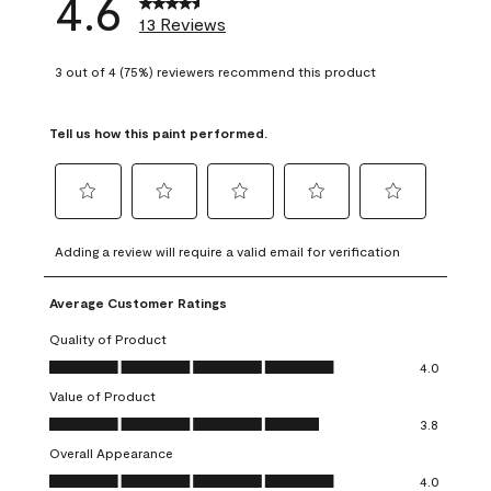
4.6
13 Reviews
3 out of 4 (75%) reviewers recommend this product
Tell us how this paint performed.
Select
Select
Select
Select
Select
to
to
to
to
to
Adding a review will require a valid email for verification
rate
rate
rate
rate
rate
the
the
the
the
the
Average Customer Ratings
item
item
item
item
item
with
with
with
with
with
Quality of Product
1
2
3
4
5
Quality of Product, 4.0 out of 5
4.0
star.
stars.
stars.
stars.
stars.
Value of Product
This
This
This
This
This
Value of Product, 3.8 out of 5
action
action
action
action
action
3.8
will
will
will
will
will
Overall Appearance
open
open
open
open
open
Overall Appearance, 4.0 out of 5
4.0