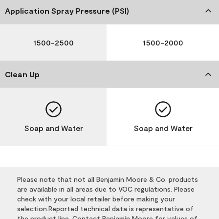
Application Spray Pressure (PSI)
1500-2500
1500-2000
Clean Up
Soap and Water
Soap and Water
Please note that not all Benjamin Moore & Co. products
are available in all areas due to VOC regulations. Please
check with your local retailer before making your
selection.Reported technical data is representative of
the product line. Contact Benjamin Moore for values of