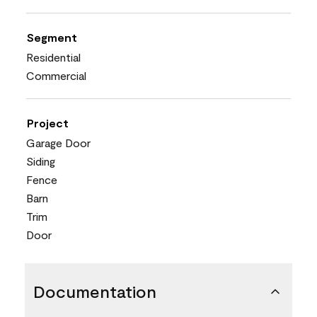
Segment
Residential
Commercial
Project
Garage Door
Siding
Fence
Barn
Trim
Door
Documentation