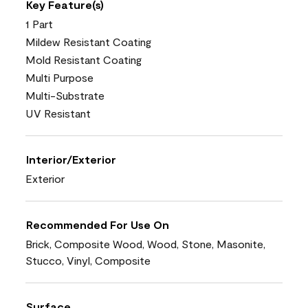
Key Feature(s)
1 Part
Mildew Resistant Coating
Mold Resistant Coating
Multi Purpose
Multi-Substrate
UV Resistant
Interior/Exterior
Exterior
Recommended For Use On
Brick, Composite Wood, Wood, Stone, Masonite,
Stucco, Vinyl, Composite
Surface