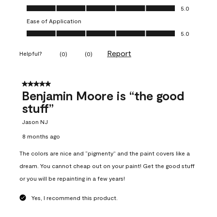
Overall Appearance, 5.0 out of 5
5.0
Ease of Application
Ease of Application, 5.0 out of 5
5.0
Report
Helpful?
(
0
)
(
0
)
5 out of 5 stars.
Benjamin Moore is “the good
stuff”
Jason NJ
8 months ago
The colors are nice and “pigmenty” and the paint covers like a
dream. You cannot cheap out on your paint! Get the good stuff
or you will be repainting in a few years!
Yes, I recommend this product.