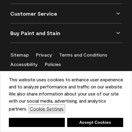
Customer Service
Buy Paint and Stain
Sitemap
Privacy
Terms and Conditions
Accessibility
Policies
CA Supply Chains Act
This website uses cookies to enhance user experience
and to analyze performance and traffic on our website.
We also share information about your use of our site
with our social media, advertising, and analytics
partners.
Cookie Settings
Deny
Accept Cookies