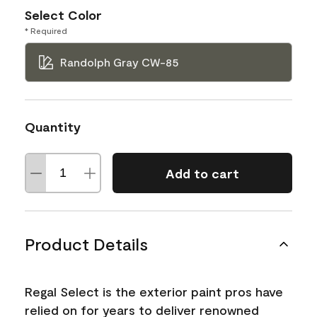
Select Color
* Required
Randolph Gray CW-85
Quantity
Add to cart
Product Details
Regal Select is the exterior paint pros have
relied on for years to deliver renowned