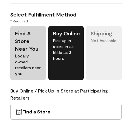
Select Fulfillment Method
* Required
Find A
Buy Online
Shipping
Store
Pick up in
Not Available
store in as
Near You
little as 3
Locally
hours
owned
retailers near
you
Buy Online / Pick Up In Store at Participating
Retailers
Find a Store