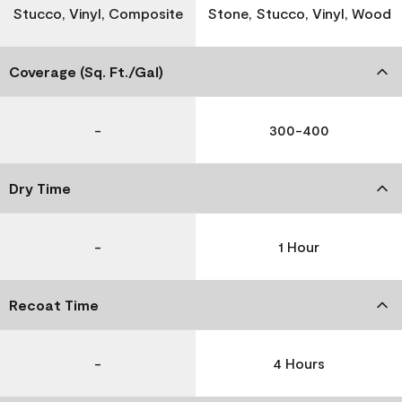
Stucco, Vinyl, Composite
Stone, Stucco, Vinyl, Wood
Coverage (Sq. Ft./Gal)
-
300-400
Dry Time
-
1 Hour
Recoat Time
-
4 Hours