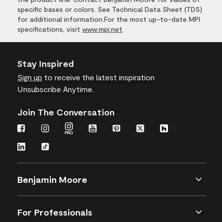
specific bases or colors. See Technical Data Sheet (TDS)
for additional information.For the most up-to-date MPI
specifications, visit
www.mpi.net
Stay Inspired
Sign up
to receive the latest inspiration
Unsubscribe Anytime.
Join The Conversation
Benjamin Moore
For Professionals