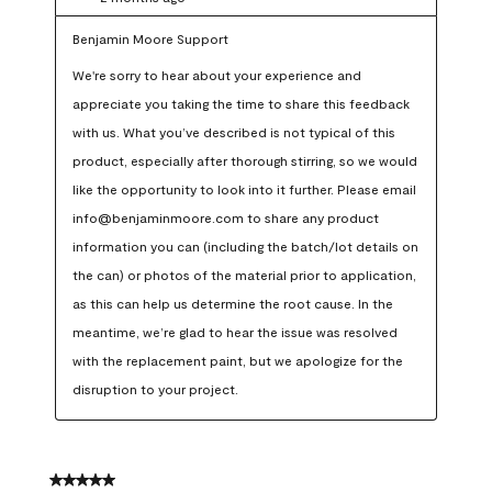
Benjamin Moore Support
We're sorry to hear about your experience and 
appreciate you taking the time to share this feedback 
with us. What you’ve described is not typical of this 
product, especially after thorough stirring, so we would 
like the opportunity to look into it further. Please email 
info@benjaminmoore.com to share any product 
information you can (including the batch/lot details on 
the can) or photos of the material prior to application, 
as this can help us determine the root cause. In the 
meantime, we’re glad to hear the issue was resolved 
with the replacement paint, but we apologize for the 
disruption to your project.
5 out of 5 stars.