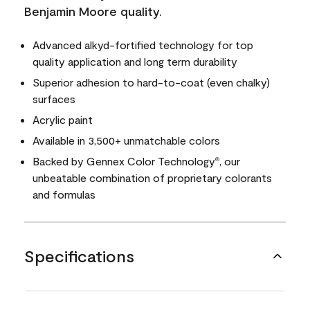
Benjamin Moore quality.
Advanced alkyd-fortified technology for top
quality application and long term durability
Superior adhesion to hard-to-coat (even chalky)
surfaces
Acrylic paint
Available in 3,500+ unmatchable colors
Backed by Gennex Color Technology
, our
®
unbeatable combination of proprietary colorants
and formulas
Specifications