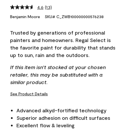
4.6
(13)
Read
13
Benjamin Moore
SKU# C_ZWB100000000576238
Reviews.
Same
page
Trusted by generations of professional
link.
painters and homeowners. Regal Select is
the favorite paint for durability that stands
up to sun, rain and the outdoors.
If this item isn't stocked at your chosen
retailer, this may be substituted with a
similar product.
See Product Details
Advanced alkyd-fortified technology
Superior adhesion on difficult surfaces
Excellent flow & leveling