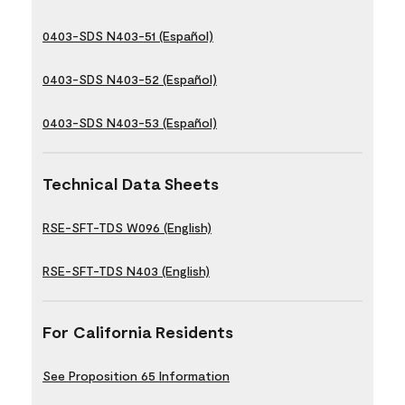
0403-SDS N403-51 (Español)
0403-SDS N403-52 (Español)
0403-SDS N403-53 (Español)
Technical Data Sheets
RSE-SFT-TDS W096 (English)
RSE-SFT-TDS N403 (English)
For California Residents
See Proposition 65 Information