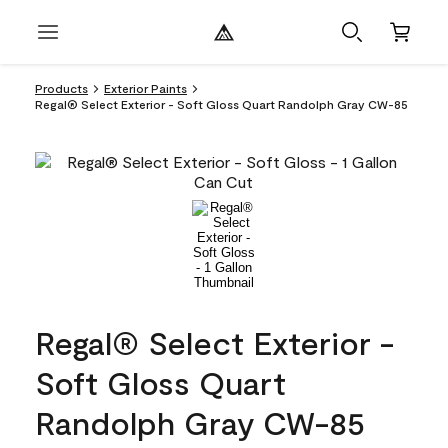
Products
Exterior Paints
Regal® Select Exterior - Soft Gloss Quart Randolph Gray CW-85
Regal® Select Exterior -
Soft Gloss Quart
Randolph Gray CW-85