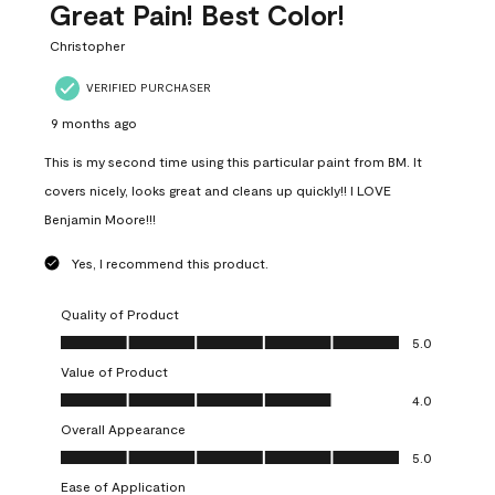
Great Pain! Best Color!
Christopher
VERIFIED PURCHASER
9 months ago
This is my second time using this particular paint from BM. It
covers nicely, looks great and cleans up quickly!! I LOVE
Benjamin Moore!!!
Yes, I recommend this product.
Quality of Product
Quality of Product, 5.0 out of 5
5.0
Value of Product
Value of Product, 4.0 out of 5
4.0
Overall Appearance
Overall Appearance, 5.0 out of 5
5.0
Ease of Application