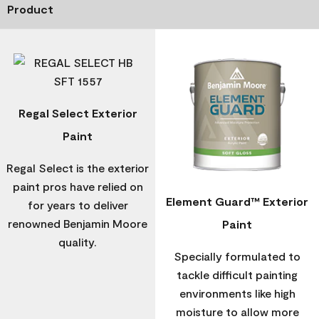
Product
Regal Select Exterior
Paint
Regal Select is the exterior
paint pros have relied on
Element Guard™ Exterior
for years to deliver
renowned Benjamin Moore
Paint
quality.
Specially formulated to
tackle difficult painting
environments like high
moisture to allow more