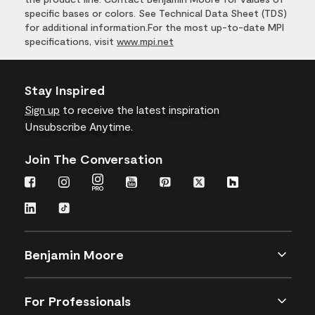
specific bases or colors. See Technical Data Sheet (TDS)
for additional information.For the most up-to-date MPI
specifications, visit
www.mpi.net
Stay Inspired
Sign up
to receive the latest inspiration
Unsubscribe Anytime.
Join The Conversation
Benjamin Moore
For Professionals