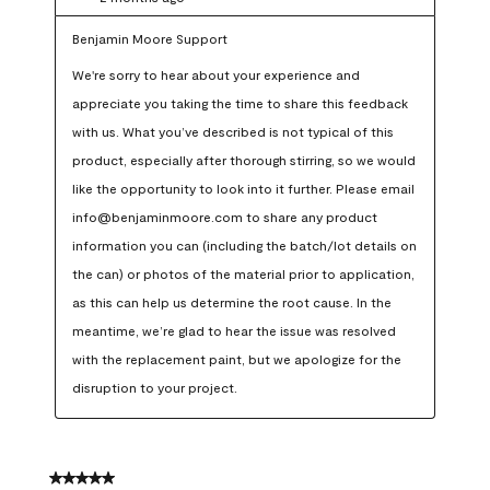
Benjamin Moore Support
We're sorry to hear about your experience and 
appreciate you taking the time to share this feedback 
with us. What you’ve described is not typical of this 
product, especially after thorough stirring, so we would 
like the opportunity to look into it further. Please email 
info@benjaminmoore.com to share any product 
information you can (including the batch/lot details on 
the can) or photos of the material prior to application, 
as this can help us determine the root cause. In the 
meantime, we’re glad to hear the issue was resolved 
with the replacement paint, but we apologize for the 
disruption to your project.
5 out of 5 stars.