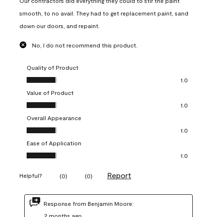
Our contractors did everything they could to stir the paint
smooth, to no avail. They had to get replacement paint, sand
down our doors, and repaint.
No, I do not recommend this product.
Quality of Product
Quality of Product, 1.0 out of 5
1.0
Value of Product
Value of Product, 1.0 out of 5
1.0
Overall Appearance
Overall Appearance, 1.0 out of 5
1.0
Ease of Application
Ease of Application, 1.0 out of 5
1.0
Report
Helpful?
(
0
)
(
0
)
Response from Benjamin Moore:
2 months ago