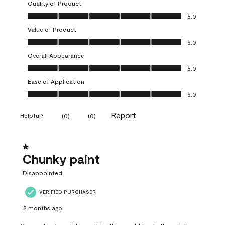
Quality of Product
Quality of Product, 5.0 out of 5
5.0
Value of Product
Value of Product, 5.0 out of 5
5.0
Overall Appearance
Overall Appearance, 5.0 out of 5
5.0
Ease of Application
Ease of Application, 5.0 out of 5
5.0
Report
Helpful?
(
0
)
(
0
)
1 out of 5 stars.
Chunky paint
Disappointed
VERIFIED PURCHASER
2 months ago