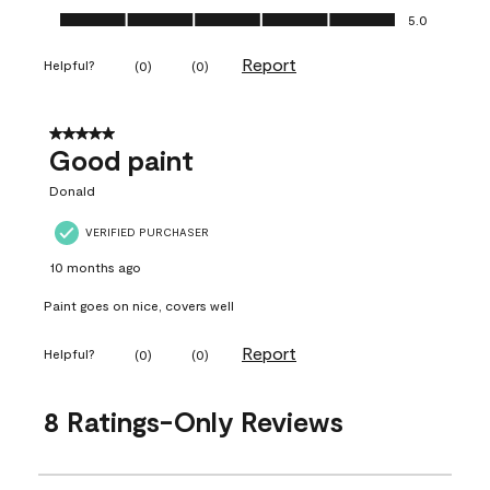
Ease of Application, 5.0 out of 5
5.0
Report
Helpful?
(
0
)
(
0
)
5 out of 5 stars.
Good paint
Donald
VERIFIED PURCHASER
10 months ago
Paint goes on nice, covers well
Report
Helpful?
(
0
)
(
0
)
8 Ratings-Only Reviews