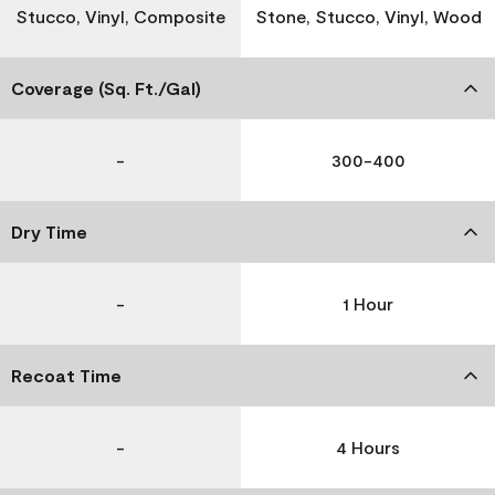
Stucco, Vinyl, Composite
Stone, Stucco, Vinyl, Wood
Coverage (Sq. Ft./Gal)
-
300-400
Dry Time
-
1 Hour
Recoat Time
-
4 Hours