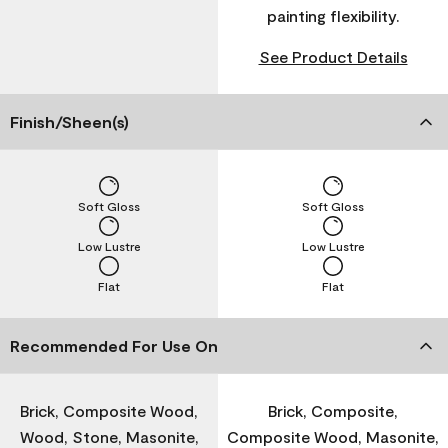
painting flexibility.
See Product Details
Finish/Sheen(s)
Soft Gloss
Soft Gloss
Low Lustre
Low Lustre
Flat
Flat
Recommended For Use On
Brick, Composite Wood,
Brick, Composite,
Wood, Stone, Masonite,
Composite Wood, Masonite,