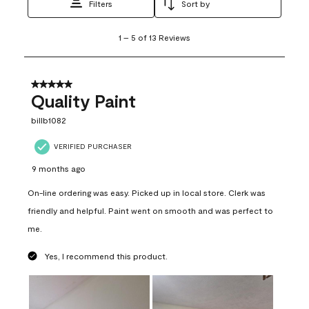
Filters
Sort by
1
1
–
5 of 13
Reviews
to
5
of
13
5 out of 5 stars.
Reviews
Quality Paint
.
billb1082
VERIFIED PURCHASER
9 months ago
On-line ordering was easy. Picked up in local store. Clerk was
friendly and helpful. Paint went on smooth and was perfect to
me.
Yes, I recommend this product.