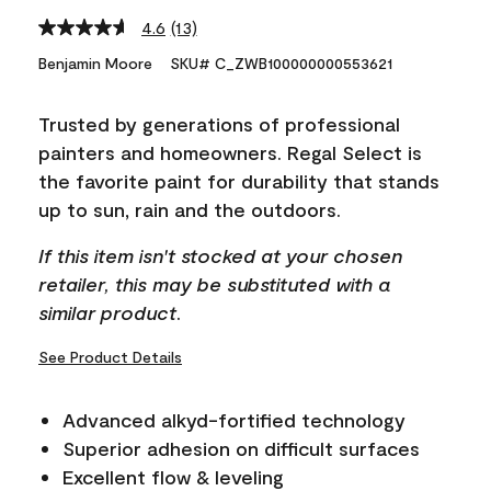
4.6
(13)
Read
13
Benjamin Moore
SKU# C_ZWB100000000553621
Reviews.
Same
page
Trusted by generations of professional
link.
painters and homeowners. Regal Select is
the favorite paint for durability that stands
up to sun, rain and the outdoors.
If this item isn't stocked at your chosen
retailer, this may be substituted with a
similar product.
See Product Details
Advanced alkyd-fortified technology
Superior adhesion on difficult surfaces
Excellent flow & leveling