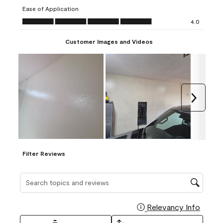
submission
submission
submission
submission
submission
Ease of Application
form.
form.
form.
form.
form.
Ease of Application, 4.0 out of 5
4.0
Customer Images and Videos
Next
Filter Reviews
Search topics and reviews search region
Relevancy Info
Display