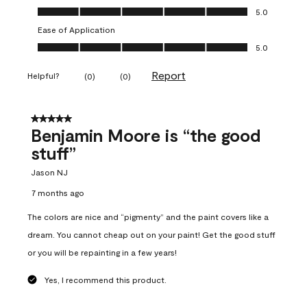
Overall Appearance, 5.0 out of 5
5.0
Ease of Application
Ease of Application, 5.0 out of 5
5.0
Report
Helpful?
(
0
)
(
0
)
5 out of 5 stars.
Benjamin Moore is “the good
stuff”
Jason NJ
7 months ago
The colors are nice and “pigmenty” and the paint covers like a
dream. You cannot cheap out on your paint! Get the good stuff
or you will be repainting in a few years!
Yes, I recommend this product.