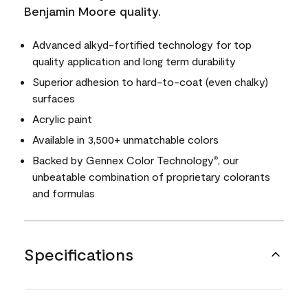
Benjamin Moore quality.
Advanced alkyd-fortified technology for top
quality application and long term durability
Superior adhesion to hard-to-coat (even chalky)
surfaces
Acrylic paint
Available in 3,500+ unmatchable colors
Backed by Gennex Color Technology
, our
®
unbeatable combination of proprietary colorants
and formulas
Specifications