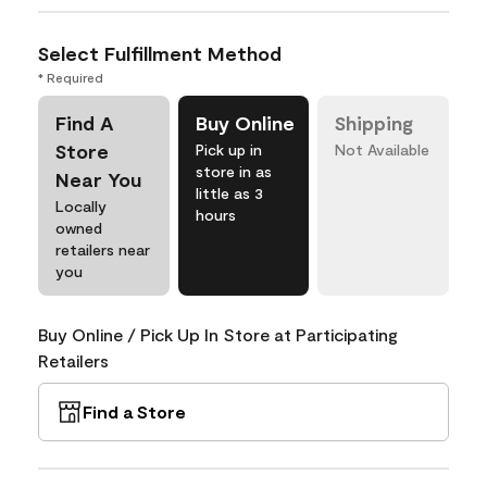
Select Fulfillment Method
* Required
Find A
Buy Online
Shipping
Store
Pick up in
Not Available
store in as
Near You
little as 3
Locally
hours
owned
retailers near
you
Buy Online / Pick Up In Store at Participating
Retailers
Find a Store