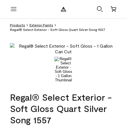
Products
Exterior Paints
Regal® Select Exterior - Soft Gloss Quart Silver Song 1557
Regal® Select Exterior -
Soft Gloss Quart Silver
Song 1557