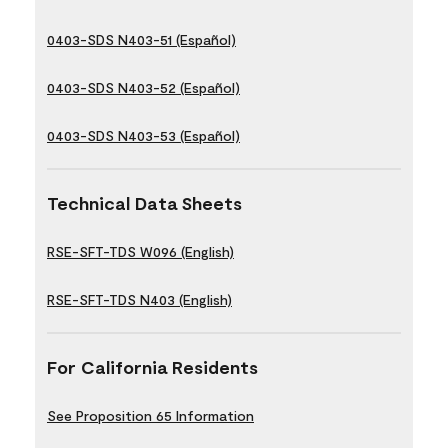
0403-SDS N403-51 (Español)
0403-SDS N403-52 (Español)
0403-SDS N403-53 (Español)
Technical Data Sheets
RSE-SFT-TDS W096 (English)
RSE-SFT-TDS N403 (English)
For California Residents
See Proposition 65 Information