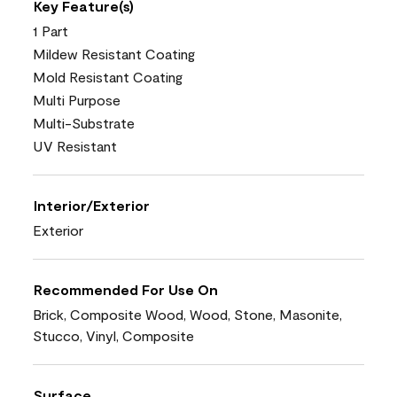
Key Feature(s)
1 Part
Mildew Resistant Coating
Mold Resistant Coating
Multi Purpose
Multi-Substrate
UV Resistant
Interior/Exterior
Exterior
Recommended For Use On
Brick, Composite Wood, Wood, Stone, Masonite,
Stucco, Vinyl, Composite
Surface