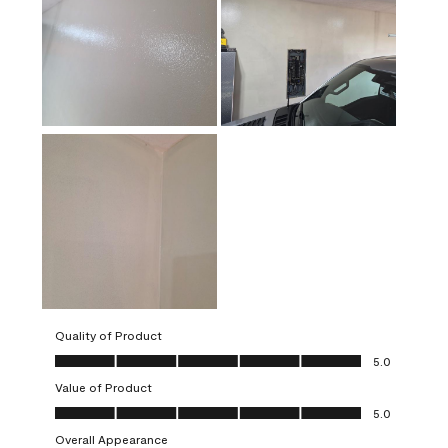
Quality of Product
Quality of Product, 5.0 out of 5
5.0
Value of Product
Value of Product, 5.0 out of 5
5.0
Overall Appearance