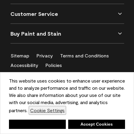
Customer Service
Buy Paint and Stain
Sitemap
Privacy
Terms and Conditions
Accessibility
Policies
CA Supply Chains Act
This website uses cookies to enhance user experience
and to analyze performance and traffic on our website.
We also share information about your use of our site
with our social media, advertising, and analytics
partners.
Cookie Settings
Deny
Accept Cookies