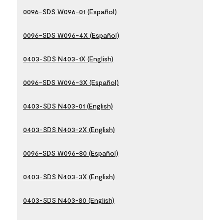
0096-SDS W096-01 (Español)
0096-SDS W096-4X (Español)
0403-SDS N403-1X (English)
0096-SDS W096-3X (Español)
0403-SDS N403-01 (English)
0403-SDS N403-2X (English)
0096-SDS W096-80 (Español)
0403-SDS N403-3X (English)
0403-SDS N403-80 (English)