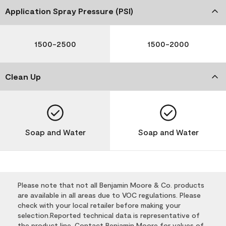
Application Spray Pressure (PSI)
1500-2500
1500-2000
Clean Up
Soap and Water
Soap and Water
Please note that not all Benjamin Moore & Co. products
are available in all areas due to VOC regulations. Please
check with your local retailer before making your
selection.Reported technical data is representative of
the product line. Contact Benjamin Moore for values of