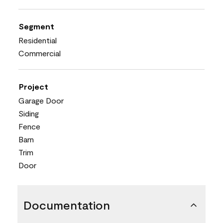
Segment
Residential
Commercial
Project
Garage Door
Siding
Fence
Barn
Trim
Door
Documentation