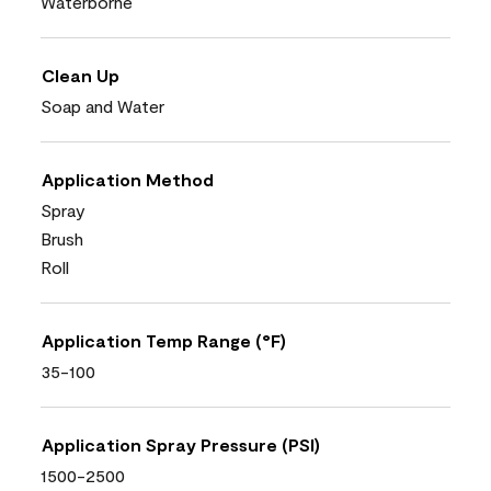
Waterborne
Clean Up
Soap and Water
Application Method
Spray
Brush
Roll
Application Temp Range (°F)
35-100
Application Spray Pressure (PSI)
1500-2500