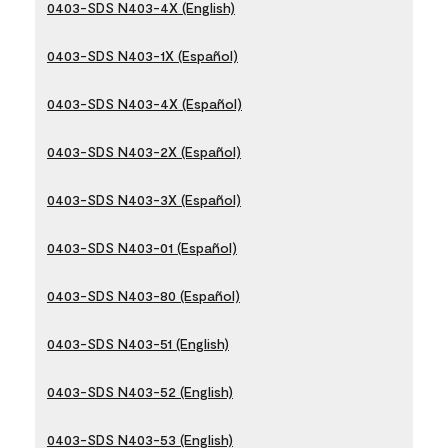
0403-SDS N403-4X (English)
0403-SDS N403-1X (Español)
0403-SDS N403-4X (Español)
0403-SDS N403-2X (Español)
0403-SDS N403-3X (Español)
0403-SDS N403-01 (Español)
0403-SDS N403-80 (Español)
0403-SDS N403-51 (English)
0403-SDS N403-52 (English)
0403-SDS N403-53 (English)