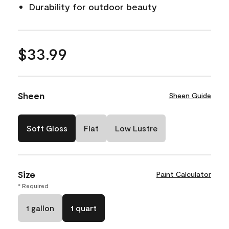
Durability for outdoor beauty
$33.99
Sheen
Sheen Guide
Soft Gloss
Flat
Low Lustre
Size
Paint Calculator
* Required
1 gallon
1 quart