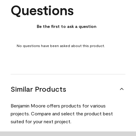
Questions
No questions have been asked about this product.
Be the first to ask a question
No questions have been asked about this product.
Similar Products
Benjamin Moore offers products for various
projects. Compare and select the product best
suited for your next project.