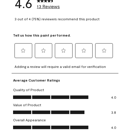
4.6
13 Reviews
3 out of 4 (75%) reviewers recommend this product
Tell us how this paint performed.
Select
Select
Select
Select
Select
to
to
to
to
to
Adding a review will require a valid email for verification
rate
rate
rate
rate
rate
the
the
the
the
the
Average Customer Ratings
item
item
item
item
item
with
with
with
with
with
Quality of Product
1
2
3
4
5
Quality of Product, 4.0 out of 5
4.0
star.
stars.
stars.
stars.
stars.
Value of Product
This
This
This
This
This
Value of Product, 3.8 out of 5
action
action
action
action
action
3.8
will
will
will
will
will
Overall Appearance
open
open
open
open
open
Overall Appearance, 4.0 out of 5
4.0