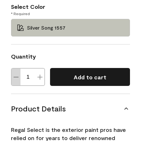
Select Color
* Required
Silver Song 1557
Quantity
Add to cart
Product Details
Regal Select is the exterior paint pros have
relied on for years to deliver renowned