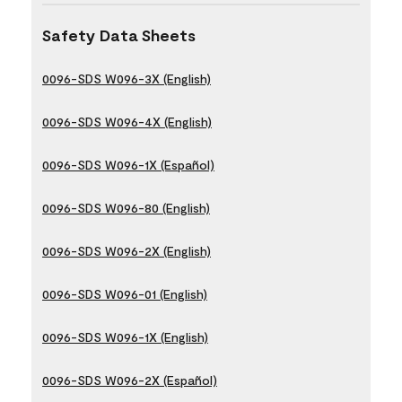
Safety Data Sheets
0096-SDS W096-3X (English)
0096-SDS W096-4X (English)
0096-SDS W096-1X (Español)
0096-SDS W096-80 (English)
0096-SDS W096-2X (English)
0096-SDS W096-01 (English)
0096-SDS W096-1X (English)
0096-SDS W096-2X (Español)