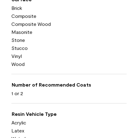
Brick
Composite
Composite Wood
Masonite
Stone
Stucco
Vinyl
Wood
Number of Recommended Coats
1 or 2
Resin Vehicle Type
Acrylic
Latex