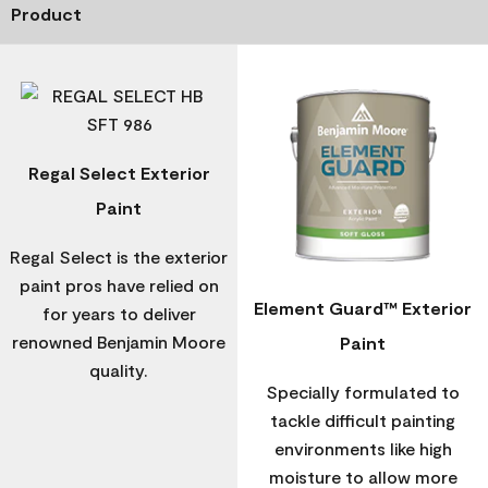
Product
Regal Select Exterior
Paint
Regal Select is the exterior
paint pros have relied on
Element Guard™ Exterior
for years to deliver
renowned Benjamin Moore
Paint
quality.
Specially formulated to
tackle difficult painting
environments like high
moisture to allow more