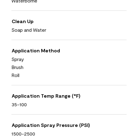
Waterborne
Clean Up
Soap and Water
Application Method
Spray
Brush
Roll
Application Temp Range (°F)
35-100
Application Spray Pressure (PSI)
1500-2500