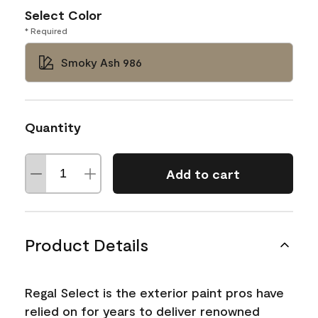
Select Color
* Required
Smoky Ash 986
Quantity
Add to cart
Product Details
Regal Select is the exterior paint pros have
relied on for years to deliver renowned