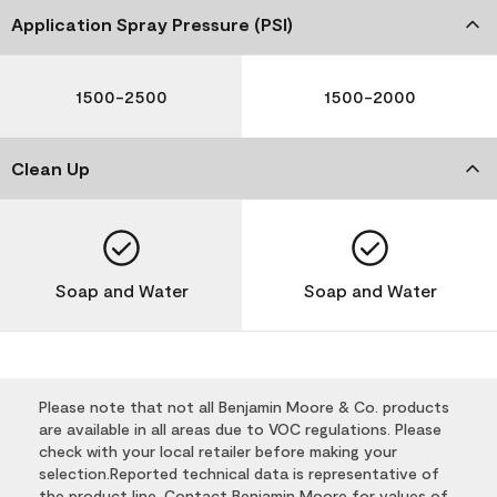
Application Spray Pressure (PSI)
1500-2500
1500-2000
Clean Up
Soap and Water
Soap and Water
Please note that not all Benjamin Moore & Co. products
are available in all areas due to VOC regulations. Please
check with your local retailer before making your
selection.Reported technical data is representative of
the product line. Contact Benjamin Moore for values of