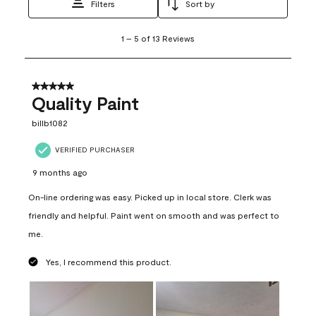
Filters
Sort by
1
1
–
5 of 13
Reviews
to
5
of
13
5 out of 5 stars.
Reviews
Quality Paint
.
billb1082
VERIFIED PURCHASER
9 months ago
On-line ordering was easy. Picked up in local store. Clerk was
friendly and helpful. Paint went on smooth and was perfect to
me.
Yes, I recommend this product.