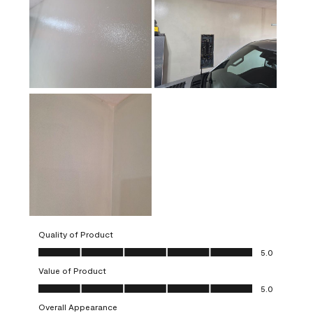
Quality of Product
Quality of Product, 5.0 out of 5
5.0
Value of Product
Value of Product, 5.0 out of 5
5.0
Overall Appearance