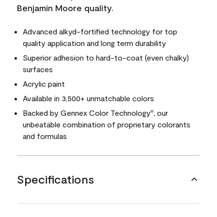
Benjamin Moore quality.
Advanced alkyd-fortified technology for top
quality application and long term durability
Superior adhesion to hard-to-coat (even chalky)
surfaces
Acrylic paint
Available in 3,500+ unmatchable colors
Backed by Gennex Color Technology
, our
®
unbeatable combination of proprietary colorants
and formulas
Specifications