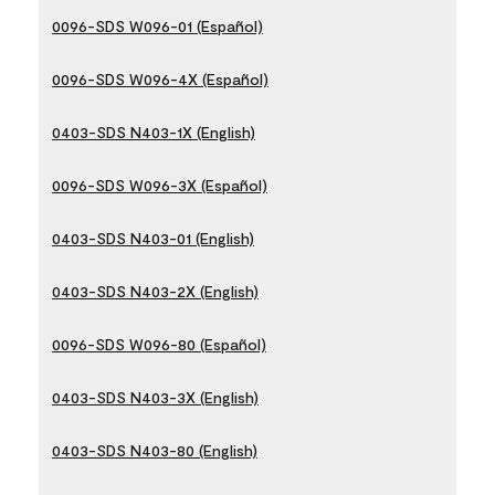
0096-SDS W096-01 (Español)
0096-SDS W096-4X (Español)
0403-SDS N403-1X (English)
0096-SDS W096-3X (Español)
0403-SDS N403-01 (English)
0403-SDS N403-2X (English)
0096-SDS W096-80 (Español)
0403-SDS N403-3X (English)
0403-SDS N403-80 (English)