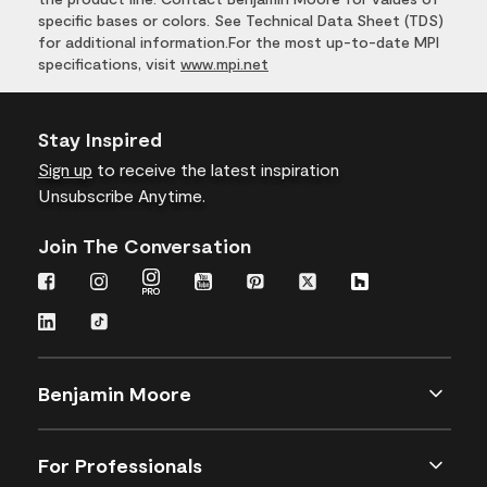
specific bases or colors. See Technical Data Sheet (TDS)
for additional information.For the most up-to-date MPI
specifications, visit
www.mpi.net
Stay Inspired
Sign up
to receive the latest inspiration
Unsubscribe Anytime.
Join The Conversation
Benjamin Moore
For Professionals