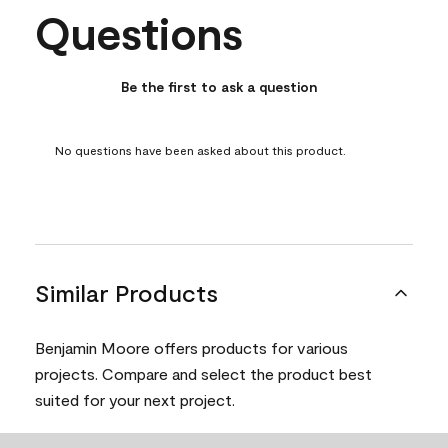
Questions
No questions have been asked about this product.
Be the first to ask a question
No questions have been asked about this product.
Similar Products
Benjamin Moore offers products for various
projects. Compare and select the product best
suited for your next project.