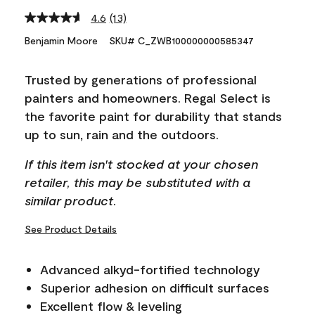
4.6
(13)
Read
13
Benjamin Moore
SKU# C_ZWB100000000585347
Reviews.
Same
page
Trusted by generations of professional
link.
painters and homeowners. Regal Select is
the favorite paint for durability that stands
up to sun, rain and the outdoors.
If this item isn't stocked at your chosen
retailer, this may be substituted with a
similar product.
See Product Details
Advanced alkyd-fortified technology
Superior adhesion on difficult surfaces
Excellent flow & leveling