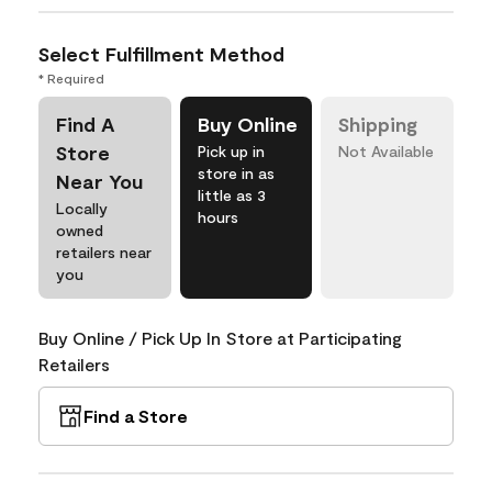
Select Fulfillment Method
* Required
Find A
Buy Online
Shipping
Store
Pick up in
Not Available
store in as
Near You
little as 3
Locally
hours
owned
retailers near
you
Buy Online / Pick Up In Store at Participating
Retailers
Find a Store