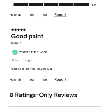
Ease of Application, 5.0 out of 5
5.0
Report
Helpful?
(
0
)
(
0
)
5 out of 5 stars.
Good paint
Donald
VERIFIED PURCHASER
10 months ago
Paint goes on nice, covers well
Report
Helpful?
(
0
)
(
0
)
8 Ratings-Only Reviews