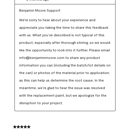
Benjamin Moore Support
We're sorry to hear about your experience and 
appreciate you taking the time to share this feedback 
with us. What you’ve described is not typical of this 
product, especially after thorough stirring, so we would 
like the opportunity to look into it further. Please email 
info@benjaminmoore.com to share any product 
information you can (including the batch/lot details on 
the can) or photos of the material prior to application, 
as this can help us determine the root cause. In the 
meantime, we’re glad to hear the issue was resolved 
with the replacement paint, but we apologize for the 
disruption to your project.
5 out of 5 stars.