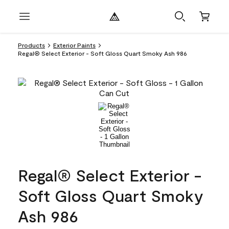
Products
Exterior Paints
Regal® Select Exterior - Soft Gloss Quart Smoky Ash 986
Regal® Select Exterior -
Soft Gloss Quart Smoky
Ash 986