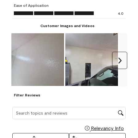
submission
submission
submission
submission
submission
Ease of Application
form.
form.
form.
form.
form.
Ease of Application, 4.0 out of 5
4.0
Customer Images and Videos
Next
Filter Reviews
Search topics and reviews search region
Relevancy Info
Display