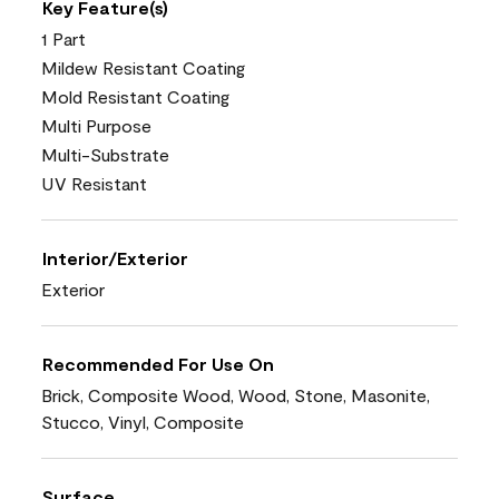
Key Feature(s)
1 Part
Mildew Resistant Coating
Mold Resistant Coating
Multi Purpose
Multi-Substrate
UV Resistant
Interior/Exterior
Exterior
Recommended For Use On
Brick, Composite Wood, Wood, Stone, Masonite,
Stucco, Vinyl, Composite
Surface