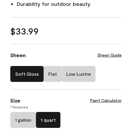
Durability for outdoor beauty
$33.99
Sheen
Sheen Guide
Soft Gloss
Flat
Low Lustre
Size
Paint Calculator
* Required
1 gallon
1 quart