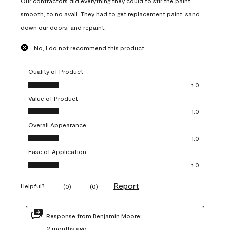
Our contractors did everything they could to stir the paint
smooth, to no avail. They had to get replacement paint, sand
down our doors, and repaint.
No, I do not recommend this product.
Quality of Product
Quality of Product, 1.0 out of 5
1.0
Value of Product
Value of Product, 1.0 out of 5
1.0
Overall Appearance
Overall Appearance, 1.0 out of 5
1.0
Ease of Application
Ease of Application, 1.0 out of 5
1.0
Report
Helpful?
(
0
)
(
0
)
Response from Benjamin Moore:
2 months ago