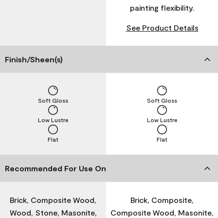
painting flexibility.
See Product Details
Finish/Sheen(s)
Soft Gloss
Soft Gloss
Low Lustre
Low Lustre
Flat
Flat
Recommended For Use On
Brick, Composite Wood,
Brick, Composite,
Wood, Stone, Masonite,
Composite Wood, Masonite,