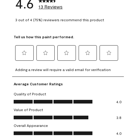
4.6
13 Reviews
3 out of 4 (75%) reviewers recommend this product
Tell us how this paint performed.
Select
Select
Select
Select
Select
to
to
to
to
to
Adding a review will require a valid email for verification
rate
rate
rate
rate
rate
the
the
the
the
the
Average Customer Ratings
item
item
item
item
item
with
with
with
with
with
Quality of Product
1
2
3
4
5
Quality of Product, 4.0 out of 5
4.0
star.
stars.
stars.
stars.
stars.
Value of Product
This
This
This
This
This
Value of Product, 3.8 out of 5
action
action
action
action
action
3.8
will
will
will
will
will
Overall Appearance
open
open
open
open
open
Overall Appearance, 4.0 out of 5
4.0