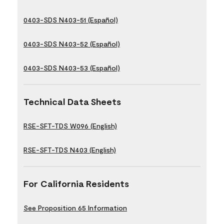
0403-SDS N403-51 (Español)
0403-SDS N403-52 (Español)
0403-SDS N403-53 (Español)
Technical Data Sheets
RSE-SFT-TDS W096 (English)
RSE-SFT-TDS N403 (English)
For California Residents
See Proposition 65 Information