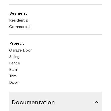
Segment
Residential
Commercial
Project
Garage Door
Siding
Fence
Barn
Trim
Door
Documentation