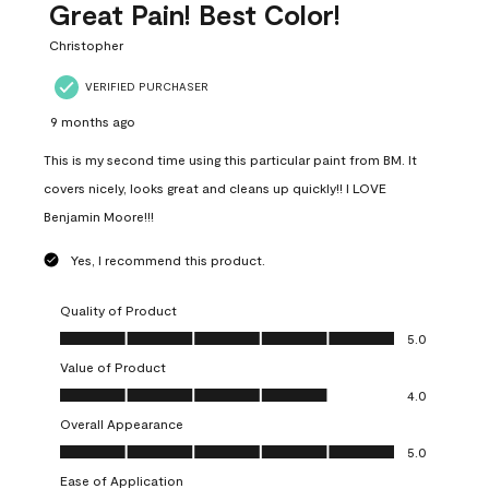
Great Pain! Best Color!
Christopher
VERIFIED PURCHASER
9 months ago
This is my second time using this particular paint from BM. It
covers nicely, looks great and cleans up quickly!! I LOVE
Benjamin Moore!!!
Yes, I recommend this product.
Quality of Product
Quality of Product, 5.0 out of 5
5.0
Value of Product
Value of Product, 4.0 out of 5
4.0
Overall Appearance
Overall Appearance, 5.0 out of 5
5.0
Ease of Application