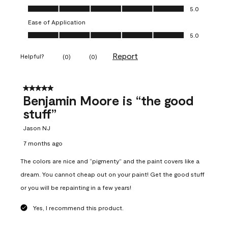
Overall Appearance, 5.0 out of 5
5.0
Ease of Application
Ease of Application, 5.0 out of 5
5.0
Report
Helpful?
(
0
)
(
0
)
5 out of 5 stars.
Benjamin Moore is “the good
stuff”
Jason NJ
7 months ago
The colors are nice and “pigmenty” and the paint covers like a
dream. You cannot cheap out on your paint! Get the good stuff
or you will be repainting in a few years!
Yes, I recommend this product.