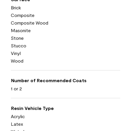
Brick
Composite
Composite Wood
Masonite
Stone
Stucco
Vinyl
Wood
Number of Recommended Coats
1 or 2
Resin Vehicle Type
Acrylic
Latex