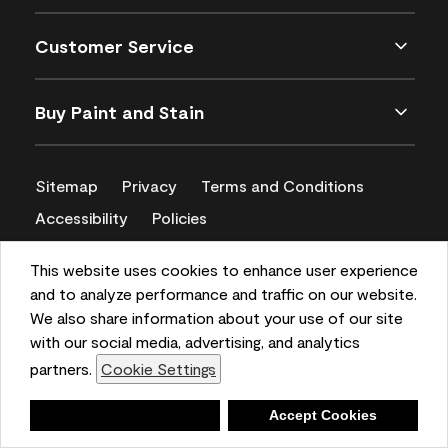
Customer Service
Buy Paint and Stain
Sitemap
Privacy
Terms and Conditions
Accessibility
Policies
CA Supply Chains Act
This website uses cookies to enhance user experience
and to analyze performance and traffic on our website.
We also share information about your use of our site
with our social media, advertising, and analytics
partners.
Cookie Settings
Deny
Accept Cookies