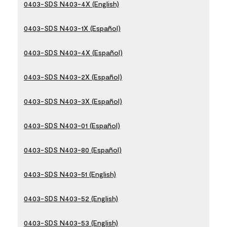
0403-SDS N403-4X (English)
0403-SDS N403-1X (Español)
0403-SDS N403-4X (Español)
0403-SDS N403-2X (Español)
0403-SDS N403-3X (Español)
0403-SDS N403-01 (Español)
0403-SDS N403-80 (Español)
0403-SDS N403-51 (English)
0403-SDS N403-52 (English)
0403-SDS N403-53 (English)