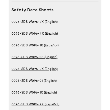
Safety Data Sheets
0096-SDS W096-3X (English)
0096-SDS W096-4X (English)
0096-SDS W096-1X (Español)
0096-SDS W096-80 (English)
0096-SDS W096-2X (English)
0096-SDS W096-01 (English)
0096-SDS W096-1X (English)
0096-SDS W096-2X (Español)