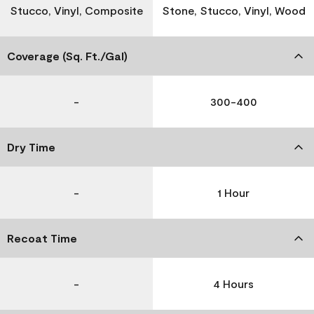
Stucco, Vinyl, Composite
Stone, Stucco, Vinyl, Wood
Coverage (Sq. Ft./Gal)
-
300-400
Dry Time
-
1 Hour
Recoat Time
-
4 Hours