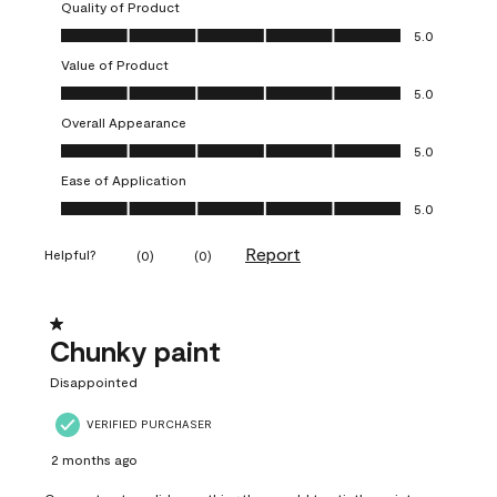
Quality of Product
Quality of Product, 5.0 out of 5
5.0
Value of Product
Value of Product, 5.0 out of 5
5.0
Overall Appearance
Overall Appearance, 5.0 out of 5
5.0
Ease of Application
Ease of Application, 5.0 out of 5
5.0
Report
Helpful?
(
0
)
(
0
)
1 out of 5 stars.
Chunky paint
Disappointed
VERIFIED PURCHASER
2 months ago