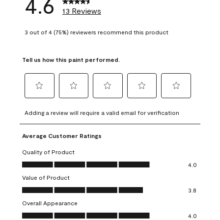
4.6
13 Reviews
3 out of 4 (75%) reviewers recommend this product
Tell us how this paint performed.
Select
Select
Select
Select
Select
to
to
to
to
to
Adding a review will require a valid email for verification
rate
rate
rate
rate
rate
the
the
the
the
the
Average Customer Ratings
item
item
item
item
item
with
with
with
with
with
Quality of Product
1
2
3
4
5
Quality of Product, 4.0 out of 5
4.0
star.
stars.
stars.
stars.
stars.
Value of Product
This
This
This
This
This
Value of Product, 3.8 out of 5
action
action
action
action
action
3.8
will
will
will
will
will
Overall Appearance
open
open
open
open
open
Overall Appearance, 4.0 out of 5
4.0