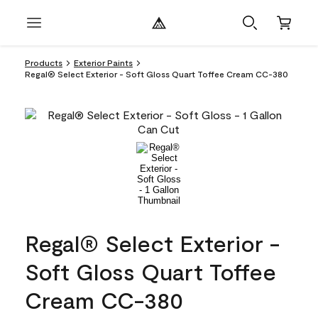
Products
Exterior Paints
Regal® Select Exterior - Soft Gloss Quart Toffee Cream CC-380
Regal® Select Exterior -
Soft Gloss Quart Toffee
Cream CC-380