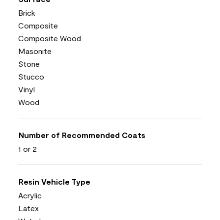
Brick
Composite
Composite Wood
Masonite
Stone
Stucco
Vinyl
Wood
Number of Recommended Coats
1 or 2
Resin Vehicle Type
Acrylic
Latex