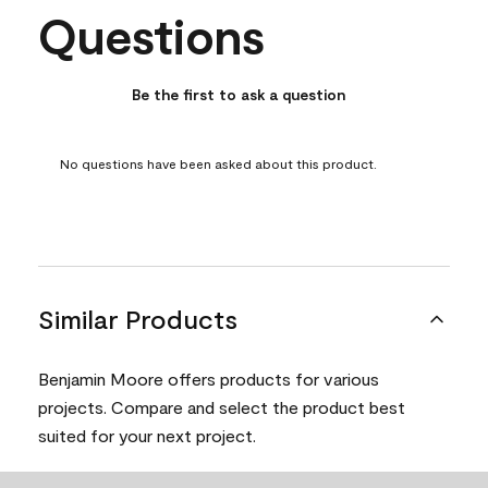
Questions
No questions have been asked about this product.
Be the first to ask a question
No questions have been asked about this product.
Similar Products
Benjamin Moore offers products for various
projects. Compare and select the product best
suited for your next project.