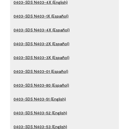
0403-SDS N403-4X (English)
0403-SDS N403-1X (Español)
0403-SDS N403-4X (Español)
0403-SDS N403-2X (Español)
0403-SDS N403-3X (Español)
0403-SDS N403-01 (Español)
0403-SDS N403-80 (Español)
0403-SDS N403-51 (English)
0403-SDS N403-52 (English)
0403-SDS N403-53 (English)