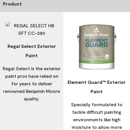
Product
Regal Select Exterior
Paint
Regal Select is the exterior
paint pros have relied on
Element Guard™ Exterior
for years to deliver
renowned Benjamin Moore
Paint
quality.
Specially formulated to
tackle difficult painting
environments like high
moisture to allow more