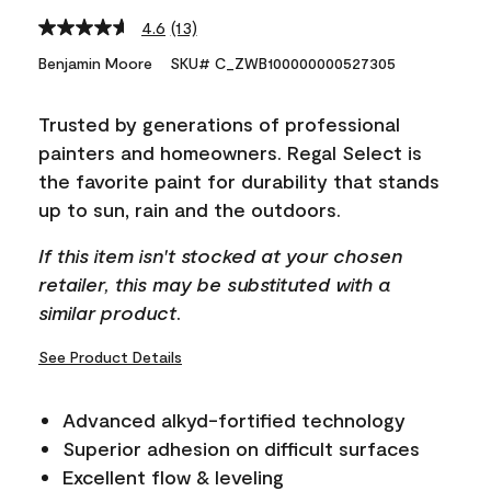
4.6
(13)
Read
13
Benjamin Moore
SKU# C_ZWB100000000527305
Reviews.
Same
page
Trusted by generations of professional
link.
painters and homeowners. Regal Select is
the favorite paint for durability that stands
up to sun, rain and the outdoors.
If this item isn't stocked at your chosen
retailer, this may be substituted with a
similar product.
See Product Details
Advanced alkyd-fortified technology
Superior adhesion on difficult surfaces
Excellent flow & leveling