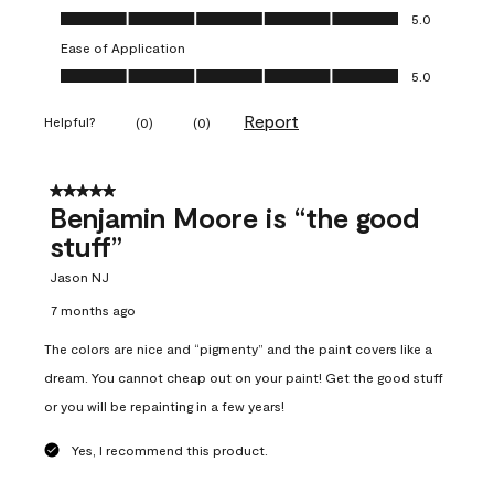
Overall Appearance, 5.0 out of 5
5.0
Ease of Application
Ease of Application, 5.0 out of 5
5.0
Report
Helpful?
(
0
)
(
0
)
5 out of 5 stars.
Benjamin Moore is “the good
stuff”
Jason NJ
7 months ago
The colors are nice and “pigmenty” and the paint covers like a
dream. You cannot cheap out on your paint! Get the good stuff
or you will be repainting in a few years!
Yes, I recommend this product.