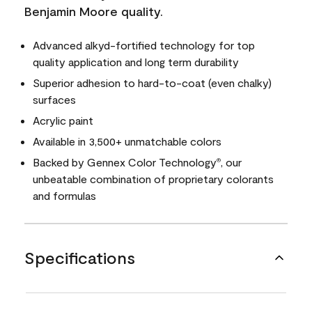
Benjamin Moore quality.
Advanced alkyd-fortified technology for top
quality application and long term durability
Superior adhesion to hard-to-coat (even chalky)
surfaces
Acrylic paint
Available in 3,500+ unmatchable colors
Backed by Gennex Color Technology
, our
®
unbeatable combination of proprietary colorants
and formulas
Specifications