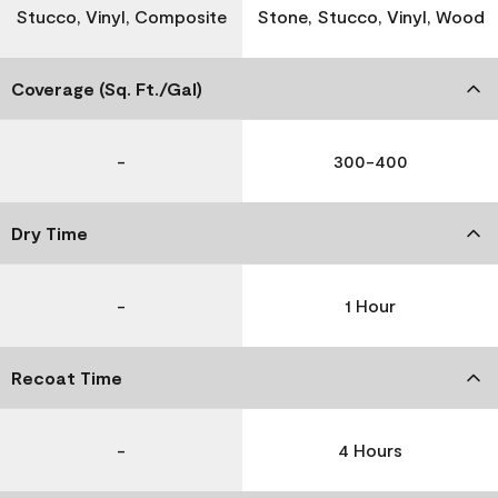
Stucco, Vinyl, Composite
Stone, Stucco, Vinyl, Wood
Coverage (Sq. Ft./Gal)
-
300-400
Dry Time
-
1 Hour
Recoat Time
-
4 Hours