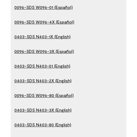
0096-SDS W096-01 (Español)
0096-SDS W096-4X (Español)
0403-SDS N403-1X (English)
0096-SDS W096-3X (Español)
0403-SDS N403-01 (English)
0403-SDS N403-2X (English)
0096-SDS W096-80 (Español)
0403-SDS N403-3X (English)
0403-SDS N403-80 (English)