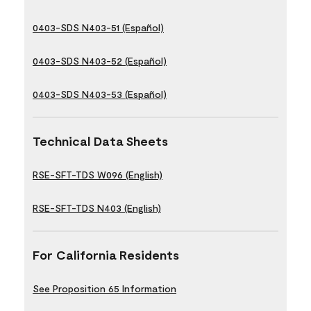
0403-SDS N403-51 (Español)
0403-SDS N403-52 (Español)
0403-SDS N403-53 (Español)
Technical Data Sheets
RSE-SFT-TDS W096 (English)
RSE-SFT-TDS N403 (English)
For California Residents
See Proposition 65 Information