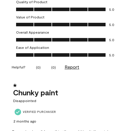
Quality of Product
Quality of Product, 5.0 out of 5
5.0
Value of Product
Value of Product, 5.0 out of 5
5.0
Overall Appearance
Overall Appearance, 5.0 out of 5
5.0
Ease of Application
Ease of Application, 5.0 out of 5
5.0
Report
Helpful?
(
0
)
(
0
)
1 out of 5 stars.
Chunky paint
Disappointed
VERIFIED PURCHASER
2 months ago