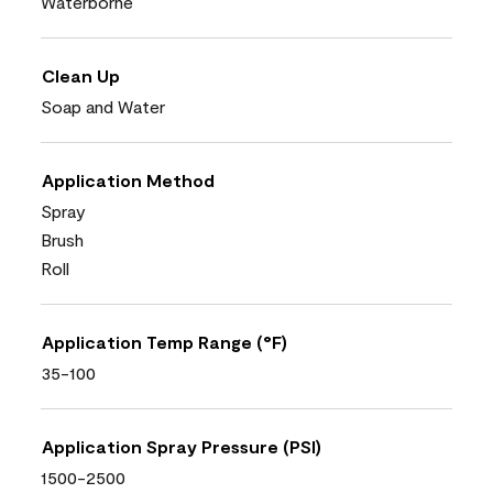
Waterborne
Clean Up
Soap and Water
Application Method
Spray
Brush
Roll
Application Temp Range (°F)
35-100
Application Spray Pressure (PSI)
1500-2500