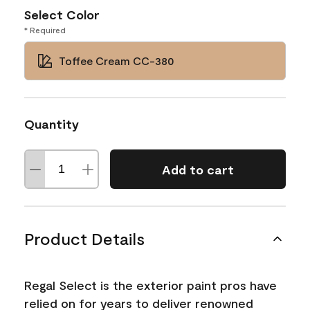
Select Color
* Required
Toffee Cream CC-380
Quantity
Add to cart
Product Details
Regal Select is the exterior paint pros have
relied on for years to deliver renowned