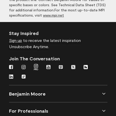
specific bases or colors. See Technical Data Sheet (TDS)
for additional information.For the most up-to-date MPI
specifications, visit
www.mpi.net
Stay Inspired
Sign up
to receive the latest inspiration
Unsubscribe Anytime.
Join The Conversation
Benjamin Moore
For Professionals