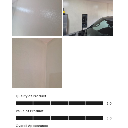
Quality of Product
Quality of Product, 5.0 out of 5
5.0
Value of Product
Value of Product, 5.0 out of 5
5.0
Overall Appearance