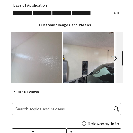
submission
submission
submission
submission
submission
Ease of Application
form.
form.
form.
form.
form.
Ease of Application, 4.0 out of 5
4.0
Customer Images and Videos
Next
Filter Reviews
Search topics and reviews search region
Relevancy Info
Display