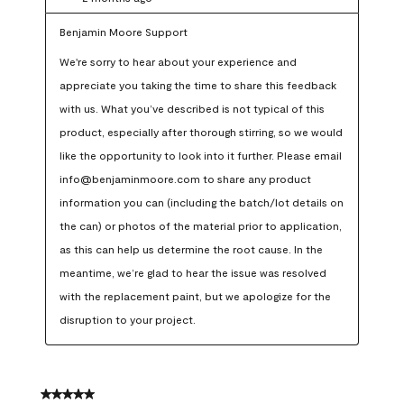
Benjamin Moore Support
We're sorry to hear about your experience and 
appreciate you taking the time to share this feedback 
with us. What you’ve described is not typical of this 
product, especially after thorough stirring, so we would 
like the opportunity to look into it further. Please email 
info@benjaminmoore.com to share any product 
information you can (including the batch/lot details on 
the can) or photos of the material prior to application, 
as this can help us determine the root cause. In the 
meantime, we’re glad to hear the issue was resolved 
with the replacement paint, but we apologize for the 
disruption to your project.
5 out of 5 stars.