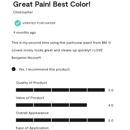
Great Pain! Best Color!
Christopher
VERIFIED PURCHASER
9 months ago
This is my second time using this particular paint from BM. It
covers nicely, looks great and cleans up quickly!! I LOVE
Benjamin Moore!!!
Yes, I recommend this product.
Quality of Product
Quality of Product, 5.0 out of 5
5.0
Value of Product
Value of Product, 4.0 out of 5
4.0
Overall Appearance
Overall Appearance, 5.0 out of 5
5.0
Ease of Application