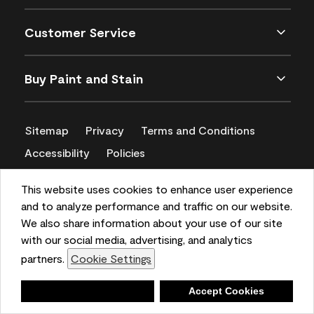
Customer Service
Buy Paint and Stain
Sitemap
Privacy
Terms and Conditions
Accessibility
Policies
CA Supply Chains Act
This website uses cookies to enhance user experience
and to analyze performance and traffic on our website.
We also share information about your use of our site
with our social media, advertising, and analytics
partners.
Cookie Settings
Deny
Accept Cookies