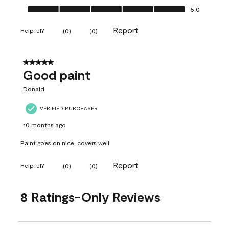
Ease of Application, 5.0 out of 5
5.0
Report
Helpful?
(
0
)
(
0
)
5 out of 5 stars.
Good paint
Donald
VERIFIED PURCHASER
10 months ago
Paint goes on nice, covers well
Report
Helpful?
(
0
)
(
0
)
8 Ratings-Only Reviews