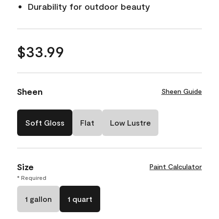
Durability for outdoor beauty
$33.99
Sheen
Sheen Guide
Soft Gloss
Flat
Low Lustre
Size
Paint Calculator
* Required
1 gallon
1 quart