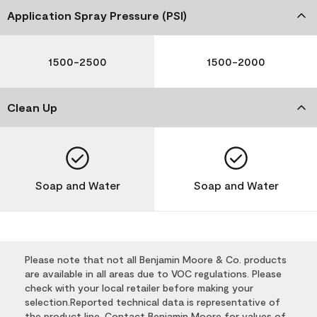
Application Spray Pressure (PSI)
1500-2500
1500-2000
Clean Up
Soap and Water
Soap and Water
Please note that not all Benjamin Moore & Co. products
are available in all areas due to VOC regulations. Please
check with your local retailer before making your
selection.Reported technical data is representative of
the product line. Contact Benjamin Moore for values of