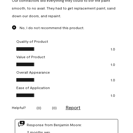
Our contractors did everything they could to stir the paint
smooth, to no avail. They had to get replacement paint, sand
down our doors, and repaint.
No, I do not recommend this product.
Quality of Product
Quality of Product, 1.0 out of 5
1.0
Value of Product
Value of Product, 1.0 out of 5
1.0
Overall Appearance
Overall Appearance, 1.0 out of 5
1.0
Ease of Application
Ease of Application, 1.0 out of 5
1.0
Report
Helpful?
(
0
)
(
0
)
Response from Benjamin Moore:
2 months ago