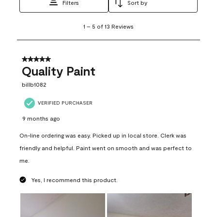
Filters
Sort by
1
1
–
5 of 13
Reviews
to
5
of
13
5 out of 5 stars.
Reviews
Quality Paint
.
billb1082
VERIFIED PURCHASER
9 months ago
On-line ordering was easy. Picked up in local store. Clerk was
friendly and helpful. Paint went on smooth and was perfect to
me.
Yes, I recommend this product.