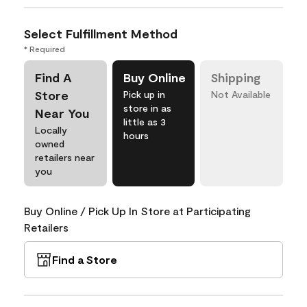
Select Fulfillment Method
* Required
Find A
Buy Online
Shipping
Store
Pick up in
Not Available
store in as
Near You
little as 3
Locally
hours
owned
retailers near
you
Buy Online / Pick Up In Store at Participating
Retailers
Find a Store