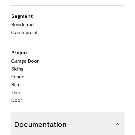
Segment
Residential
Commercial
Project
Garage Door
Siding
Fence
Barn
Trim
Door
Documentation