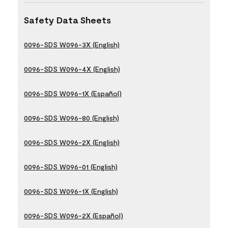
Safety Data Sheets
0096-SDS W096-3X (English)
0096-SDS W096-4X (English)
0096-SDS W096-1X (Español)
0096-SDS W096-80 (English)
0096-SDS W096-2X (English)
0096-SDS W096-01 (English)
0096-SDS W096-1X (English)
0096-SDS W096-2X (Español)