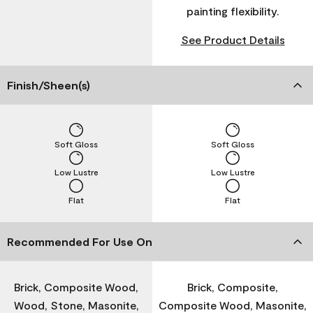
painting flexibility.
See Product Details
Finish/Sheen(s)
Soft Gloss
Soft Gloss
Low Lustre
Low Lustre
Flat
Flat
Recommended For Use On
Brick, Composite Wood,
Brick, Composite,
Wood, Stone, Masonite,
Composite Wood, Masonite,