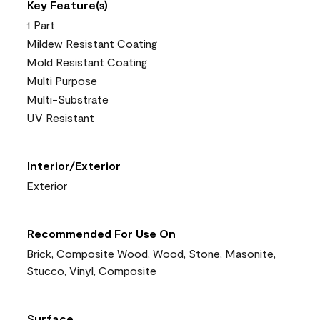
Key Feature(s)
1 Part
Mildew Resistant Coating
Mold Resistant Coating
Multi Purpose
Multi-Substrate
UV Resistant
Interior/Exterior
Exterior
Recommended For Use On
Brick, Composite Wood, Wood, Stone, Masonite,
Stucco, Vinyl, Composite
Surface