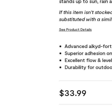
stands up to sun, rain 
If this item isn't stock
substituted with a simi
See Product Details
Advanced alkyd-fort
Superior adhesion on 
Excellent flow & leve
Durability for outdo
$33.99