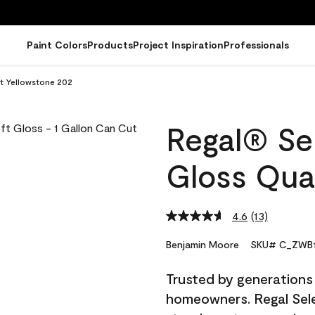
Paint Colors
Products
Project Inspiration
Professionals
rt Yellowstone 202
Regal® Sel
Gloss Qua
4.6
(13)
Read
13
Reviews.
Benjamin Moore
SKU# C_ZWB1
Same
page
Trusted by generations
link.
homeowners. Regal Selec