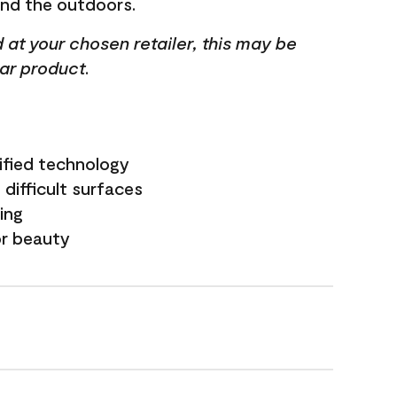
and the outdoors.
ed at your chosen retailer, this may be
lar product.
ified technology
difficult surfaces
ling
or beauty