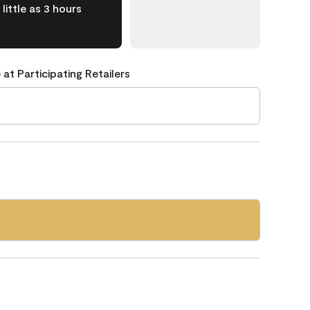
little as 3 hours
 at Participating Retailers