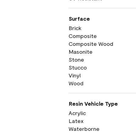
Surface
Brick
Composite
Composite Wood
Masonite
Stone
Stucco
Vinyl
Wood
Resin Vehicle Type
Acrylic
Latex
Waterborne