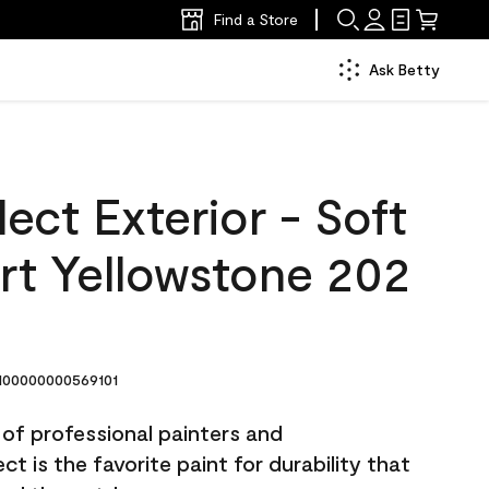
Find a Store
Ask Betty
ect Exterior - Soft
rt Yellowstone 202
00000000569101
 of professional painters and
t is the favorite paint for durability that