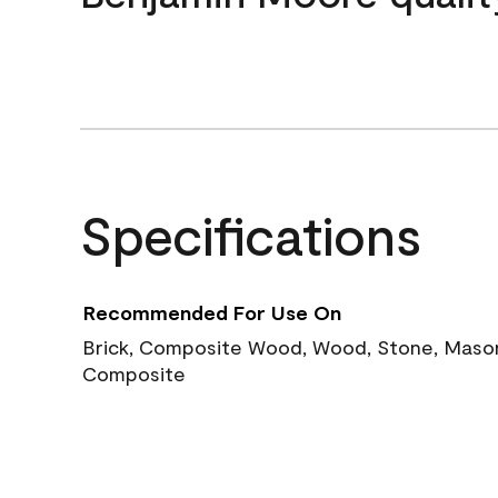
Specifications
Recommended For Use On
Brick, Composite Wood, Wood, Stone, Masoni
Composite