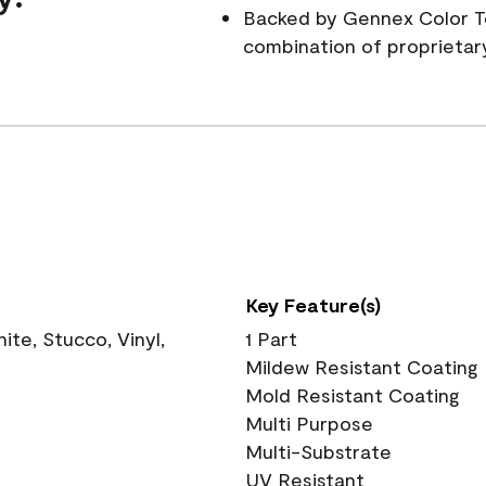
Backed by Gennex Color T
combination of proprietar
Key Feature(s)
te, Stucco, Vinyl,
1 Part
Mildew Resistant Coating
Mold Resistant Coating
Multi Purpose
Multi-Substrate
UV Resistant