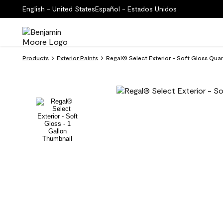
English - United States
Español - Estados Unidos
Products
Exterior Paints
Regal® Select Exterior - Soft Gloss Qua