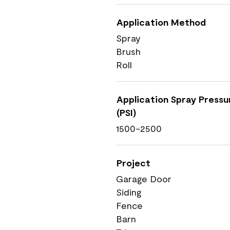
Application Method
Spray
Brush
Roll
Application Spray Pressu
(PSI)
1500-2500
Project
Garage Door
Siding
Fence
Barn