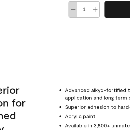
erior
Advanced alkyd-fortified t
application and long term d
on for
Superior adhesion to hard
wned
Acrylic paint
y.
Available in 3,500+ unmatc