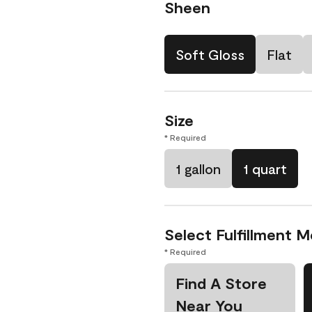
Sheen
Soft Gloss
Flat
Size
* Required
1 gallon
1 quart
Select Fulfillment 
* Required
Find A Store
Near You