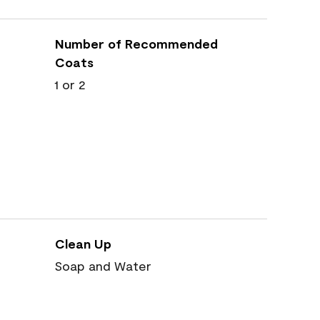
Number of Recommended
Coats
1 or 2
Clean Up
Soap and Water