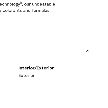
echnology
, our unbeatable
®
y colorants and formulas
Interior/Exterior
Exterior