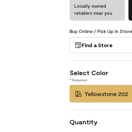
Locally owned
retailers near you
Buy Online / Pick Up In Store
Find a Store
Select Color
* Required
Yellowstone 202
Quantity