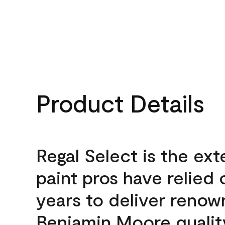
Product Details
Regal Select is the ext
paint pros have relied 
years to deliver reno
Benjamin Moore qualit