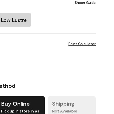
Sheen Guide
Low Lustre
Paint Calculator
Method
Buy Online
Shipping
Pick up in store in as
Not Available