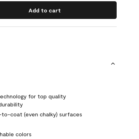
Add to cart
echnology for top quality
urability
-to-coat (even chalky) surfaces
hable colors