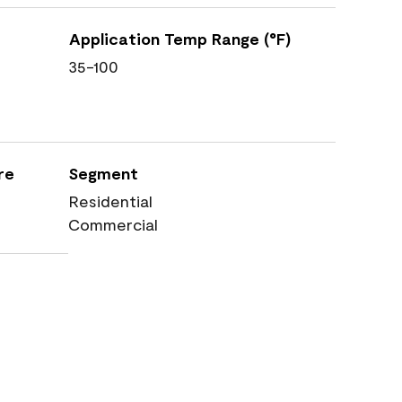
Application Temp Range (°F)
35-100
re
Segment
Residential
Commercial