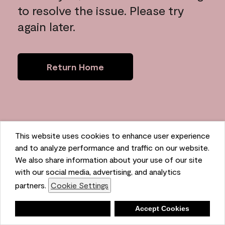
to resolve the issue. Please try
again later.
Return Home
This website uses cookies to enhance user experience
and to analyze performance and traffic on our website.
We also share information about your use of our site
with our social media, advertising, and analytics
partners.
Cookie Settings
Deny
Accept Cookies