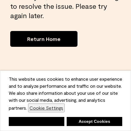
to resolve the issue. Please try
again later.
Return Home
This website uses cookies to enhance user experience
and to analyze performance and traffic on our website.
We also share information about your use of our site
with our social media, advertising, and analytics
partners.
Cookie Settings
Deny
Accept Cookies