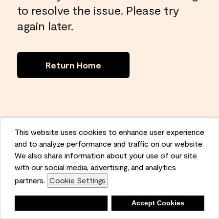
to resolve the issue. Please try
again later.
Return Home
This website uses cookies to enhance user experience
and to analyze performance and traffic on our website.
We also share information about your use of our site
with our social media, advertising, and analytics
partners.
Cookie Settings
Deny
Accept Cookies