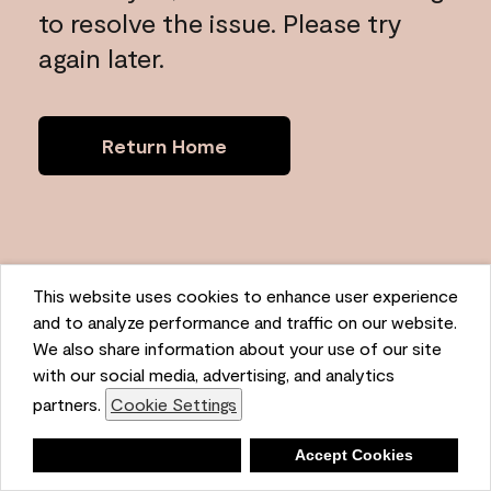
to resolve the issue. Please try
again later.
Return Home
This website uses cookies to enhance user experience
and to analyze performance and traffic on our website.
We also share information about your use of our site
with our social media, advertising, and analytics
partners.
Cookie Settings
Deny
Accept Cookies