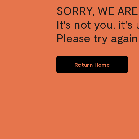
SORRY, WE ARE
It's not you, it'
Please try again 
Return Home