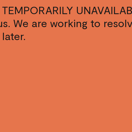
 TEMPORARILY UNAVAILAB
s us. We are working to resol
later.