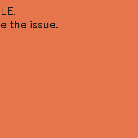
LE.
ve the issue.