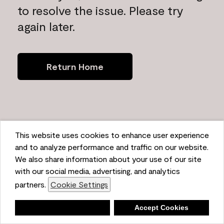
to resolve the issue. Please try
again later.
Return Home
This website uses cookies to enhance user experience
and to analyze performance and traffic on our website.
We also share information about your use of our site
with our social media, advertising, and analytics
partners.
Cookie Settings
Deny
Accept Cookies