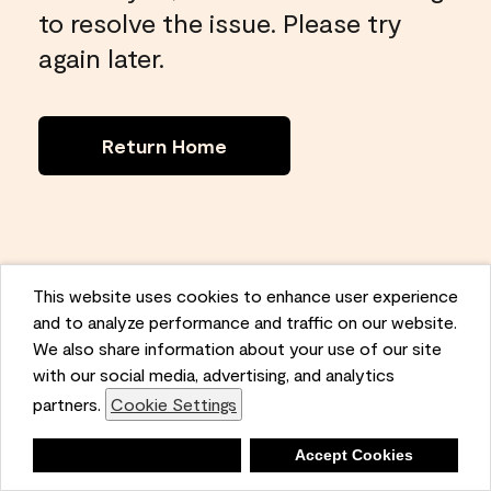
to resolve the issue. Please try
again later.
Return Home
This website uses cookies to enhance user experience
and to analyze performance and traffic on our website.
We also share information about your use of our site
with our social media, advertising, and analytics
partners.
Cookie Settings
Deny
Accept Cookies