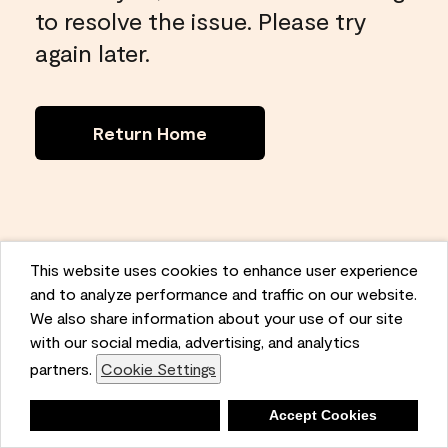
to resolve the issue. Please try
again later.
Return Home
This website uses cookies to enhance user experience
and to analyze performance and traffic on our website.
We also share information about your use of our site
with our social media, advertising, and analytics
partners.
Cookie Settings
Deny
Accept Cookies