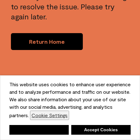
to resolve the issue. Please try
again later.
Return Home
This website uses cookies to enhance user experience
and to analyze performance and traffic on our website.
We also share information about your use of our site
with our social media, advertising, and analytics
partners.
Cookie Settings
Deny
Accept Cookies