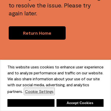
to resolve the issue. Please try
again later.
Return Home
This website uses cookies to enhance user experience
and to analyze performance and traffic on our website.
We also share information about your use of our site
with our social media, advertising, and analytics
partners.
Cookie Settings
Deny
Accept Cookies