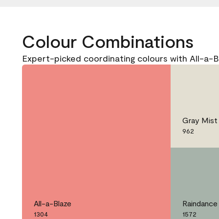
Colour Combinations
Expert-picked coordinating colours with All-a-B
Gray Mist
962
All-a-Blaze
Raindance
1304
1572