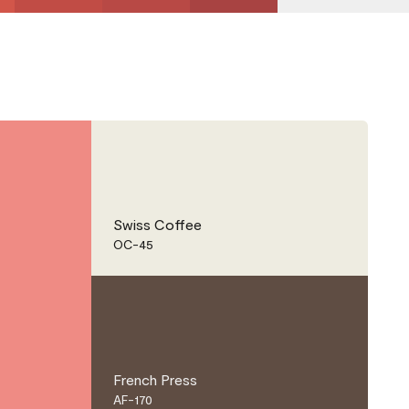
Swiss Coffee
OC-45
French Press
AF-170