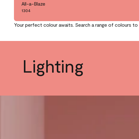
All-a-Blaze
1304
Your perfect colour awaits. Search a range of colours to 
Lighting