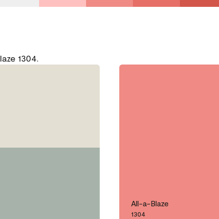
laze 1304.
All-a-Blaze
1304