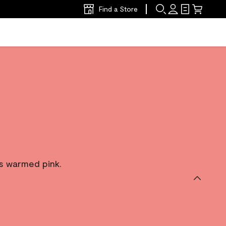
Find a Store
is warmed pink.