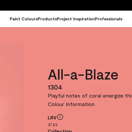
Paint Colours
Products
Project Inspiration
Professionals
All-a-Blaze
1304
Playful notes of coral energize th
Colour Information
LRV
37.23
Collection