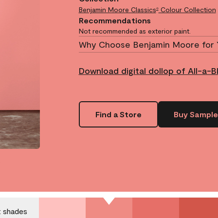
Benjamin Moore Classics
Colour Collection
®
Recommendations
Not recommended as exterior paint.
Why Choose Benjamin Moore for 
Download digital dollop of All-a-B
Find a Store
Buy Sample
.
t shades