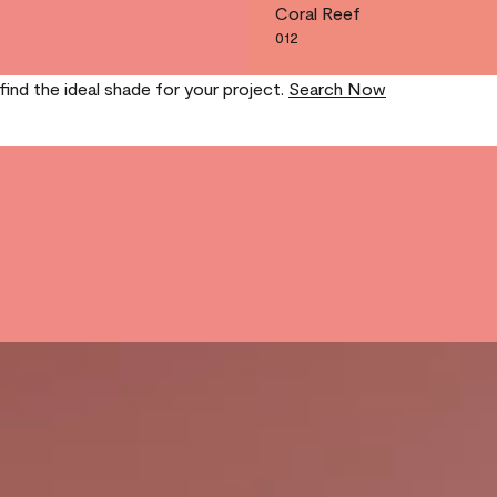
Coral Reef
012
find the ideal shade for your project.
Search Now