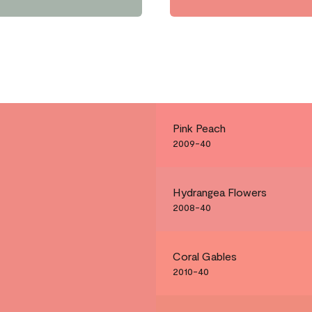
Pink Peach
2009-40
Hydrangea Flowers
2008-40
Coral Gables
2010-40