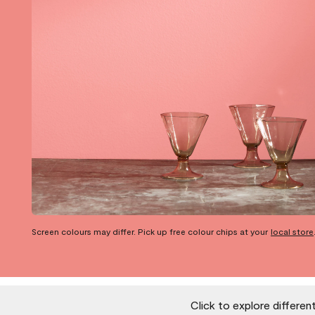
Screen colours may differ. Pick up free colour chips at your
local store
Click to explore differen