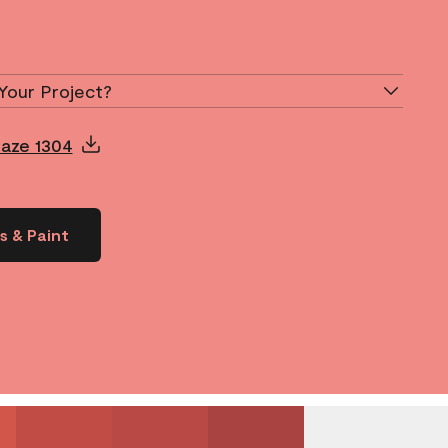
Your Project?
laze 1304
s & Paint