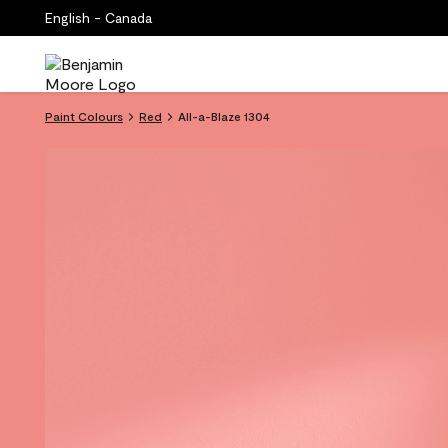
English - Canada
Paint Colours
Red
All-a-Blaze 1304