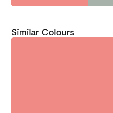
Similar Colours