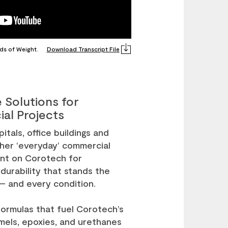
ds of Weight.
Download Transcript File
 Solutions for
al Projects
itals, office buildings and
her ‘everyday’ commercial
unt on Corotech for
 durability that stands the
 – and every condition.
ormulas that fuel Corotech’s
mels, epoxies, and urethanes