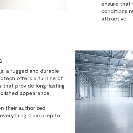
ensure that 
conditions 
attractive.
s
gs, a rugged and durable
otech offers a full line of
 that provide long-lasting
polished appearance.
on their authorized
 everything from prep to