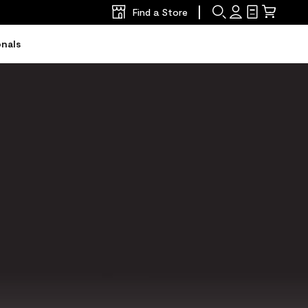
Find a Store
Search
Sign
Shopping
Mini
In
List
Cart
onals