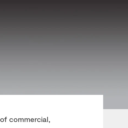
of commercial,