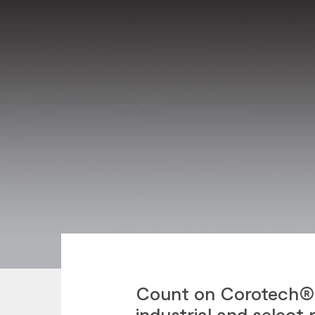
Count on Corotech® 
industrial and select 