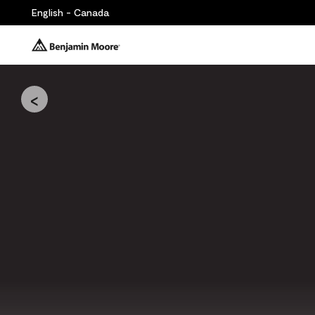
English - Canada
<