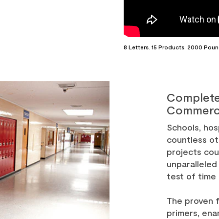
8 Letters. 15 Products. 2000 Poun
Complete
Commerci
Schools, hosp
countless ot
projects co
unparalleled
test of time
The proven f
primers, ena