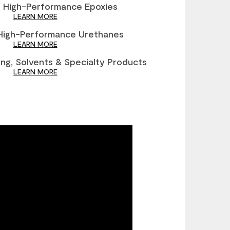
®
High-Performance Epoxies
LEARN MORE
igh-Performance Urethanes
LEARN MORE
ng, Solvents & Specialty Products
LEARN MORE