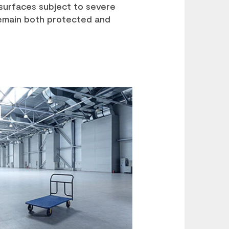
surfaces subject to severe
remain both protected and