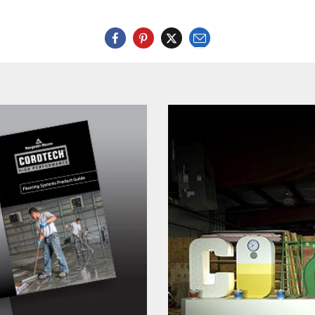
Email
Twitter