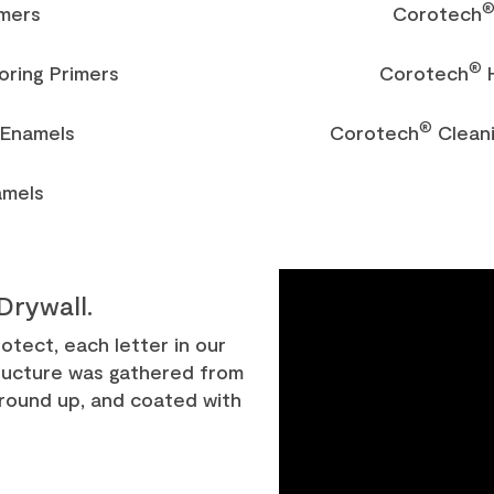
imers
Corotech
®
oring Primers
Corotech
H
®
Enamels
Corotech
Cleani
amels
Drywall.
tect, each letter in our
ucture was gathered from
 ground up, and coated with