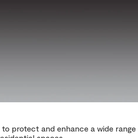
to protect and enhance a wide range 
residential spaces.