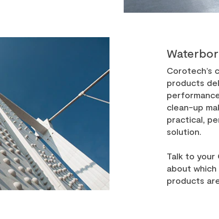
Waterbor
Corotech’s c
products de
performance.
clean-up ma
practical, p
solution.
Talk to your
about which
products are