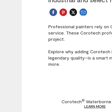
Email
Twitter
Professional painters rely on
service. These Corotech profes
project.
Explore why adding Corotech 
legendary quality–is a smart 
more.
®
Corotech
Waterborne 
LEARN MORE