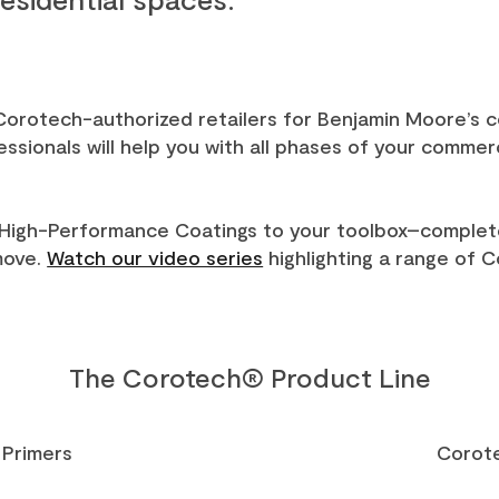
 Corotech-authorized retailers for Benjamin Moore’s
sionals will help you with all phases of your commerci
High-Performance Coatings to your toolbox–complet
move.
Watch our video series
highlighting a range of 
The Corotech® Product Line
Primers
Corot