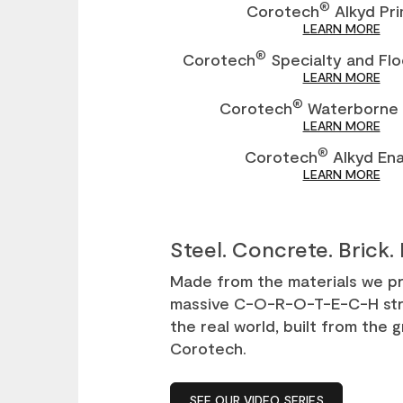
®
Corotech
Alkyd Pr
LEARN MORE
®
Corotech
Specialty and Flo
LEARN MORE
®
Corotech
Waterborne 
LEARN MORE
®
Corotech
Alkyd En
LEARN MORE
Steel. Concrete. Brick. 
Made from the materials we pro
massive C-O-R-O-T-E-C-H str
the real world, built from the
Corotech.
SEE OUR VIDEO SERIES