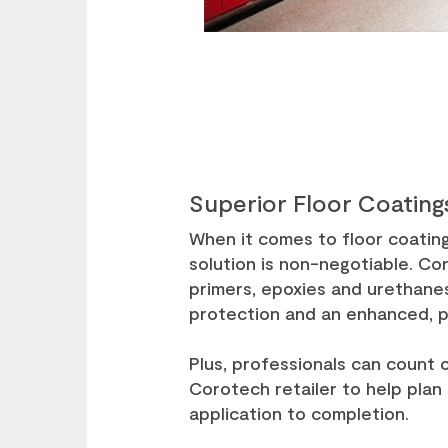
Superior Floor Coating
When it comes to floor coatin
solution is non-negotiable. Cor
primers, epoxies and urethanes
protection and an enhanced, 
Plus, professionals can count 
Corotech retailer to help plan
application to completion.