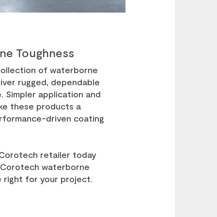
ne Toughness
ollection of waterborne
liver rugged, dependable
 Simpler application and
ke these products a
erformance-driven coating
 Corotech retailer today
 Corotech waterborne
 right for your project.