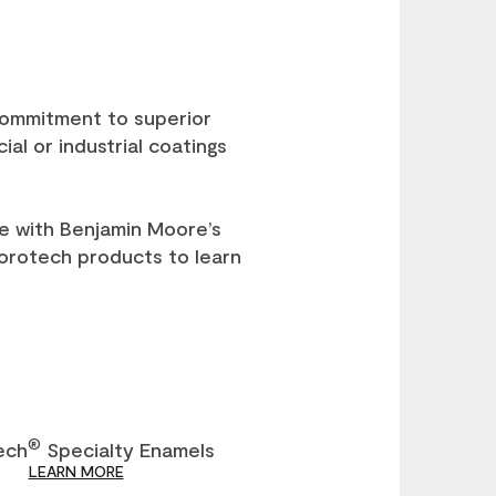
 commitment to superior
al or industrial coatings
e with Benjamin Moore’s
Corotech products to learn
®
ech
Specialty Enamels
LEARN MORE