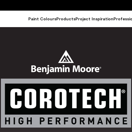
Paint Colours
Products
Project Inspiration
Professi