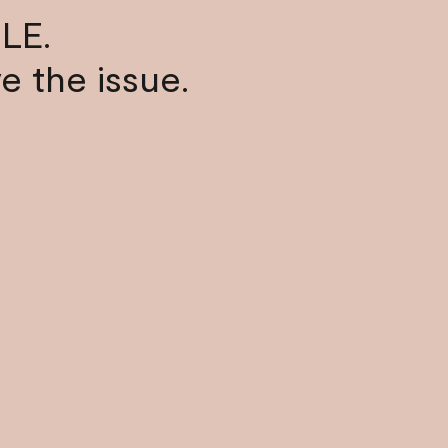
LE.
ve the issue.