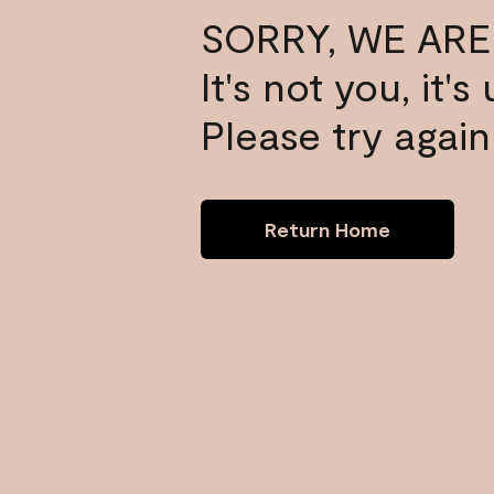
SORRY, WE ARE
It's not you, it'
Please try again 
Return Home