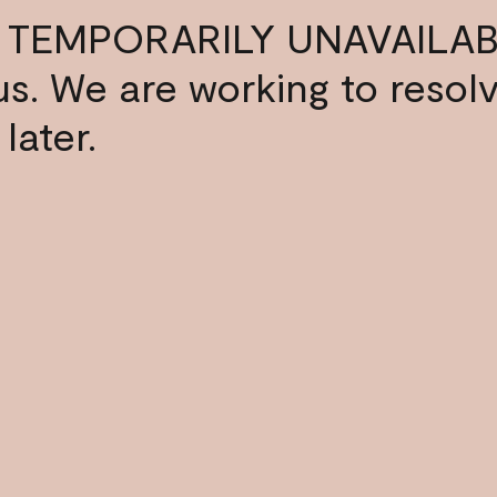
 TEMPORARILY UNAVAILAB
s us. We are working to resol
later.