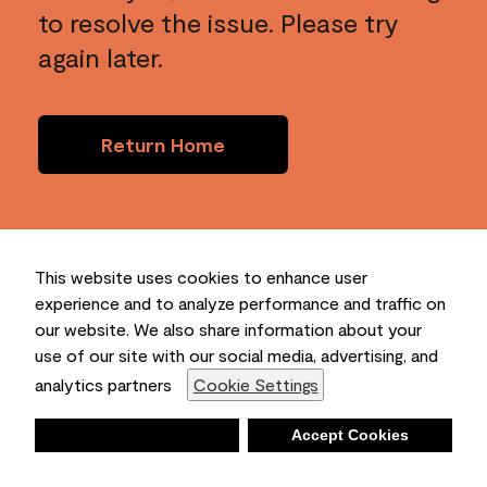
to resolve the issue. Please try
again later.
Return Home
This website uses cookies to enhance user
experience and to analyze performance and traffic on
our website. We also share information about your
use of our site with our social media, advertising, and
analytics partners
Cookie Settings
Deny
Accept Cookies