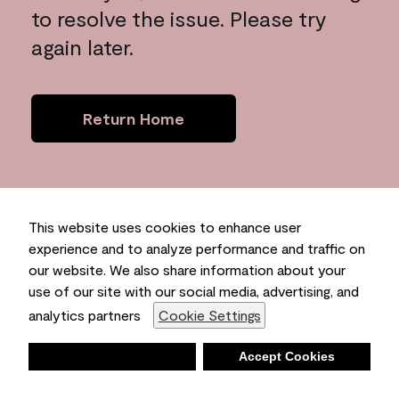
to resolve the issue. Please try
again later.
Return Home
This website uses cookies to enhance user
experience and to analyze performance and traffic on
our website. We also share information about your
use of our site with our social media, advertising, and
analytics partners
Cookie Settings
Deny
Accept Cookies