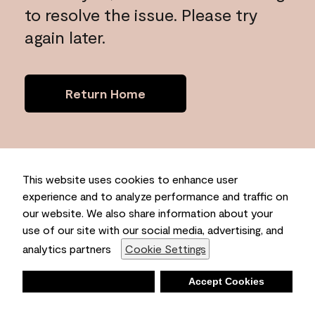
to resolve the issue. Please try
again later.
Return Home
This website uses cookies to enhance user
experience and to analyze performance and traffic on
our website. We also share information about your
use of our site with our social media, advertising, and
analytics partners
Cookie Settings
Deny
Accept Cookies