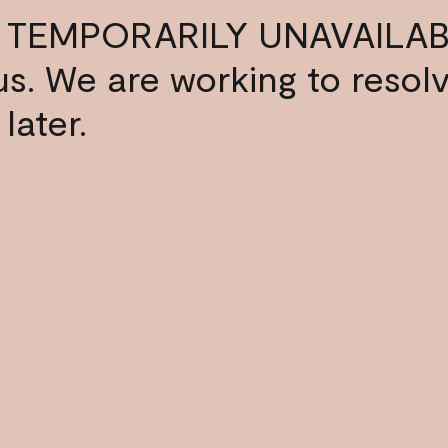
 TEMPORARILY UNAVAILAB
s us. We are working to resol
later.