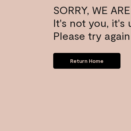
SORRY, WE ARE
It's not you, it'
Please try again 
Return Home