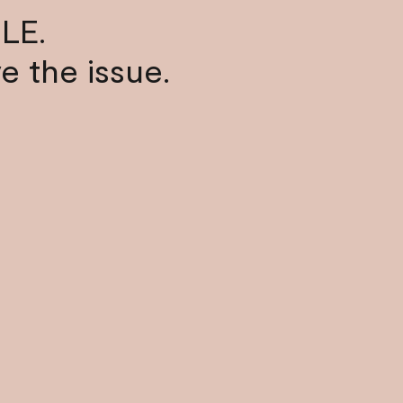
LE.
ve the issue.