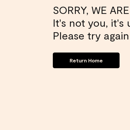
SORRY, WE ARE
It's not you, it'
Please try again 
Return Home