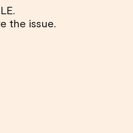
LE.
ve the issue.