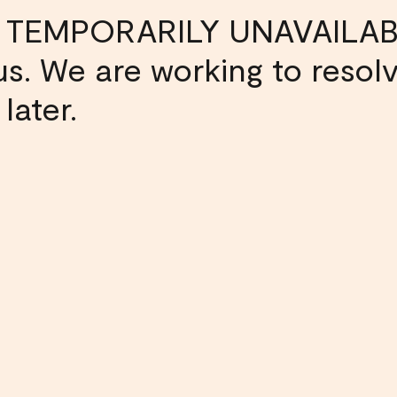
 TEMPORARILY UNAVAILAB
s us. We are working to resol
later.