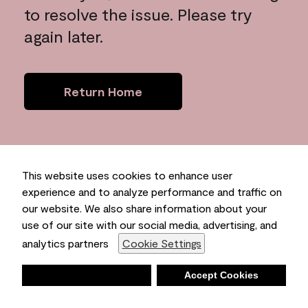
to resolve the issue. Please try
again later.
Return Home
This website uses cookies to enhance user
experience and to analyze performance and traffic on
our website. We also share information about your
use of our site with our social media, advertising, and
analytics partners
Cookie Settings
Deny
Accept Cookies