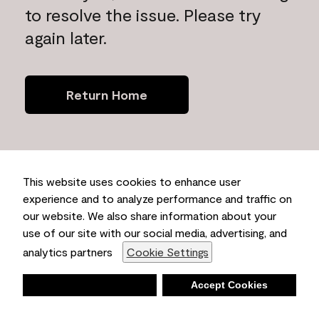
to resolve the issue. Please try
again later.
Return Home
This website uses cookies to enhance user
experience and to analyze performance and traffic on
our website. We also share information about your
use of our site with our social media, advertising, and
analytics partners
Cookie Settings
Deny
Accept Cookies