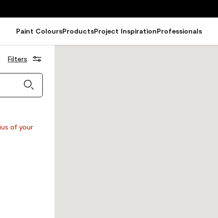
Paint Colours
Products
Project Inspiration
Professionals
Filters
ius of your