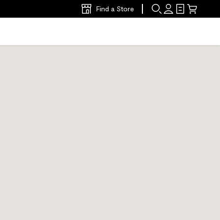
Find a Store