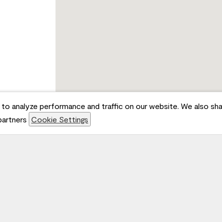
to analyze performance and traffic on our website. We also sha
 partners
Cookie Settings
Jo