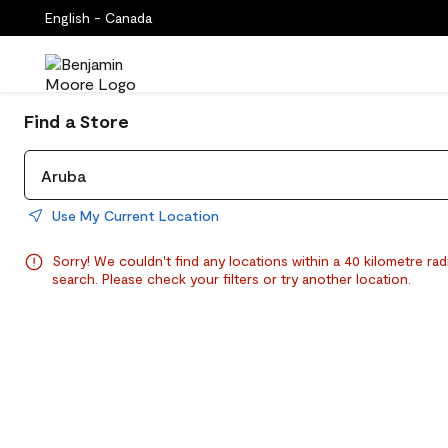
English - Canada
Find a Store
Use My Current Location
Sorry! We couldn't find any locations within a 40 kilometre rad
search. Please check your filters or try another location.