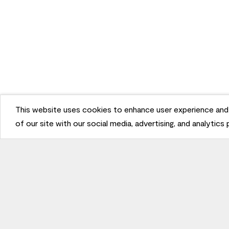
This website uses cookies to enhance user experience and 
of our site with our social media, advertising, and analytics
Stay Inspired
Sign up
to receive the latest inspiration
Unsubscribe Anytime.