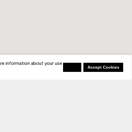
re information about your use
Deny
Accept Cookies
in the Conversation