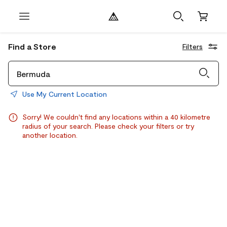
Find a Store
Filters
Use My Current Location
Sorry! We couldn't find any locations within a 40 kilometre
radius of your search. Please check your filters or try
another location.