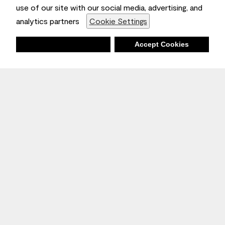
use of our site with our social media, advertising, and
analytics partners
Cookie Settings
Deny
Accept Cookies
Stay Inspired
Sign up
to receive the latest inspiration
Unsubscribe Anytime.
Join the Conversation
Benjamin Moore