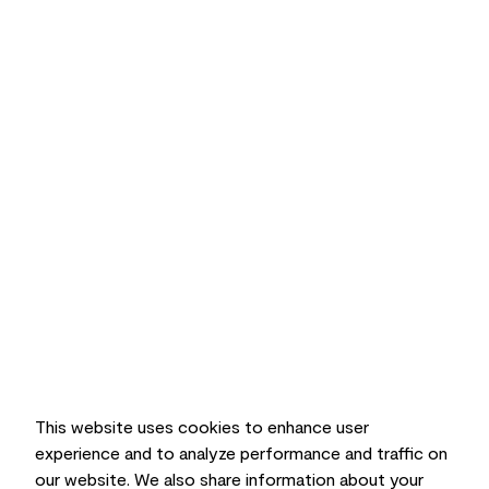
This website uses cookies to enhance user
experience and to analyze performance and traffic on
our website. We also share information about your