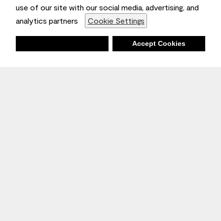
use of our site with our social media, advertising, and
analytics partners
Cookie Settings
Deny
Accept Cookies
Stay Inspired
Sign up
to receive the latest inspiration
Unsubscribe Anytime.
Join the Conversation
Benjamin Moore