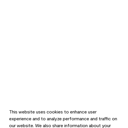
This website uses cookies to enhance user
experience and to analyze performance and traffic on
our website. We also share information about your