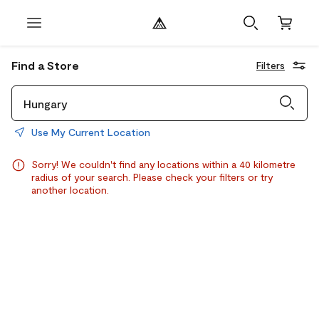
Find a Store
Filters
Use My Current Location
Sorry! We couldn't find any locations within a 40 kilometre
radius of your search. Please check your filters or try
another location.