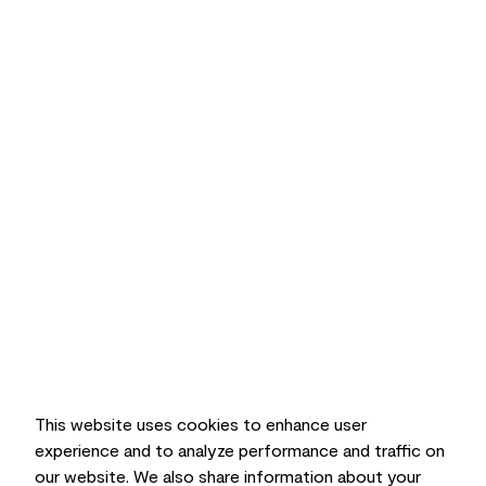
This website uses cookies to enhance user
experience and to analyze performance and traffic on
our website. We also share information about your