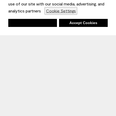
use of our site with our social media, advertising, and
analytics partners
Cookie Settings
Deny
Accept Cookies
Stay Inspired
Sign up
to receive the latest inspiration
Unsubscribe Anytime.
Join the Conversation
Benjamin Moore