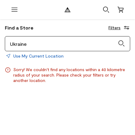
Find a Store
Filters
Use My Current Location
Sorry! We couldn't find any locations within a 40 kilometre
radius of your search. Please check your filters or try
another location.