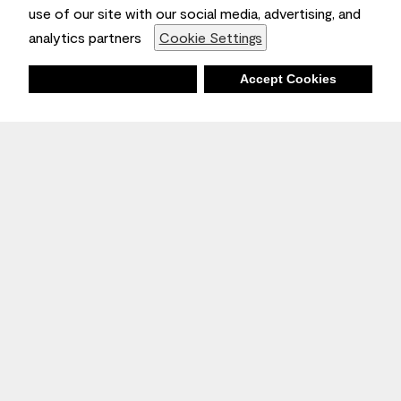
use of our site with our social media, advertising, and
analytics partners
Cookie Settings
Deny
Accept Cookies
Stay Inspired
Sign up
to receive the latest inspiration
Unsubscribe Anytime.
Join the Conversation
Benjamin Moore