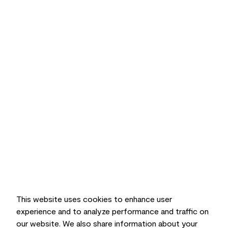
This website uses cookies to enhance user
experience and to analyze performance and traffic on
our website. We also share information about your