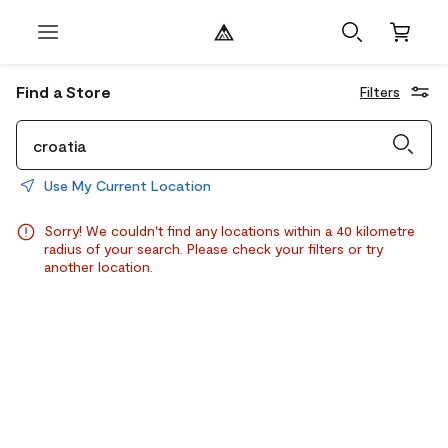
Find a Store
Filters
Use My Current Location
Sorry! We couldn't find any locations within a 40 kilometre
radius of your search. Please check your filters or try
another location.