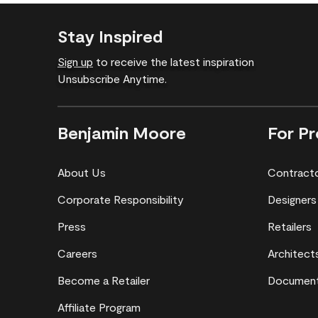
Stay Inspired
Sign up
to receive the latest inspiration
Unsubscribe Anytime.
Benjamin Moore
For Pr
About Us
Contract
Corporate Responsibility
Designers
Press
Retailers
Careers
Architect
Become a Retailer
Document
Affiliate Program