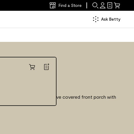
Find a Store
Ask Betty