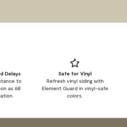
d Delays
Safe for Vinyl
istance to
Refresh vinyl siding with
oon as 60
Element Guard in vinyl-safe
ation.
colors.