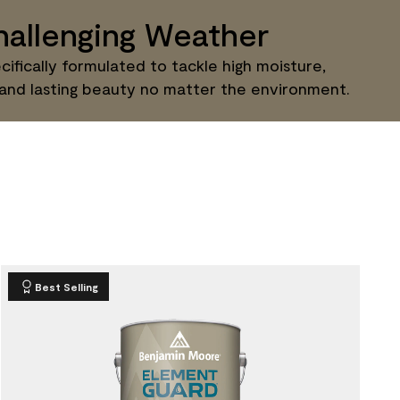
allenging Weather
ifically formulated to tackle high moisture,
 and lasting beauty no matter the environment.
Best Selling