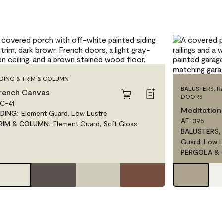
IDING & TRIM & COLUMN
BALUSTERS, 
rench Canvas
DOORS
C-41
Meditation
IDING
:
Element Guard, Low Lustre
AF-395
RIM & COLUMN
:
Element Guard, Soft Gloss
BALUSTERS,
Guard, Low 
PERGOLA &