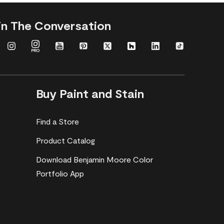
in The Conversation
Buy Paint and Stain
Find a Store
Product Catalog
Download Benjamin Moore Color
Portfolio App