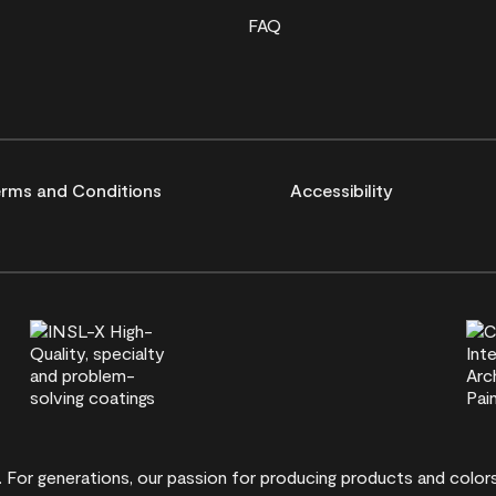
FAQ
rms and Conditions
Accessibility
t. For generations, our passion for producing products and colo