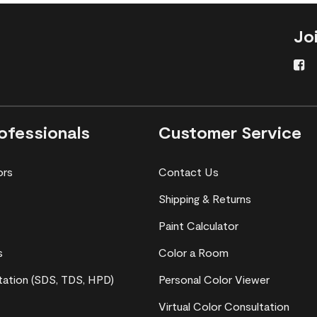
Jo
ofessionals
Customer Service
ors
Contact Us
Shipping & Returns
Paint Calculator
s
Color a Room
ation (SDS, TDS, HPD)
Personal Color Viewer
Virtual Color Consultation