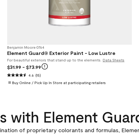
Benjamin Moore
•
0764
Element Guard® Exterior Paint - Low Lustre
For beautiful exteriors that stand up to the elements.
Data Sheets
$31.99
- $73.99
4.6
(15)
Buy Online / Pick Up In Store at participating retailers
as with Element Guar
ination of proprietary colorants and formulas, Eleme