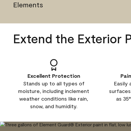
Elements
Extend the Exterior 
Excellent Protection
Pai
Stands up to all types of
Easily 
moisture, including inclement
surfaces
weather conditions like rain,
as 35°
snow, and humidity.