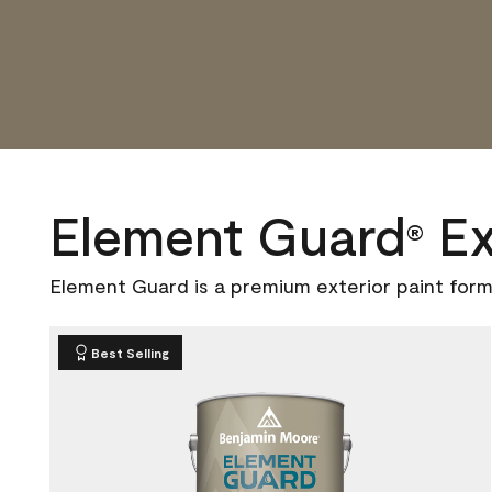
Element Guard
Ex
®
Element Guard is a premium exterior paint form
Best Selling