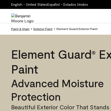
English - United States
Español - Estados Unidos
Paint & Stain
Exterior Paint
Element Guard Exterior Paint
Element Guard
Ex
®
Paint
Advanced Moisture
Protection
Beautiful Exterior Color That Stands