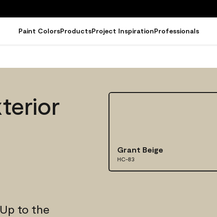
Paint Colors
Products
Project Inspiration
Professionals
terior
Grant Beige
HC-83
 Up to the