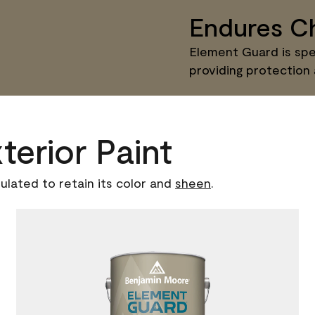
Endures Ch
Element Guard is spec
providing protection
terior Paint
ulated to retain its color and
sheen
.