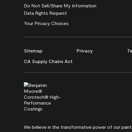
Do Not Sell/Share My Information
Data Rights Request
Your Privacy Choices
Sitemap
Privacy
Te
CA Supply Chains Act
We believe in the transformative power of our pain