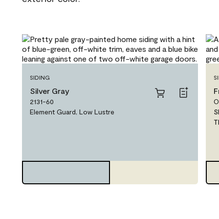
SIDING
S
Silver Gray
F
2131-60
O
Element Guard, Low Lustre
S
T