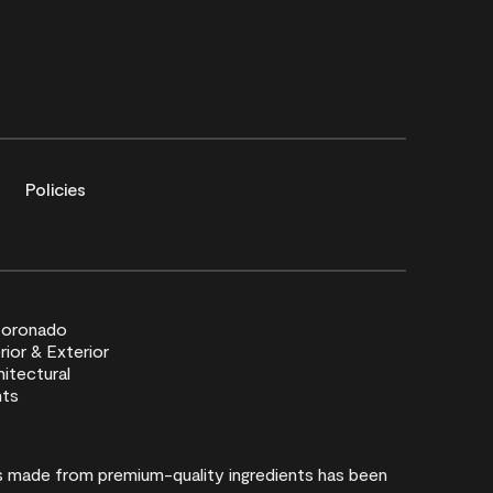
Policies
rs made from premium-quality ingredients has been