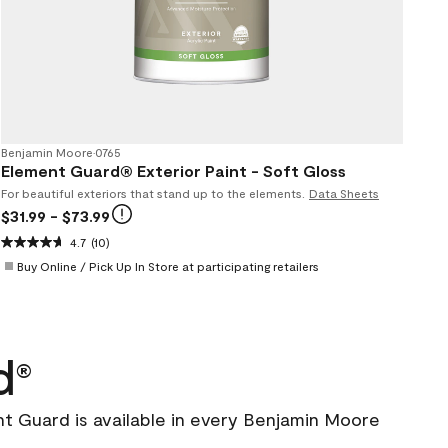
Benjamin Moore
•
0765
Element Guard® Exterior Paint - Soft Gloss
For beautiful exteriors that stand up to the elements.
Data Sheets
$31.99
- $73.99
4.7
(10)
Buy Online / Pick Up In Store at participating retailers
d
®
nt Guard is available in every Benjamin Moore