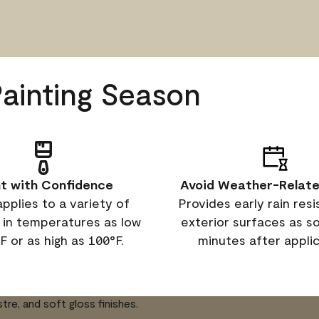
Painting Season
nt with Confidence
Avoid Weather-Relate
applies to a variety of
Provides early rain res
 in temperatures as low
exterior surfaces as s
F or as high as 100°F.
minutes after applic