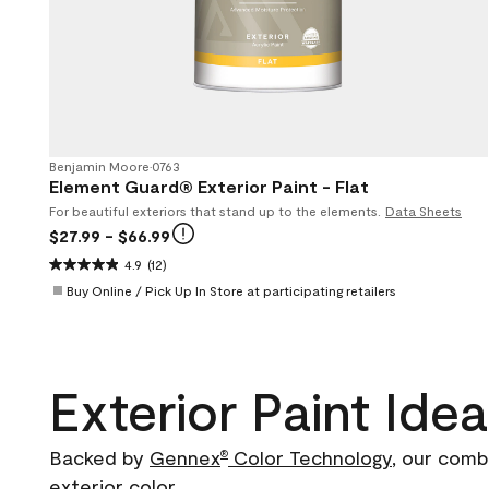
Benjamin Moore
•
0763
Element Guard® Exterior Paint - Flat
For beautiful exteriors that stand up to the elements.
Data Sheets
$27.99
- $66.99
4.9
(12)
Buy Online / Pick Up In Store at participating retailers
Exterior Paint Ide
Backed by
Gennex
Color Technology
, our comb
®
exterior color.