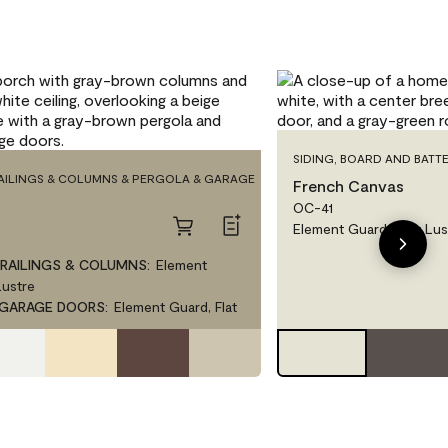
SIDING, BOARD AND BATTE
RAILINGS & COLUMNS & PERGOLA & GARAGE
French Canvas
OC-41
Element Guard, Low Lus
 RAILINGS & COLUMNS
:
Element
Lustre
 GARAGE DOORS
:
Element Guard, Flat