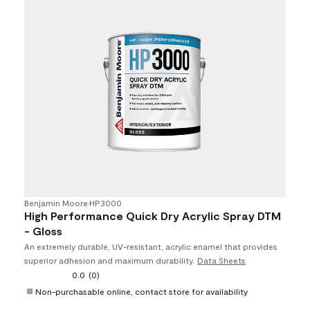
Benjamin Moore
•
HP3000
High Performance Quick Dry Acrylic Spray DTM
- Gloss
An extremely durable, UV-resistant, acrylic enamel that provides
superior adhesion and maximum durability.
Data Sheets
0.0
(0)
Non-purchasable online, contact store for availability