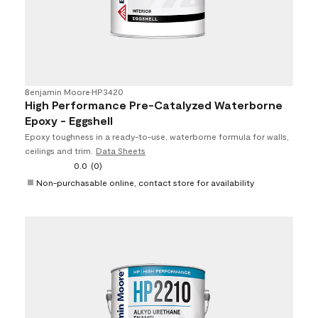
Benjamin Moore
•
HP3420
High Performance Pre-Catalyzed Waterborne
Epoxy - Eggshell
Epoxy toughness in a ready-to-use, waterborne formula for walls,
ceilings and trim.
Data Sheets
0.0
(0)
Non-purchasable online, contact store for availability