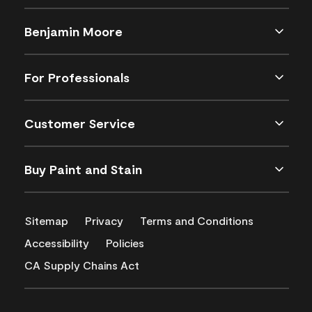
Benjamin Moore
For Professionals
Customer Service
Buy Paint and Stain
Sitemap
Privacy
Terms and Conditions
Accessibility
Policies
CA Supply Chains Act