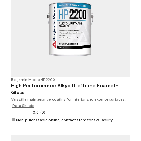
Benjamin Moore
•
HP2200
High Performance Alkyd Urethane Enamel -
Gloss
Versatile maintenance coating for interior and exterior surfaces.
Data Sheets
0.0
(0)
Non-purchasable online, contact store for availability