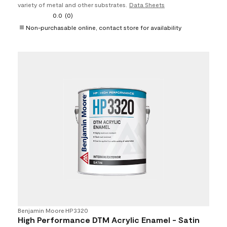
variety of metal and other substrates.
Data Sheets
0.0
(0)
Non-purchasable online, contact store for availability
Benjamin Moore
•
HP3320
High Performance DTM Acrylic Enamel - Satin