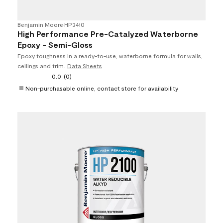
Benjamin Moore
•
HP3410
High Performance Pre-Catalyzed Waterborne
Epoxy - Semi-Gloss
Epoxy toughness in a ready-to-use, waterborne formula for walls,
ceilings and trim.
Data Sheets
0.0
(0)
Non-purchasable online, contact store for availability