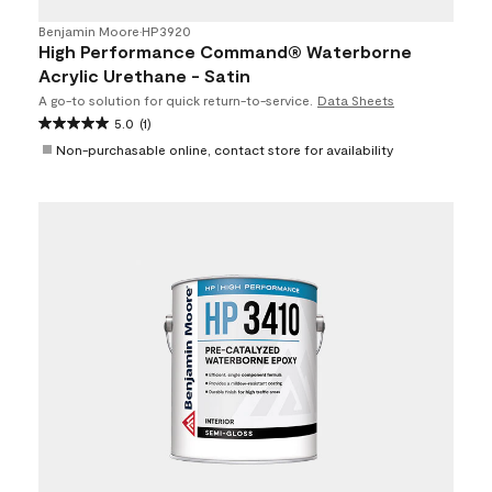
Benjamin Moore
•
HP3920
High Performance Command® Waterborne
Acrylic Urethane - Satin
A go-to solution for quick return-to-service.
Data Sheets
5.0
(1)
Non-purchasable online, contact store for availability