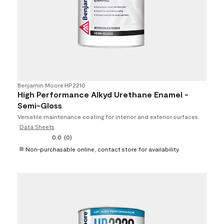
Benjamin Moore
•
HP2210
High Performance Alkyd Urethane Enamel -
Semi-Gloss
Versatile maintenance coating for interior and exterior surfaces.
Data Sheets
0.0
(0)
Non-purchasable online, contact store for availability