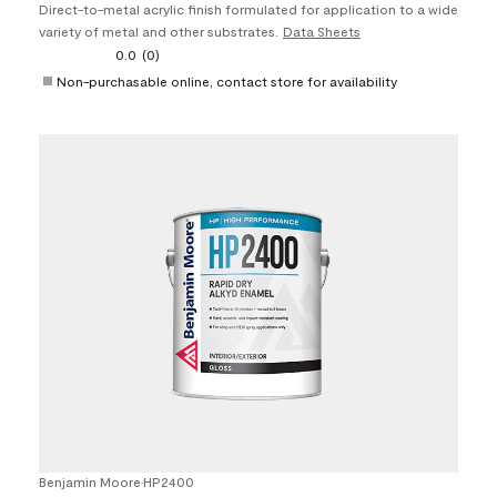
Direct-to-metal acrylic finish formulated for application to a wide
variety of metal and other substrates.
Data Sheets
0.0
(0)
Non-purchasable online, contact store for availability
Benjamin Moore
•
HP2400