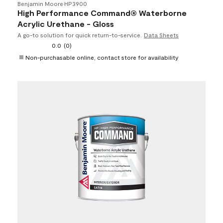
Benjamin Moore
•
HP3900
High Performance Command® Waterborne
Acrylic Urethane - Gloss
A go-to solution for quick return-to-service.
Data Sheets
0.0
(0)
Non-purchasable online, contact store for availability