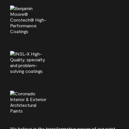
We believe in the transformative power of our paint.