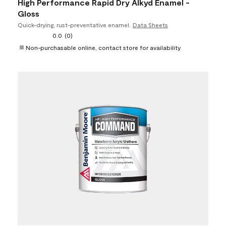
High Performance Rapid Dry Alkyd Enamel -
Gloss
Quick-drying, rust-preventative enamel.
Data Sheets
0.0
(0)
Non-purchasable online, contact store for availability