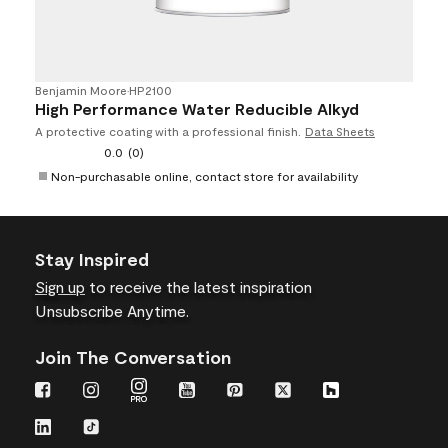
Benjamin Moore
•
HP2100
High Performance Water Reducible Alkyd
A protective coating with a professional finish.
Data Sheets
0.0
(0)
Non-purchasable online, contact store for availability
Stay Inspired
Sign up
to receive the latest inspiration
Unsubscribe Anytime.
Join The Conversation