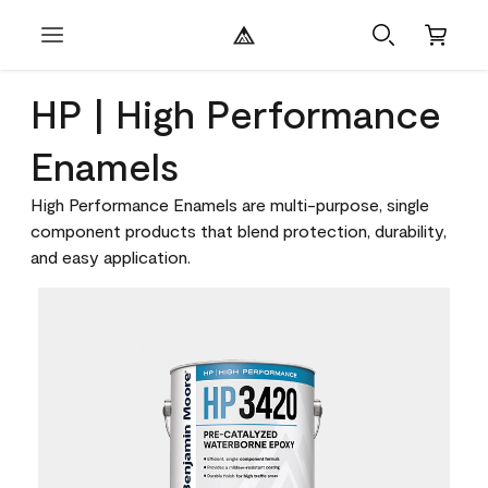
HP | High Performance
Enamels
High Performance Enamels are multi-purpose, single
component products that blend protection, durability,
and easy application.