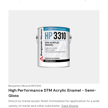
Benjamin Moore
•
HP3310
High Performance DTM Acrylic Enamel - Semi-
Gloss
Direct-to-metal acrylic finish formulated for application to a wide
variety of metal and other substrates.
Data Sheets