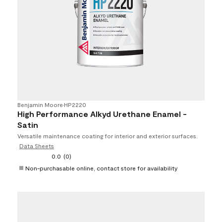
Benjamin Moore
•
HP2220
High Performance Alkyd Urethane Enamel -
Satin
Versatile maintenance coating for interior and exterior surfaces.
Data Sheets
0.0
(0)
Non-purchasable online, contact store for availability