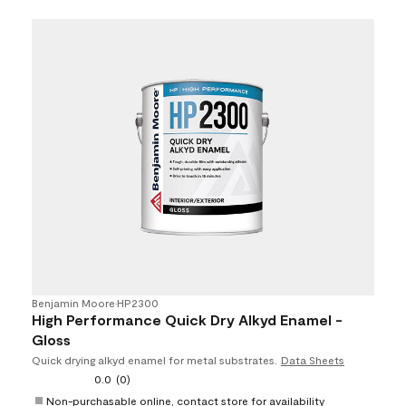
Benjamin Moore
•
HP2300
High Performance Quick Dry Alkyd Enamel -
Gloss
Quick drying alkyd enamel for metal substrates.
Data Sheets
0.0
(0)
Non-purchasable online, contact store for availability