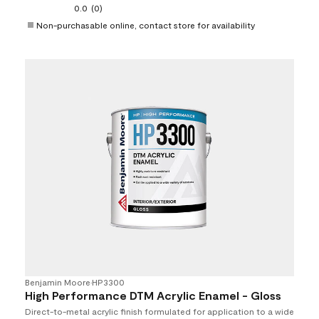
0.0
(0)
Non-purchasable online, contact store for availability
Benjamin Moore
•
HP3300
High Performance DTM Acrylic Enamel - Gloss
Direct-to-metal acrylic finish formulated for application to a wide