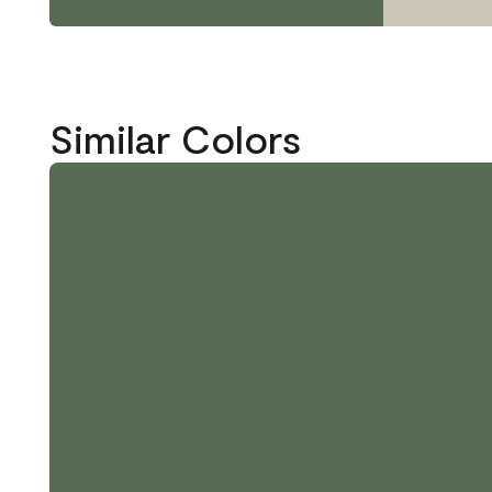
Similar Colors