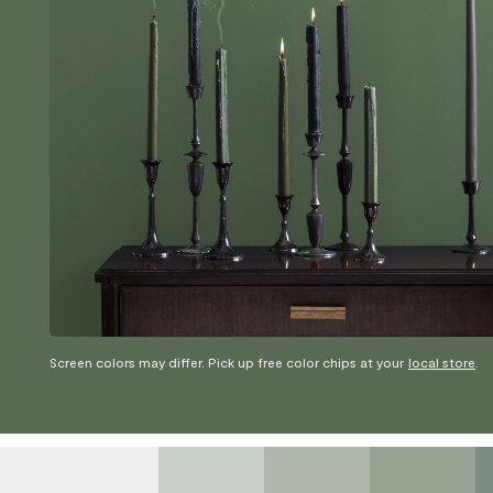
Screen colors may differ. Pick up free color chips at your
local store
.