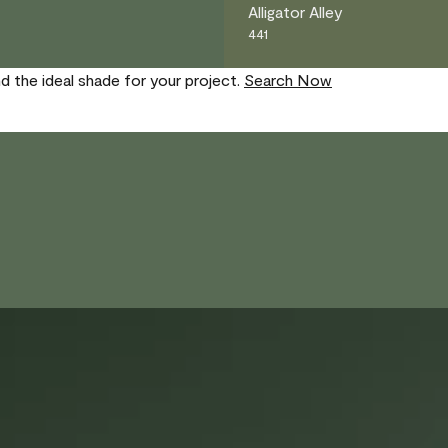
Alligator Alley
441
nd the ideal shade for your project.
Search Now