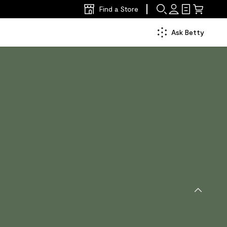
Find a Store
Ask Betty