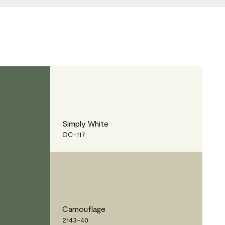
Simply White
OC-117
Camouflage
2143-40