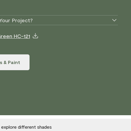
Your Project?
Green HC-121
s & Paint
o explore different shades