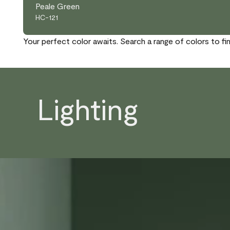
Peale Green
HC-121
Your perfect color awaits. Search a range of colors to fi
Lighting