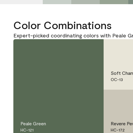
Color Combinations
Expert-picked coordinating colors with Peale G
Soft Cham
OC-13
Peale Green
Revere Pe
HC-121
HC-172