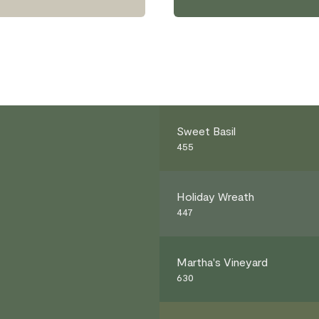
Sweet Basil
455
Holiday Wreath
447
Martha's Vineyard
630