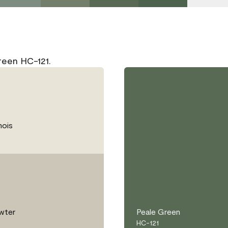
reen HC-121.
ois
wter
Peale Green
HC-121