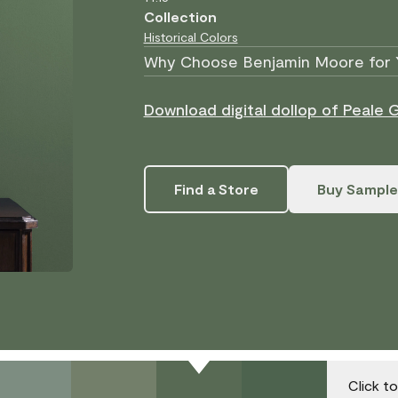
Collection
Historical Colors
Why Choose Benjamin Moore for 
Download digital dollop of Peale 
Find a Store
Buy Sample
Click t