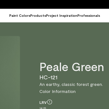
Paint Colors
Products
Project Inspiration
Professionals
Peale Green
HC-121
An earthy, classic forest green.
Color Information
LRV
14.15