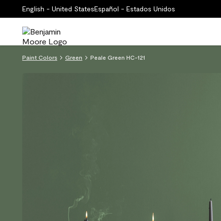
English - United States
Español - Estados Unidos
Paint Colors
Green
Peale Green HC-121