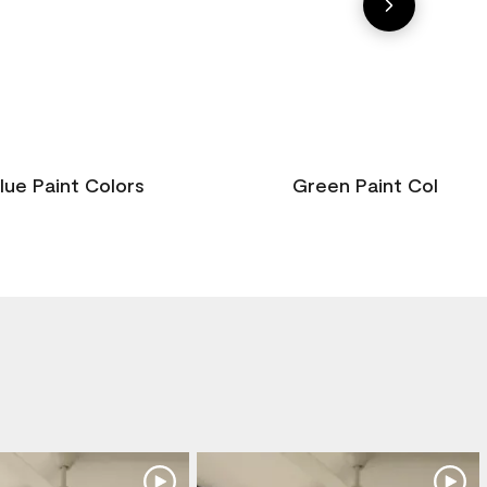
lue Paint Colors
Green Paint Colors