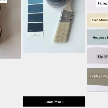
Load More
- Media Gallery