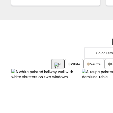
Color Fami
All
White
Neutral
G