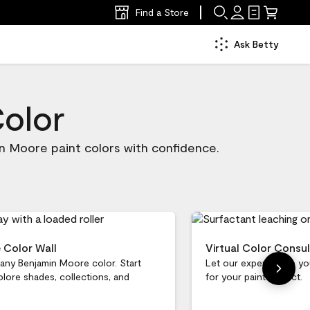
Find a Store
Ask Betty
Color
n Moore paint colors with confidence.
e Color Wall
Virtual Color Consul
 any Benjamin Moore color. Start
Let our experts help yo
plore shades, collections, and
for your paint project.