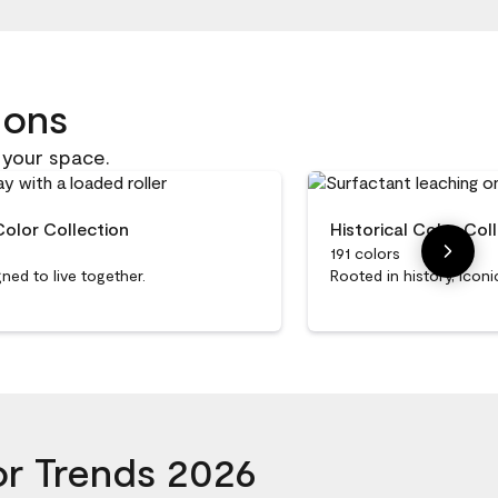
ions
 your space.
Color Collection
Historical Color Col
191 colors
ned to live together.
Rooted in history, iconi
or Trends 2026