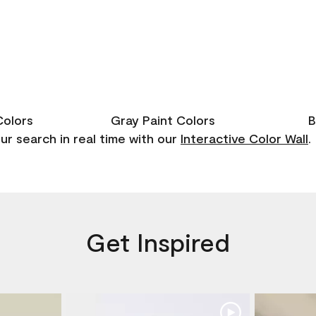
Colors
Gray Paint Colors
B
r search in real time with our
Interactive Color Wall
.
Get Inspired