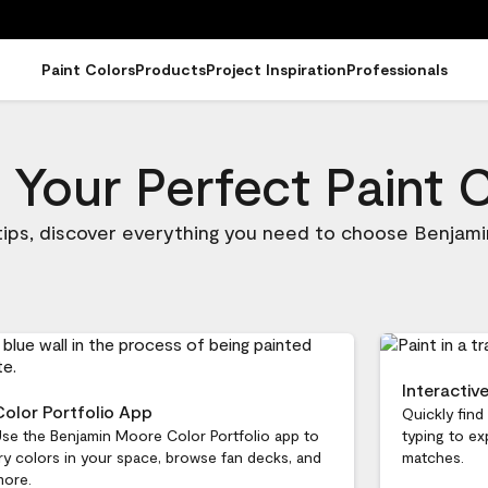
Paint Colors
Products
Project Inspiration
Professionals
 Your Perfect Paint 
 tips, discover everything you need to choose Benjami
Interactiv
Color Portfolio App
Quickly find
se the Benjamin Moore Color Portfolio app to
typing to ex
ry colors in your space, browse fan decks, and
matches.
more.