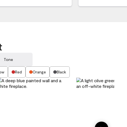
t
Tone
low
Red
Orange
Black