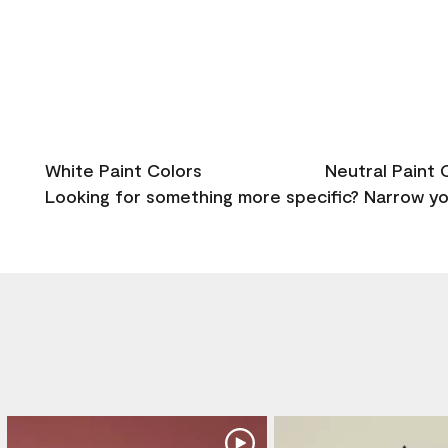
White Paint Colors
Neutral Paint 
Looking for something more specific? Narrow you
Media Gallery