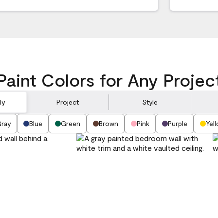
Paint Colors for Any Projec
ly
Project
Style
ray
Blue
Green
Brown
Pink
Purple
Yel