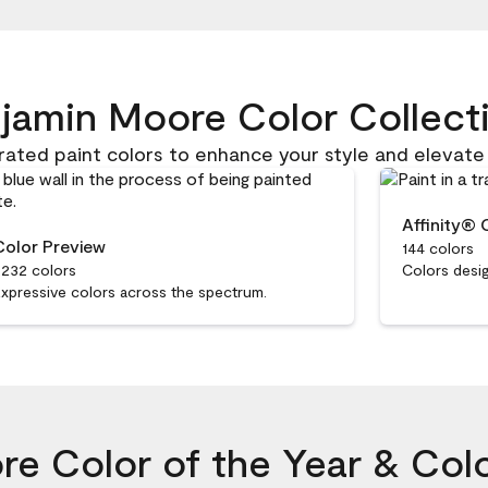
jamin Moore Color Collect
rated paint colors to enhance your style and elevate
Affinity® 
Color Preview
144 colors
,232 colors
Colors desig
xpressive colors across the spectrum.
e Color of the Year & Col