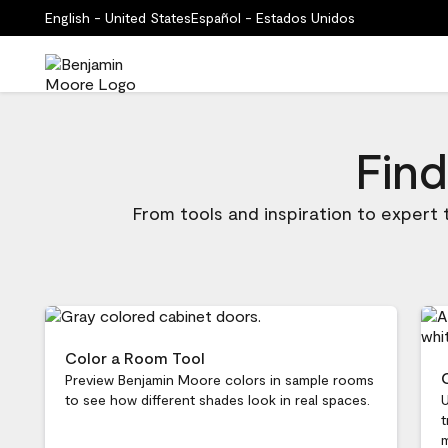
English - United States
Español - Estados Unidos
Find
From tools and inspiration to expert
Color a Room Tool
Preview Benjamin Moore colors in sample rooms
to see how different shades look in real spaces.
U
t