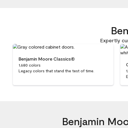
20 of 2785 total items loaded in Media Gallery
Ben
Expertly cu
Benjamin Moore Classics®
1,680 colors
Legacy colors that stand the test of time.
1
E
Benjamin Moor