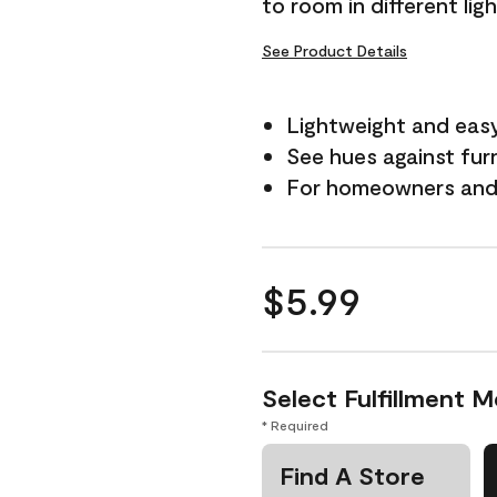
to room in different lig
See Product Details
Lightweight and eas
See hues against fur
For homeowners and 
$5.99
Select Fulfillment 
* Required
Find A Store