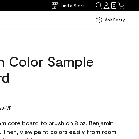
Find a Store
Ask Betty
ch Color Sample
rd
23-VP
am core board to brush on 8 oz. Benjamin
Then, view paint colors easily from room