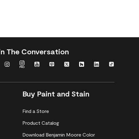
in The Conversation
Buy Paint and Stain
Find a Store
Product Catalog
Download Benjamin Moore Color