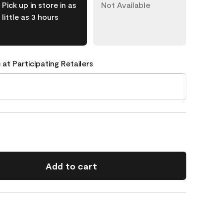
Pick up in store in as
Not Available
little as 3 hours
 at Participating Retailers
Add to cart