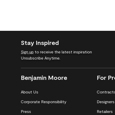
Stay Inspired
Sign up
to receive the latest inspiration
Unsubscribe Anytime.
Benjamin Moore
For Pr
About Us
Contract
Corporate Responsibility
Designers
Press
Retailers