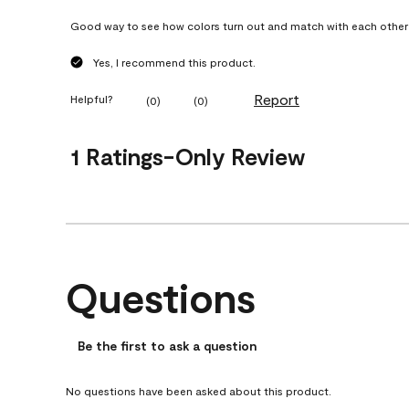
Good way to see how colors turn out and match with each other
Yes, I recommend this product.
Report
Helpful?
(
0
)
(
0
)
1 Ratings-Only Review
Questions
No questions have been asked about this product.
Be the first to ask a question
No questions have been asked about this product.