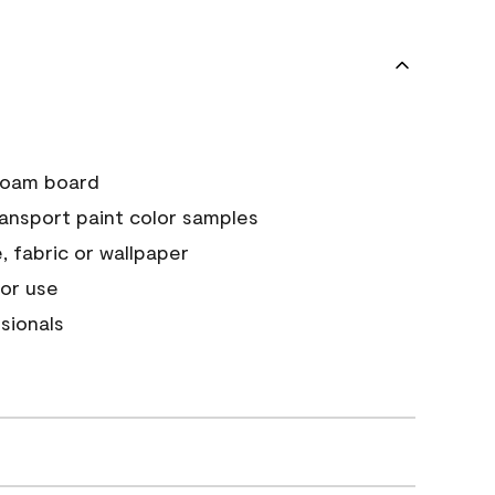
e foam board
ransport paint color samples
, fabric or wallpaper
or use
sionals