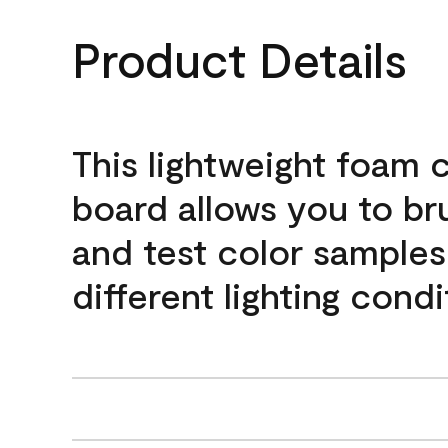
Product Details
This lightweight foam 
board allows you to br
and test color samples
different lighting condi