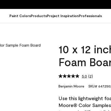
Paint Colors
Products
Project Inspiration
Professionals
10 x 12 in
Foam Boa
5.0
(2)
Read
2
Reviews.
Benjamin Moore
SKU# 647250
Same
page
Use this lightweight fo
link.
Moore® Color Samples. 