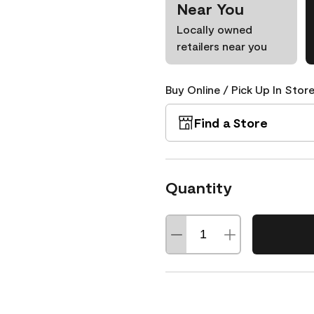
Near You
Locally owned
retailers near you
Buy Online / Pick Up In Store
Find a Store
Quantity