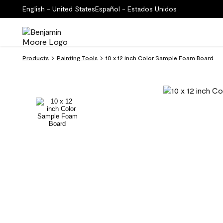
English - United States
Español - Estados Unidos
Products
Painting Tools
10 x 12 inch Color Sample Foam Board