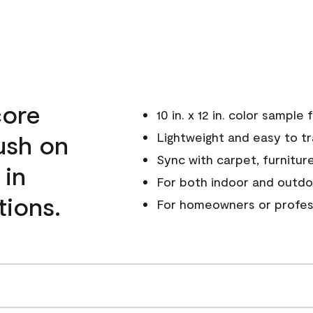
core
10 in. x 12 in. color sampl
ush on
Lightweight and easy to t
Sync with carpet, furniture
 in
For both indoor and outdo
tions.
For homeowners or profes