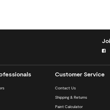
Jo
ofessionals
Customer Service
ors
Contact Us
Shipping & Returns
Paint Calculator