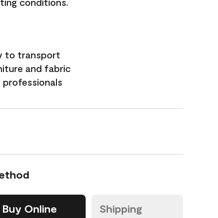
hting conditions.
y to transport
niture and fabric
professionals
Method
Buy Online
Shipping