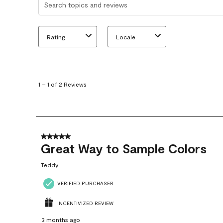
Rating
Locale
1
to
1
1
–
1 of 2
Reviews
of
2
Reviews
.
5 out of 5 stars.
Great Way to Sample Colors
Teddy
VERIFIED PURCHASER
INCENTIVIZED REVIEW
3 months ago