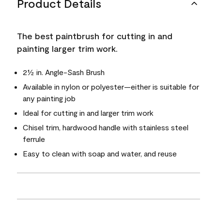
Product Details
The best paintbrush for cutting in and
painting larger trim work.
2½ in. Angle-Sash Brush
Available in nylon or polyester—either is suitable for
any painting job
Ideal for cutting in and larger trim work
Chisel trim, hardwood handle with stainless steel
ferrule
Easy to clean with soap and water, and reuse