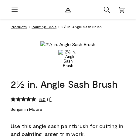
Products
Painting Tools
2½ in. Angle Sash Brush
2½ in. Angle Sash Brush
5.0
(1)
Read
a
Benjamin Moore
Review.
Same
page
Use this angle sash paintbrush for cutting in
link.
and painting larger trim work.