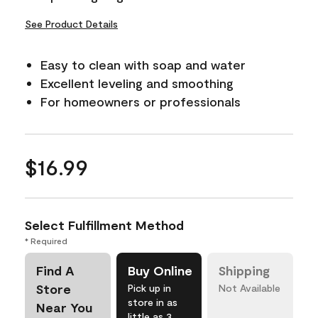
See Product Details
Easy to clean with soap and water
Excellent leveling and smoothing
For homeowners or professionals
$16.99
Select Fulfillment Method
* Required
Find A
Buy Online
Shipping
Store
Pick up in
Not Available
store in as
Near You
little as 3