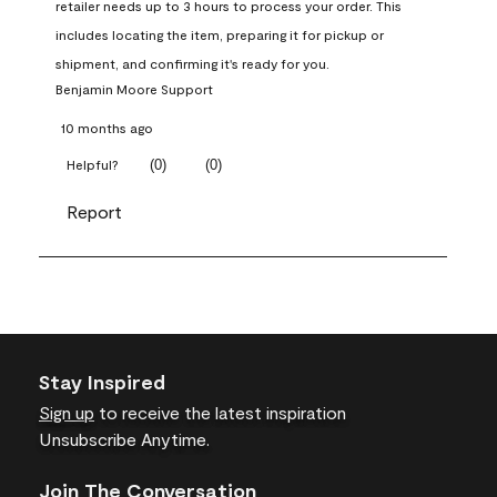
retailer needs up to 3 hours to process your order. This 
includes locating the item, preparing it for pickup or 
shipment, and confirming it's ready for you.
Benjamin Moore Support
10 months ago
(
0
)
(
0
)
Helpful?
Report
Stay Inspired
Sign up
to receive the latest inspiration
Unsubscribe Anytime.
Join The Conversation