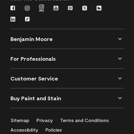
Benjamin Moore
For Professionals
Customer Service
Buy Paint and Stain
Sitemap
Privacy
Terms and Conditions
Accessibility
Policies