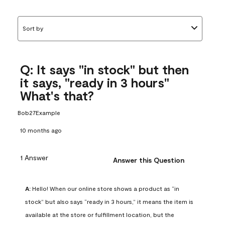
Sort by
Q: It says "in stock" but then
it says, "ready in 3 hours"
What's that?
Bob27Example
10 months ago
1 Answer
Answer this Question
A:
 Hello! When our online store shows a product as “in 
stock” but also says “ready in 3 hours,” it means the item is 
available at the store or fulfillment location, but the 