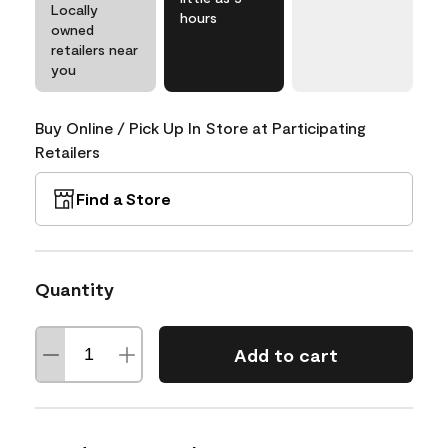
Locally
hours
owned
retailers near
you
Buy Online / Pick Up In Store at Participating
Retailers
Find a Store
Quantity
Add to cart