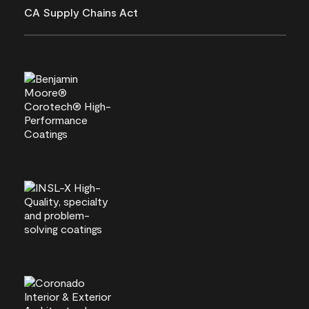
CA Supply Chains Act