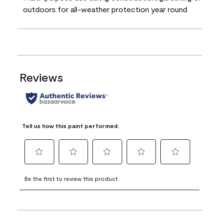
outdoors for all-weather protection year round
Reviews
Tell us how this paint performed.
Select
Select
Select
Select
Select
to
to
to
to
to
Be the first to review this product
rate
rate
rate
rate
rate
the
the
the
the
the
item
item
item
item
item
with
with
with
with
with