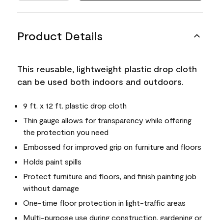
Product Details
This reusable, lightweight plastic drop cloth
can be used both indoors and outdoors.
9 ft. x 12 ft. plastic drop cloth
Thin gauge allows for transparency while offering
the protection you need
Embossed for improved grip on furniture and floors
Holds paint spills
Protect furniture and floors, and finish painting job
without damage
One-time floor protection in light-traffic areas
Multi-purpose use during construction, gardening or