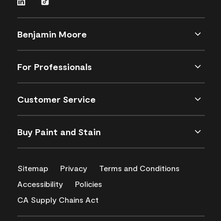
Benjamin Moore
For Professionals
Customer Service
Buy Paint and Stain
Sitemap
Privacy
Terms and Conditions
Accessibility
Policies
CA Supply Chains Act