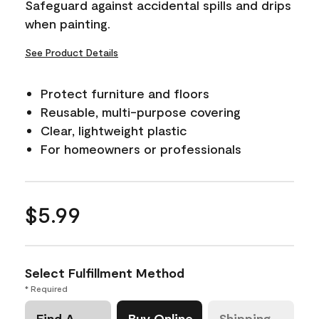
Safeguard against accidental spills and drips
link.
when painting.
See Product Details
Protect furniture and floors
Reusable, multi-purpose covering
Clear, lightweight plastic
For homeowners or professionals
$5.99
Select Fulfillment Method
* Required
Find A
Buy Online
Shipping