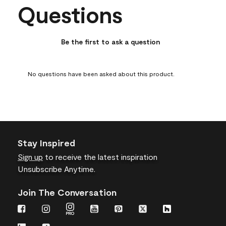
Questions
1
2
3
4
5
No questions have been asked about this product.
star.
stars.
stars.
stars.
stars.
This
This
This
This
This
action
action
action
action
action
Be the first to ask a question
will
will
will
will
will
open
open
open
open
open
submission
submission
submission
submission
submission
No questions have been asked about this product.
form.
form.
form.
form.
form.
Stay Inspired
Sign up
to receive the latest inspiration
Unsubscribe Anytime.
Join The Conversation