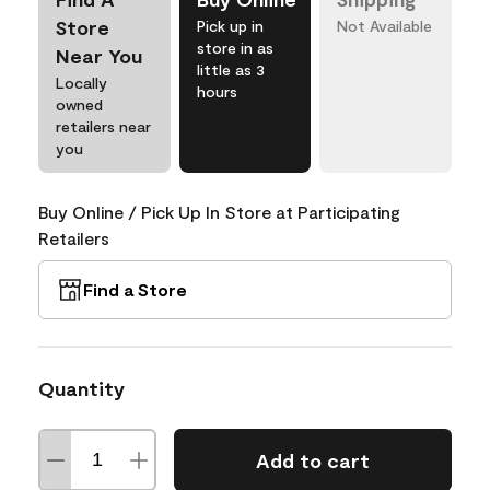
Store
Pick up in
Not Available
store in as
Near You
little as 3
Locally
hours
owned
retailers near
you
Buy Online / Pick Up In Store at Participating
Retailers
Find a Store
Quantity
Add to cart