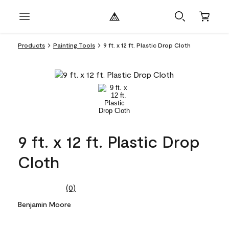
Products
Painting Tools
9 ft. x 12 ft. Plastic Drop Cloth
9 ft. x 12 ft. Plastic Drop
Cloth
(0)
No
rating
Benjamin Moore
value.
Same
page