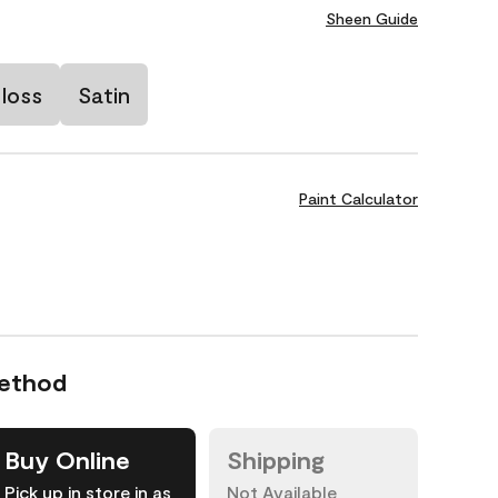
Sheen Guide
loss
Satin
Paint Calculator
Method
Buy Online
Shipping
Pick up in store in as
Not Available