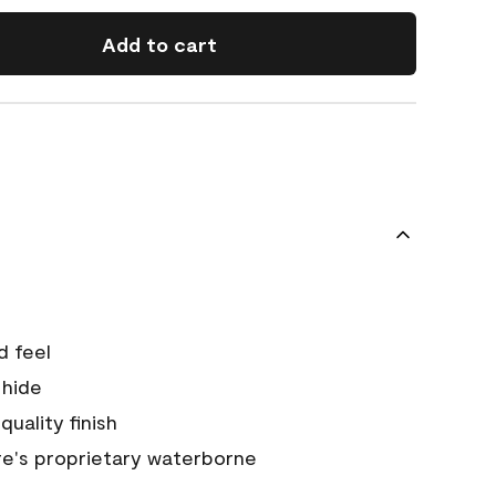
Add to cart
d feel
 hide
quality finish
e's proprietary waterborne