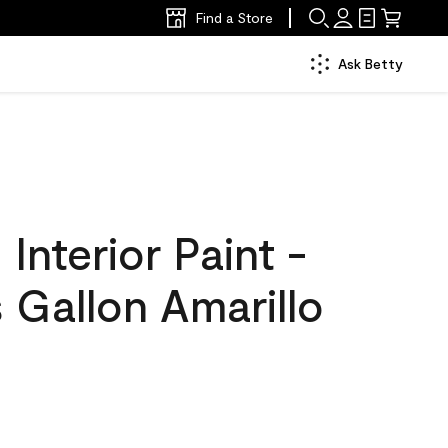
Find a Store
Ask Betty
nterior Paint -
 Gallon Amarillo