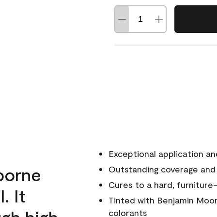
Exceptional application an
rborne
Outstanding coverage and
Cures to a hard, furniture-
. It
Tinted with Benjamin Moor
ugh high
colorants