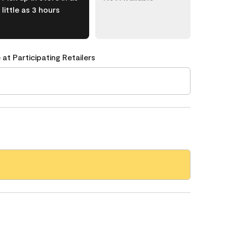
little as 3 hours
 at Participating Retailers