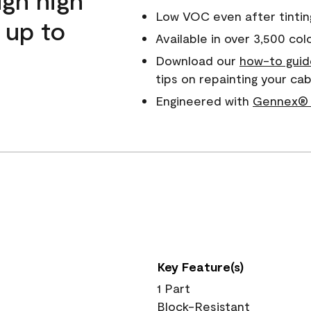
Low VOC even after tintin
 up to
Available in over 3,500 col
Download our
how-to guid
tips on repainting your c
Engineered with
Gennex® 
Key Feature(s)
1 Part
Block-Resistant