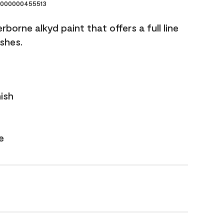
000000455513
borne alkyd paint that offers a full line
ishes.
nish
e