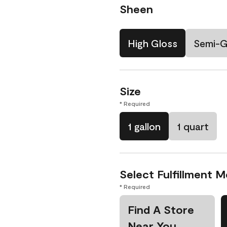
Sheen
High Gloss
Semi-G
Size
* Required
1 gallon
1 quart
Select Fulfillment 
* Required
Find A Store
Near You