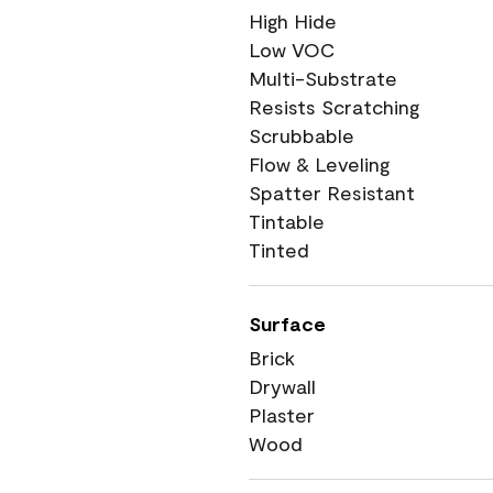
High Hide
Low VOC
Multi-Substrate
Resists Scratching
Scrubbable
Flow & Leveling
Spatter Resistant
Tintable
Tinted
Surface
Brick
Drywall
Plaster
Wood