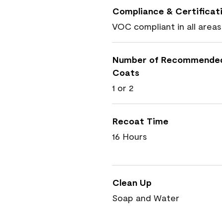
Compliance & Certificat
VOC compliant in all areas
Number of Recommende
Coats
1 or 2
Recoat Time
16 Hours
Clean Up
Soap and Water