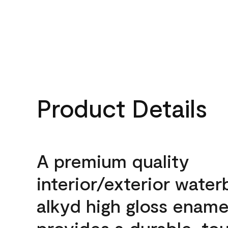
Product Details
A premium quality
interior/exterior wate
alkyd high gloss enamel
provides a durable, to