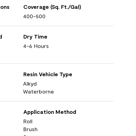
ions
Coverage (Sq. Ft./Gal)
400-500
d
Dry Time
4-6 Hours
Resin Vehicle Type
Alkyd
Waterborne
Application Method
Roll
Brush