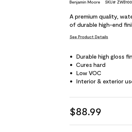
Reviews.
Benjamin Moore
SKU# ZWB100
Same
page
A premium quality, water
link.
of durable high-end fin
See Product Details
Durable high gloss fi
Cures hard
Low VOC
Interior & exterior us
$88.99