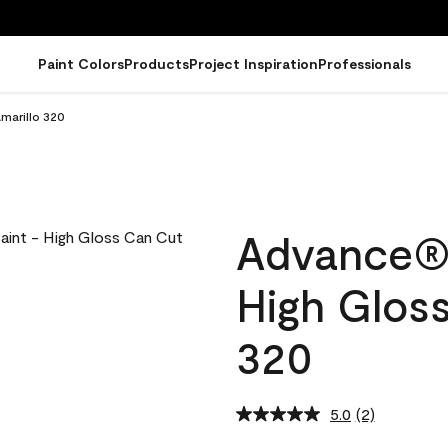
Paint Colors
Products
Project Inspiration
Professionals
Amarillo 320
Advance® I
High Gloss
320
5.0
(2)
Read
2