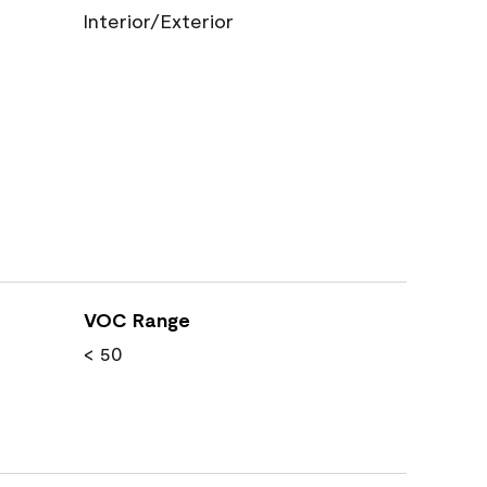
Interior/Exterior
VOC Range
< 50