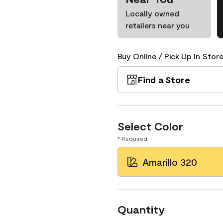
Locally owned
retailers near you
Buy Online / Pick Up In Store
Find a Store
Select Color
* Required
Amarillo 320
Quantity