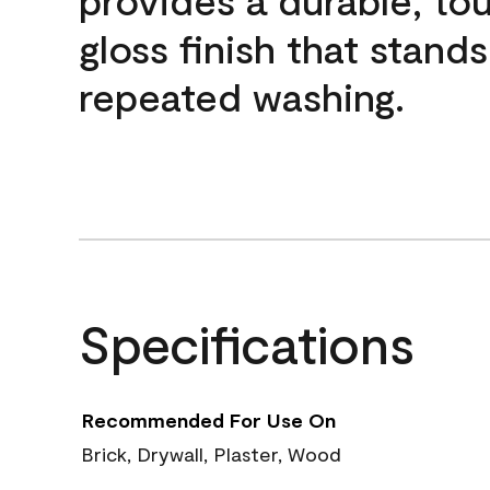
gloss finish that stands
repeated washing.
Specifications
Recommended For Use On
Brick, Drywall, Plaster, Wood