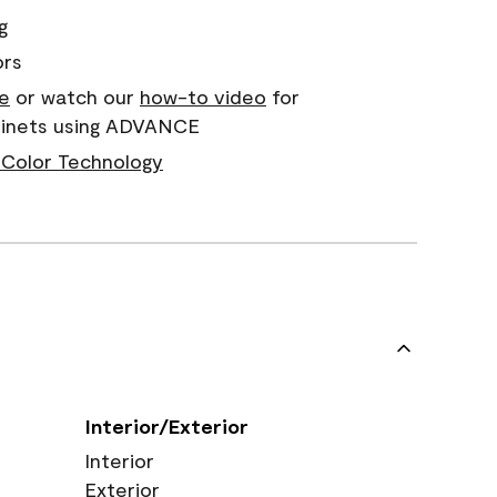
g
ors
e
or watch our
how-to video
for
abinets using ADVANCE
Color Technology
Interior/Exterior
Interior
Exterior