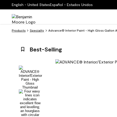
English - United States
Español - Estados Unidos
Products
Specialty
Advance® Interior Paint - High Gloss Gallon 
Best-Selling