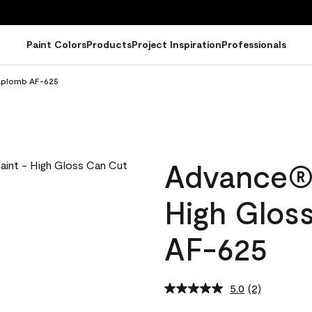
Paint Colors
Products
Project Inspiration
Professionals
 Aplomb AF-625
Advance® I
High Glos
AF-625
5.0
(2)
Read
2