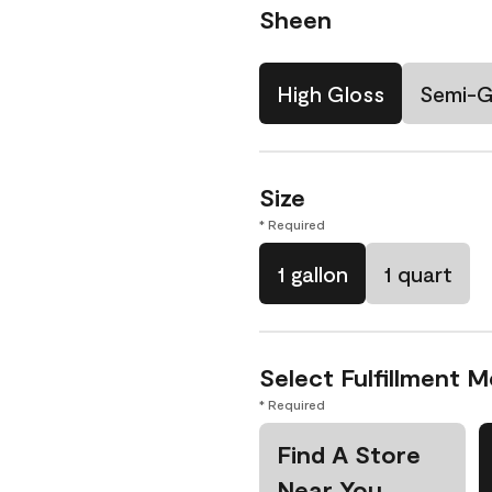
Sheen
High Gloss
Semi-G
Size
* Required
1 gallon
1 quart
Select Fulfillment 
* Required
Find A Store
Near You