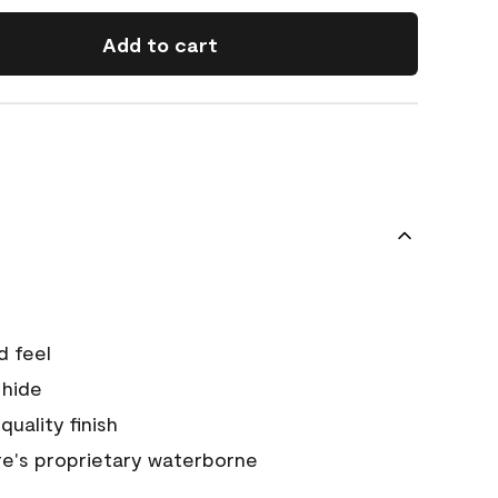
Add to cart
d feel
 hide
quality finish
e's proprietary waterborne