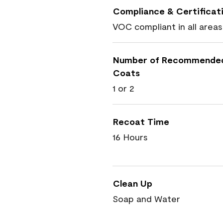
Compliance & Certificat
VOC compliant in all areas
Number of Recommende
Coats
1 or 2
Recoat Time
16 Hours
Clean Up
Soap and Water