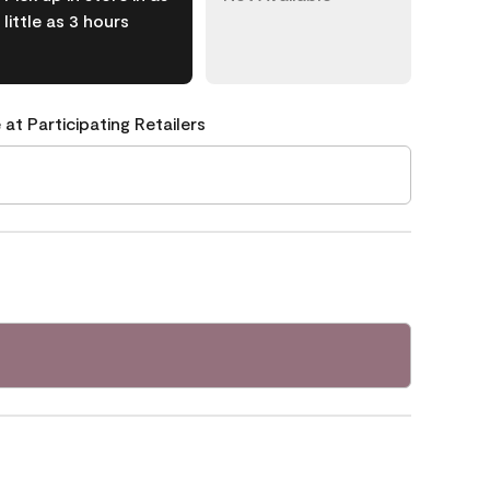
little as 3 hours
 at Participating Retailers