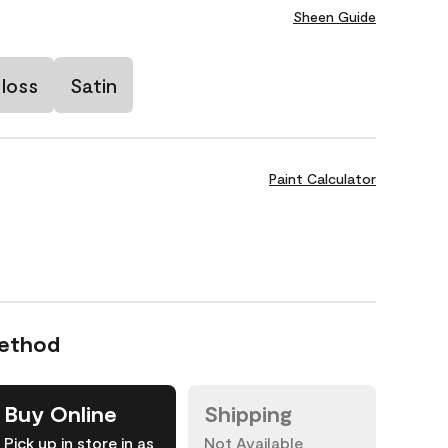
Sheen Guide
loss
Satin
Paint Calculator
Method
Buy Online
Shipping
Pick up in store in as
Not Available