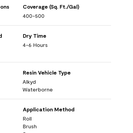
ions
Coverage (Sq. Ft./Gal)
400-500
d
Dry Time
4-6 Hours
Resin Vehicle Type
Alkyd
Waterborne
Application Method
Roll
Brush