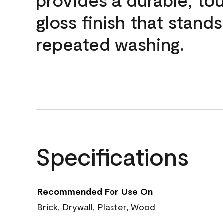
gloss finish that stands
repeated washing.
Specifications
Recommended For Use On
Brick, Drywall, Plaster, Wood