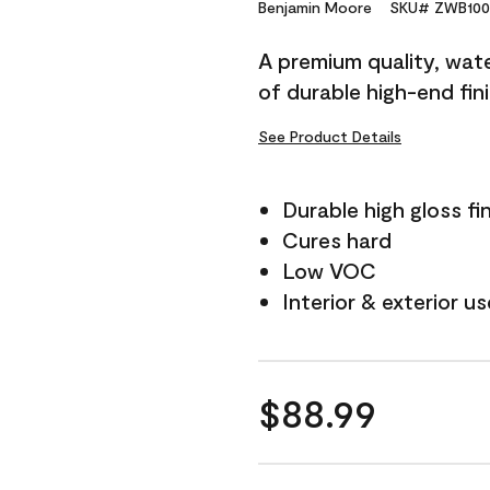
Reviews.
Benjamin Moore
SKU# ZWB100
Same
page
A premium quality, water
link.
of durable high-end fin
See Product Details
Durable high gloss fi
Cures hard
Low VOC
Interior & exterior us
$88.99