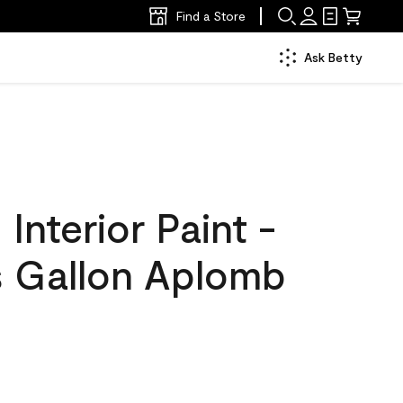
Find a Store
Ask Betty
nterior Paint -
s Gallon Aplomb