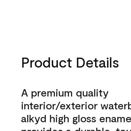
Product Details
A premium quality
interior/exterior wate
alkyd high gloss enamel
provides a durable, to