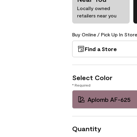
Locally owned
retailers near you
Buy Online / Pick Up In Store
Find a Store
Select Color
* Required
Aplomb AF-625
Quantity