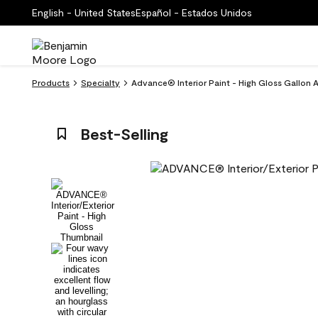
English - United States
Español - Estados Unidos
Products
Specialty
Advance® Interior Paint - High Gloss Gallon
Best-Selling