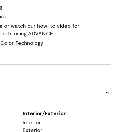
g
ors
e
or watch our
how-to video
for
abinets using ADVANCE
Color Technology
Interior/Exterior
Interior
Exterior