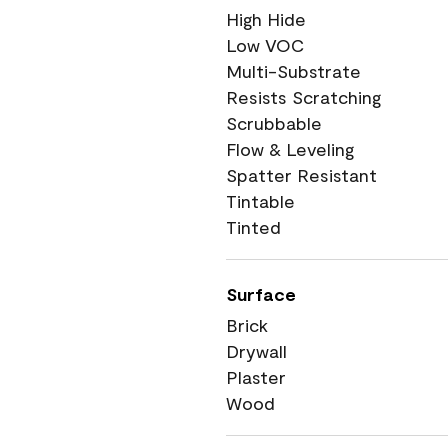
High Hide
Low VOC
Multi-Substrate
Resists Scratching
Scrubbable
Flow & Leveling
Spatter Resistant
Tintable
Tinted
Surface
Brick
Drywall
Plaster
Wood