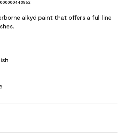
000000440862
borne alkyd paint that offers a full line
ishes.
nish
e