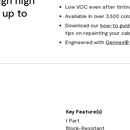
Low VOC even after tintin
 up to
Available in over 3,500 col
Download our
how-to guid
tips on repainting your c
Engineered with
Gennex® 
Key Feature(s)
1 Part
Block-Resistant