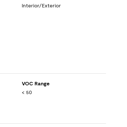
Interior/Exterior
VOC Range
< 50