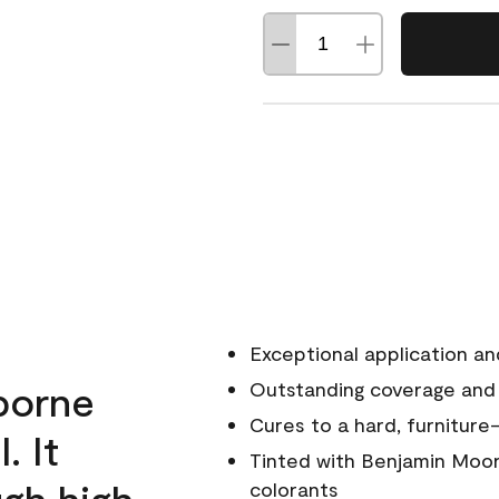
Exceptional application an
rborne
Outstanding coverage and
Cures to a hard, furniture-
. It
Tinted with Benjamin Moor
ugh high
colorants