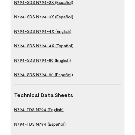
N794-SDS N794-2X (Español)
N794-SDS N794-3X (Español)
N794-SDS N794-4X (English)
N794-SDS N794-4X (Español)
N794-SDS N794-80 (English)
N794-SDS N794-80 (Español)
Technical Data Sheets
N794-TDS N794 (English)
N794-TDS N794 (Español)