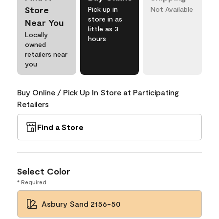
Store
Pick up in
Not Available
store in as
Near You
little as 3
Locally
hours
owned
retailers near
you
Buy Online / Pick Up In Store at Participating
Retailers
Find a Store
Select Color
* Required
Asbury Sand 2156-50