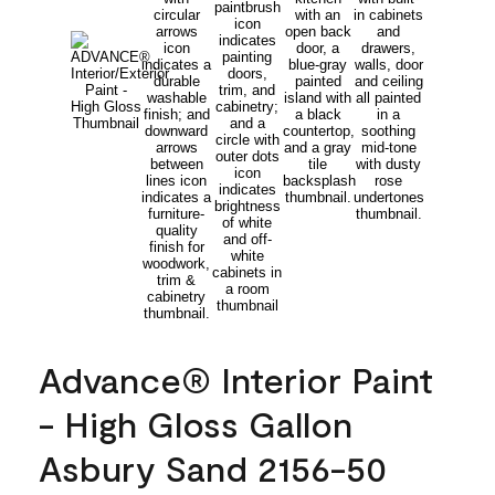
Advance® Interior Paint
- High Gloss Gallon
Asbury Sand 2156-50