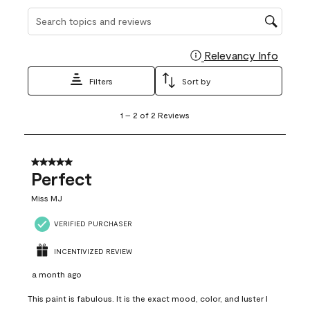
Search topics and reviews search region
Relevancy Info
Display
Filters
Sort by
1
1
–
2 of 2
Reviews
to
2
of
2
5 out of 5 stars.
Reviews
Perfect
.
Miss MJ
VERIFIED PURCHASER
INCENTIVIZED REVIEW
a month ago
This paint is fabulous. It is the exact mood, color, and luster I