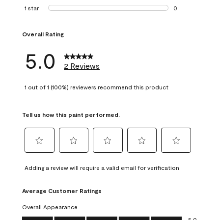
0 reviews with 2 
1 star
stars
0
0 reviews with 1 s
Overall Rating
5.0
2 Reviews
1 out of 1 (100%) reviewers recommend this product
Tell us how this paint performed.
Select
Select
Select
Select
Select
to
to
to
to
to
Adding a review will require a valid email for verification
rate
rate
rate
rate
rate
the
the
the
the
the
Average Customer Ratings
item
item
item
item
item
with
with
with
with
with
Overall Appearance
1
2
3
4
5
Overall Appearance, 5.0 out of 5
5.0