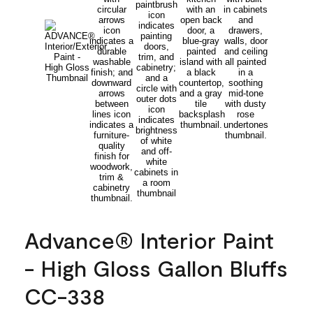
Advance® Interior Paint
- High Gloss Gallon Bluffs
CC-338