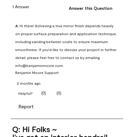
1 Answer
Answer this Question
A:
 Hi there! Achieving a true mirror finish depends heavily 
on proper surface preparation and application technique, 
including sanding between coats to ensure maximum 
smoothness. If you'd like to discuss your project in further 
detail, please feel free to contact us by emailing 
info@benjaminmoore.com.
Benjamin Moore Support
2 months ago
(
0
)
(
0
)
Helpful?
Report
Q: Hi Folks ~
I’ve got an interior handrail