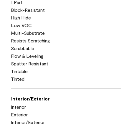
1 Part
Block-Resistant
High Hide
Low VOC
Multi-Substrate
Resists Scratching
Scrubbable
Flow & Leveling
Spatter Resistant
Tintable
Tinted
Interior/Exterior
Interior
Exterior
Interior/Exterior