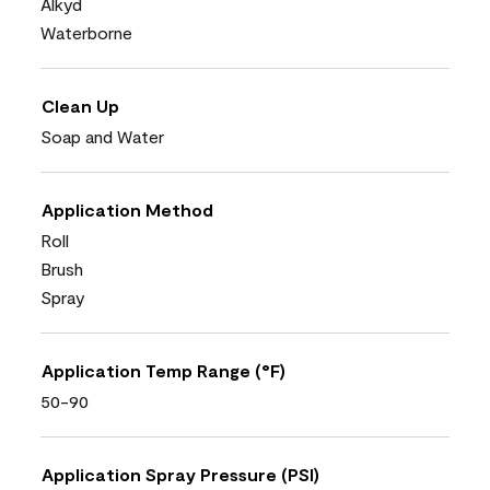
Alkyd
Waterborne
Clean Up
Soap and Water
Application Method
Roll
Brush
Spray
Application Temp Range (°F)
50-90
Application Spray Pressure (PSI)