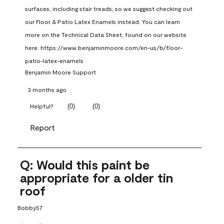
surfaces, including stair treads, so we suggest checking out 
our Floor & Patio Latex Enamels instead. You can learn 
more on the Technical Data Sheet, found on our website 
here: https://www.benjaminmoore.com/en-us/b/floor-
patio-latex-enamels
Benjamin Moore Support
3 months ago
(
0
)
(
0
)
Helpful?
Report
Q: Would this paint be
appropriate for a older tin
roof
Bobby57