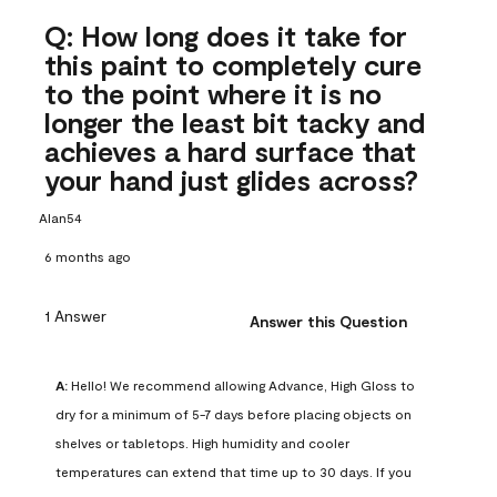
Q: How long does it take for
this paint to completely cure
to the point where it is no
longer the least bit tacky and
achieves a hard surface that
your hand just glides across?
Alan54
6 months ago
1 Answer
Answer this Question
A:
 Hello! We recommend allowing Advance, High Gloss to 
dry for a minimum of 5-7 days before placing objects on 
shelves or tabletops. High humidity and cooler 
temperatures can extend that time up to 30 days. If you 