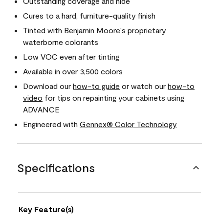
Outstanding coverage and hide
Cures to a hard, furniture-quality finish
Tinted with Benjamin Moore's proprietary
waterborne colorants
Low VOC even after tinting
Available in over 3,500 colors
Download our
how-to guide
or watch our
how-to
video
for tips on repainting your cabinets using
ADVANCE
Engineered with
Gennex® Color Technology
Specifications
Key Feature(s)