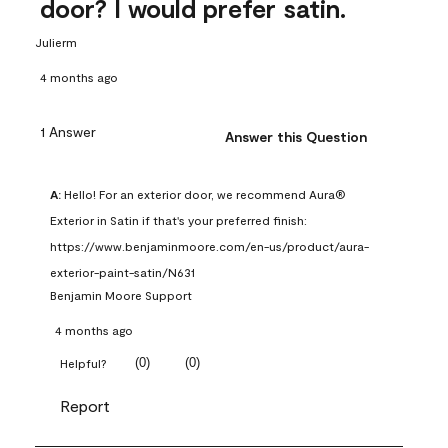
door? I would prefer satin.
Julierm
4 months ago
1 Answer
Answer this Question
A:
 Hello! For an exterior door, we recommend Aura® 
Exterior in Satin if that's your preferred finish: 
https://www.benjaminmoore.com/en-us/product/aura-
exterior-paint-satin/N631
Benjamin Moore Support
4 months ago
(
0
)
(
0
)
Helpful?
Report