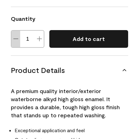
Quantity
Add to cart
Product Details
A premium quality interior/exterior
waterborne alkyd high gloss enamel. It
provides a durable, tough high gloss finish
that stands up to repeated washing.
Exceptional application and feel