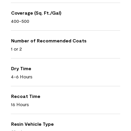
Coverage (Sq. Ft./Gal)
400-500
Number of Recommended Coats
1 or 2
Dry Time
4-6 Hours
Recoat Time
16 Hours
Resin Vehicle Type