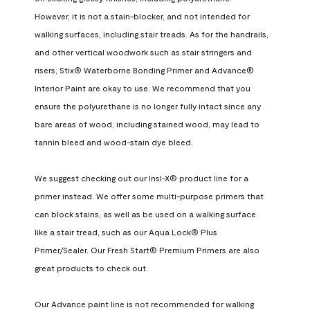
However, it is not a stain-blocker, and not intended for 
walking surfaces, including stair treads. As for the handrails, 
and other vertical woodwork such as stair stringers and 
risers, Stix® Waterborne Bonding Primer and Advance® 
Interior Paint are okay to use. We recommend that you 
ensure the polyurethane is no longer fully intact since any 
bare areas of wood, including stained wood, may lead to 
tannin bleed and wood-stain dye bleed.

We suggest checking out our Insl-X® product line for a 
primer instead. We offer some multi-purpose primers that 
can block stains, as well as be used on a walking surface 
like a stair tread, such as our Aqua Lock® Plus 
Primer/Sealer. Our Fresh Start® Premium Primers are also 
great products to check out.

Our Advance paint line is not recommended for walking 