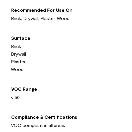
Recommended For Use On
Brick, Drywall, Plaster, Wood
Surface
Brick
Drywall
Plaster
Wood
VOC Range
< 50
Compliance & Certifications
VOC compliant in all areas