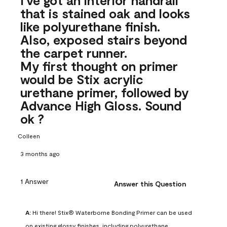
that is stained oak and looks
like polyurethane finish.
Also, exposed stairs beyond
the carpet runner.
My first thought on primer
would be Stix acrylic
urethane primer, followed by
Advance High Gloss. Sound
ok ?
Colleen
3 months ago
1 Answer
Answer this Question
A:
 Hi there! Stix® Waterborne Bonding Primer can be used 
on existing glossy finishes, including polyurethane. 