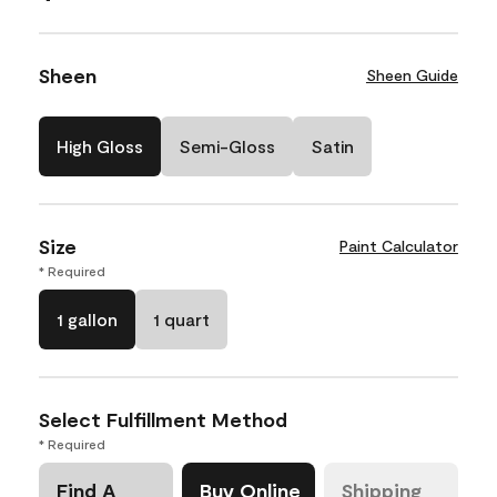
Sheen
Sheen Guide
High Gloss
Semi-Gloss
Satin
Size
Paint Calculator
* Required
1 gallon
1 quart
Select Fulfillment Method
* Required
Find A
Buy Online
Shipping