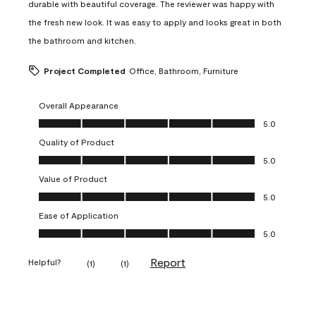
durable with beautiful coverage. The reviewer was happy with
the fresh new look. It was easy to apply and looks great in both
the bathroom and kitchen.
Project Completed
Office, Bathroom, Furniture
Overall Appearance
Overall Appearance, 5.0 out of 5
5.0
Quality of Product
Quality of Product, 5.0 out of 5
5.0
Value of Product
Value of Product, 5.0 out of 5
5.0
Ease of Application
Ease of Application, 5.0 out of 5
5.0
Report
Helpful?
(
1
)
(
1
)