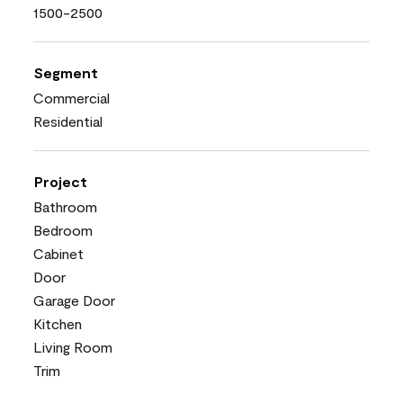
1500-2500
Segment
Commercial
Residential
Project
Bathroom
Bedroom
Cabinet
Door
Garage Door
Kitchen
Living Room
Trim