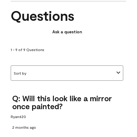
Questions
Ask a question
1 - 9 of 9 Questions
Sort by
Q: Will this look like a mirror
once painted?
Ryan420
2 months ago