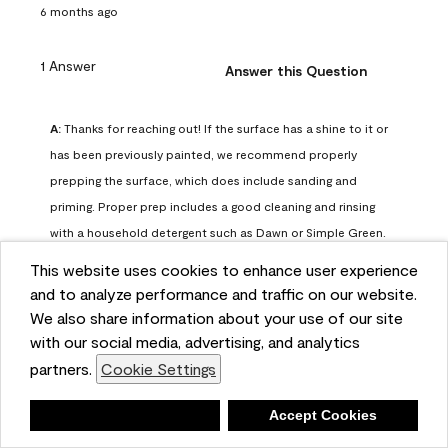
6 months ago
1 Answer
Answer this Question
A:
 Thanks for reaching out! If the surface has a shine to it or 
has been previously painted, we recommend properly 
prepping the surface, which does include sanding and 
priming. Proper prep includes a good cleaning and rinsing 
with a household detergent such as Dawn or Simple Green. 
Once dry, lightly sand the surfaces with a medium 
This website uses cookies to enhance user experience
sandpaper, one that has a grit of 150 or 180. Clean the 
and to analyze performance and traffic on our website.
sanding dust off with a damp cloth or sponge. Lastly, the 
We also share information about your use of our site
surface should be primed with our Fresh Start High Hiding 
with our social media, advertising, and analytics
primer or our Stix primer. Advance may then be applied 
partners.
Cookie Settings
over the primer.
Benjamin Moore Support
Deny
Accept Cookies
6 months ago