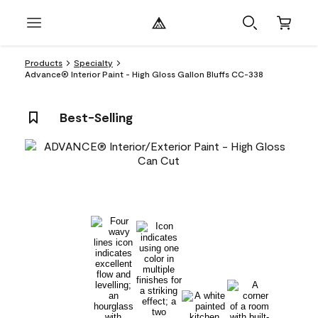
Products
Specialty
Advance® Interior Paint - High Gloss Gallon Bluffs CC-338
Best-Selling