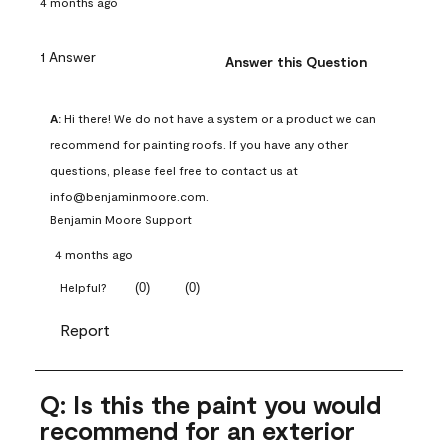
4 months ago
1 Answer
Answer this Question
A:
 Hi there! We do not have a system or a product we can 
recommend for painting roofs. If you have any other 
questions, please feel free to contact us at 
info@benjaminmoore.com.
Benjamin Moore Support
4 months ago
(
0
)
(
0
)
Helpful?
Report
Q: Is this the paint you would
recommend for an exterior