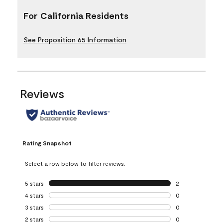
For California Residents
See Proposition 65 Information
Reviews
Rating Snapshot
Select a row below to filter reviews.
5 stars
stars
2
2 reviews with 5 
4 stars
stars
0
0 reviews with 4 
3 stars
stars
0
0 reviews with 3 
2 stars
stars
0