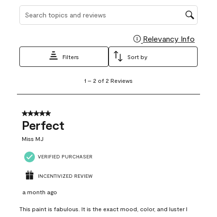
Search topics and reviews search region
Relevancy Info
Display
Filters
Sort by
1
1
–
2 of 2
Reviews
to
2
of
2
5 out of 5 stars.
Reviews
Perfect
.
Miss MJ
VERIFIED PURCHASER
INCENTIVIZED REVIEW
a month ago
This paint is fabulous. It is the exact mood, color, and luster I