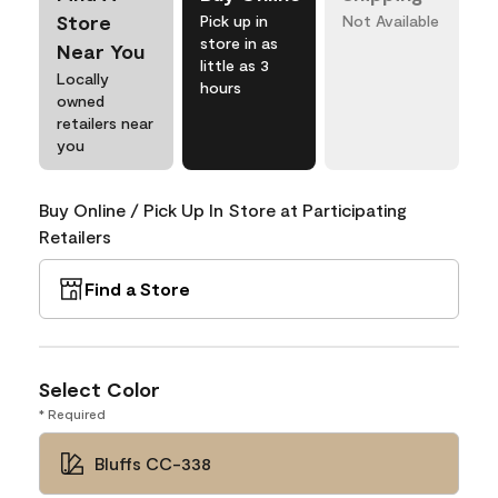
Store
Pick up in
Not Available
store in as
Near You
little as 3
Locally
hours
owned
retailers near
you
Buy Online / Pick Up In Store at Participating
Retailers
Find a Store
Select Color
* Required
Bluffs CC-338