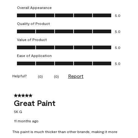
Overall Appearance
Overall Appearance, 5.0 out of 5
5.0
Quality of Product
Quality of Product, 5.0 out of 5
5.0
Value of Product
Value of Product, 5.0 out of 5
5.0
Ease of Application
Ease of Application, 5.0 out of 5
5.0
Report
Helpful?
(
0
)
(
0
)
5 out of 5 stars.
Great Paint
SK G
11 months ago
This paint is much thicker than other brands, making it more