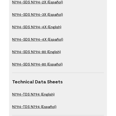
N794-SDS N794-2X (Español)
N794-SDS N794-3X (Español)
N794-SDS N794-4X (English)
N794-SDS N794-4X (Español)
N794-SDS N794-80 (English)
N794-SDS N794-80 (Español)
Technical Data Sheets
N794-TDS N794 (English)
N794-TDS N794 (Español)