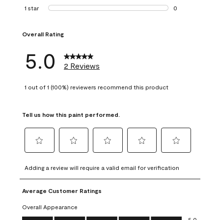
0 reviews with 2 
1 star
stars
0
0 reviews with 1 s
Overall Rating
5.0
2 Reviews
1 out of 1 (100%) reviewers recommend this product
Tell us how this paint performed.
Select
Select
Select
Select
Select
to
to
to
to
to
Adding a review will require a valid email for verification
rate
rate
rate
rate
rate
the
the
the
the
the
Average Customer Ratings
item
item
item
item
item
with
with
with
with
with
Overall Appearance
1
2
3
4
5
Overall Appearance, 5.0 out of 5
5.0