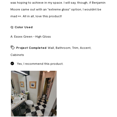
was hoping to achieve in my space. I will say, though, if Benjamin
Moore came out with an "extreme gloss" option, I wouldnt be
mad 👀. All in all, love this product!
Q:
Color Used
A:
Essex Green - High Gloss
Project Completed
Wall, Bathroom, Trim, Accent,
Cabinets
Yes, I recommend this product.