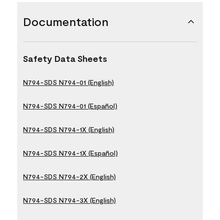
Documentation
Safety Data Sheets
N794-SDS N794-01 (English)
N794-SDS N794-01 (Español)
N794-SDS N794-1X (English)
N794-SDS N794-1X (Español)
N794-SDS N794-2X (English)
N794-SDS N794-3X (English)