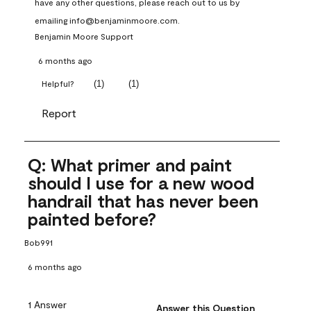
have any other questions, please reach out to us by 
emailing info@benjaminmoore.com.
Benjamin Moore Support
6 months ago
(
1
)
(
1
)
Helpful?
Report
Q: What primer and paint
should I use for a new wood
handrail that has never been
painted before?
Bob991
6 months ago
1 Answer
Answer this Question