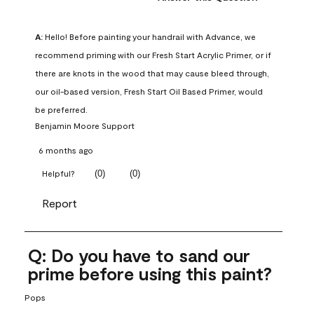
A:
 Hello! Before painting your handrail with Advance, we 
recommend priming with our Fresh Start Acrylic Primer, or if 
there are knots in the wood that may cause bleed through, 
our oil-based version, Fresh Start Oil Based Primer, would 
be preferred.
Benjamin Moore Support
6 months ago
(
0
)
(
0
)
Helpful?
Report
Q: Do you have to sand our
prime before using this paint?
Pops