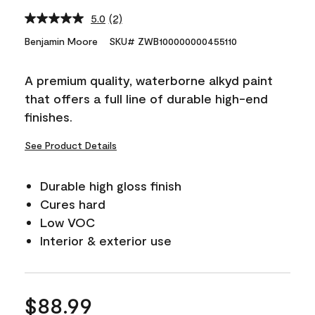
5.0
(2)
Read
2
Benjamin Moore
SKU# ZWB100000000455110
Reviews.
Same
page
A premium quality, waterborne alkyd paint
link.
that offers a full line of durable high-end
finishes.
See Product Details
Durable high gloss finish
Cures hard
Low VOC
Interior & exterior use
$88.99