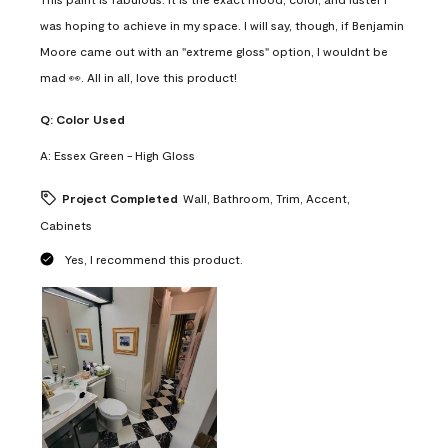
was hoping to achieve in my space. I will say, though, if Benjamin
Moore came out with an "extreme gloss" option, I wouldnt be
mad 👀. All in all, love this product!
Q:
Color Used
A:
Essex Green - High Gloss
Project Completed
Wall, Bathroom, Trim, Accent,
Cabinets
Yes, I recommend this product.