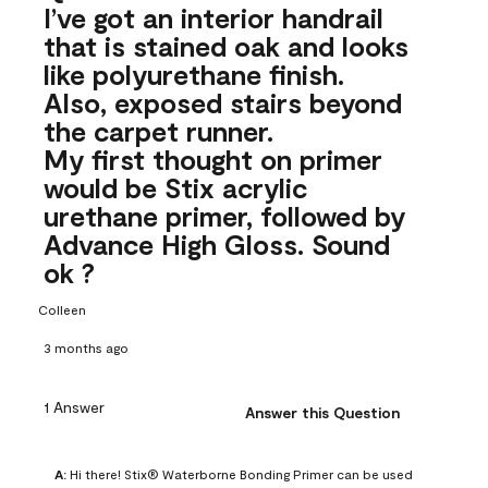
I’ve got an interior handrail
that is stained oak and looks
like polyurethane finish.
Also, exposed stairs beyond
the carpet runner.
My first thought on primer
would be Stix acrylic
urethane primer, followed by
Advance High Gloss. Sound
ok ?
Colleen
3 months ago
1 Answer
Answer this Question
A:
 Hi there! Stix® Waterborne Bonding Primer can be used 