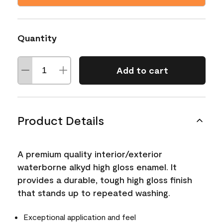
Quantity
Add to cart
Product Details
A premium quality interior/exterior
waterborne alkyd high gloss enamel. It
provides a durable, tough high gloss finish
that stands up to repeated washing.
Exceptional application and feel