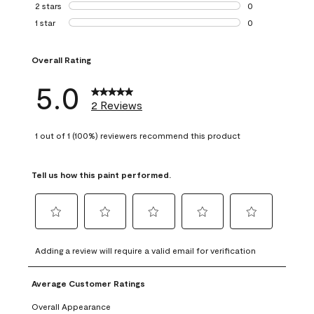
0 reviews with 3 
2 stars
stars
0
0 reviews with 2 
1 star
stars
0
0 reviews with 1 s
Overall Rating
5.0
2 Reviews
1 out of 1 (100%) reviewers recommend this product
Tell us how this paint performed.
Select
Select
Select
Select
Select
to
to
to
to
to
Adding a review will require a valid email for verification
rate
rate
rate
rate
rate
the
the
the
the
the
Average Customer Ratings
item
item
item
item
item
with
with
with
with
with
Overall Appearance