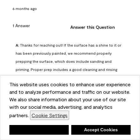
6 months ago
1 Answer
Answer this Question
A:
 Thanks for reaching out! If the surface has a shine to it or 
has been previously painted, we recommend properly 
prepping the surface, which does include sanding and 
priming. Proper prep includes a good cleaning and rinsing 
with a household detergent such as Dawn or Simple Green. 
This website uses cookies to enhance user experience
Once dry, lightly sand the surfaces with a medium 
and to analyze performance and traffic on our website.
sandpaper, one that has a grit of 150 or 180. Clean the 
We also share information about your use of our site
sanding dust off with a damp cloth or sponge. Lastly, the 
with our social media, advertising, and analytics
surface should be primed with our Fresh Start High Hiding 
partners.
Cookie Settings
primer or our Stix primer. Advance may then be applied 
over the primer.
Deny
Accept Cookies
Benjamin Moore Support