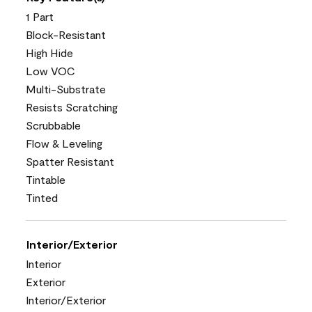
1 Part
Block-Resistant
High Hide
Low VOC
Multi-Substrate
Resists Scratching
Scrubbable
Flow & Leveling
Spatter Resistant
Tintable
Tinted
Interior/Exterior
Interior
Exterior
Interior/Exterior