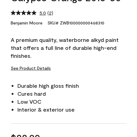
5.0
(2)
Read
2
Benjamin Moore
SKU# ZWB100000000468310
Reviews.
Same
page
A premium quality, waterborne alkyd paint
link.
that offers a full line of durable high-end
finishes.
See Product Details
Durable high gloss finish
Cures hard
Low VOC
Interior & exterior use