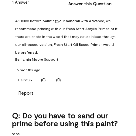
1 Answer
Answer this Question
A:
 Hello! Before painting your handrail with Advance, we 
recommend priming with our Fresh Start Acrylic Primer, or if 
there are knots in the wood that may cause bleed through, 
our oil-based version, Fresh Start Oil Based Primer, would 
be preferred.
Benjamin Moore Support
6 months ago
(
0
)
(
0
)
Helpful?
Report
Q: Do you have to sand our
prime before using this paint?
Pops