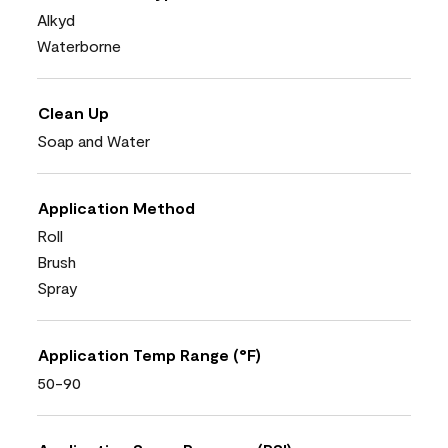
Alkyd
Waterborne
Clean Up
Soap and Water
Application Method
Roll
Brush
Spray
Application Temp Range (°F)
50-90