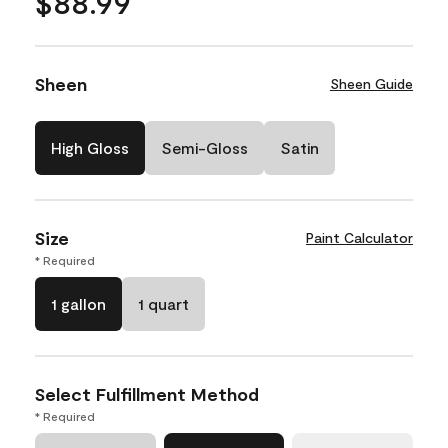
$88.99
Sheen
Sheen Guide
High Gloss
Semi-Gloss
Satin
Size
Paint Calculator
* Required
1 gallon
1 quart
Select Fulfillment Method
* Required