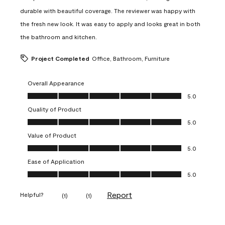
durable with beautiful coverage. The reviewer was happy with
the fresh new look. It was easy to apply and looks great in both
the bathroom and kitchen.
Project Completed
Office, Bathroom, Furniture
Overall Appearance
Overall Appearance, 5.0 out of 5
5.0
Quality of Product
Quality of Product, 5.0 out of 5
5.0
Value of Product
Value of Product, 5.0 out of 5
5.0
Ease of Application
Ease of Application, 5.0 out of 5
5.0
Report
Helpful?
(
1
)
(
1
)