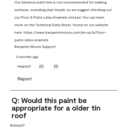
Our Advance paint line is not recommended for walking 
surfaces, including stair treads, so we suggest checking out 
our Floor & Patio Latex Enamels instead. You can learn 
more on the Technical Data Sheet, found on our website 
here: https://www.benjaminmoore.com/en-us/b/floor-
patio-latex-enamels
Benjamin Moore Support
3 months ago
(
0
)
(
0
)
Helpful?
Report
Q: Would this paint be
appropriate for a older tin
roof
Bobby57