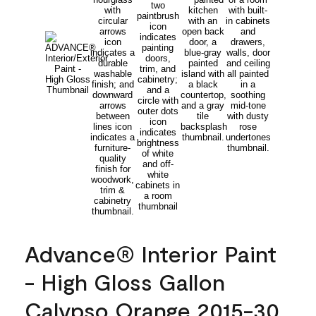
Advance® Interior Paint
- High Gloss Gallon
Calypso Orange 2015-30