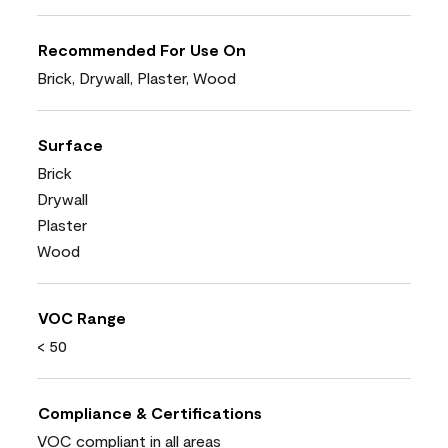
Recommended For Use On
Brick, Drywall, Plaster, Wood
Surface
Brick
Drywall
Plaster
Wood
VOC Range
< 50
Compliance & Certifications
VOC compliant in all areas