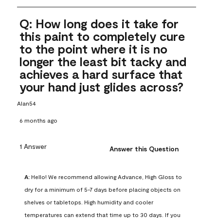
Q: How long does it take for
this paint to completely cure
to the point where it is no
longer the least bit tacky and
achieves a hard surface that
your hand just glides across?
Alan54
6 months ago
1 Answer
Answer this Question
A:
 Hello! We recommend allowing Advance, High Gloss to 
dry for a minimum of 5-7 days before placing objects on 
shelves or tabletops. High humidity and cooler 
temperatures can extend that time up to 30 days. If you 