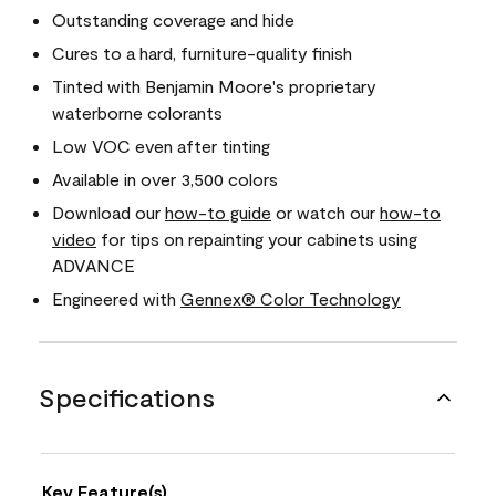
Outstanding coverage and hide
Cures to a hard, furniture-quality finish
Tinted with Benjamin Moore's proprietary
waterborne colorants
Low VOC even after tinting
Available in over 3,500 colors
Download our
how-to guide
or watch our
how-to
video
for tips on repainting your cabinets using
ADVANCE
Engineered with
Gennex® Color Technology
Specifications
Key Feature(s)