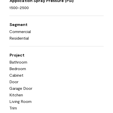
Application Spray Pressure (PSI)
1500-2500
Segment
Commercial
Residential
Project
Bathroom
Bedroom
Cabinet
Door
Garage Door
Kitchen
Living Room
Trim