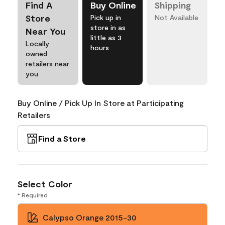
Find A
Buy Online
Shipping
Store
Pick up in
Not Available
store in as
Near You
little as 3
Locally
hours
owned
retailers near
you
Buy Online / Pick Up In Store at Participating
Retailers
Find a Store
Select Color
* Required
Calypso Orange 2015-30