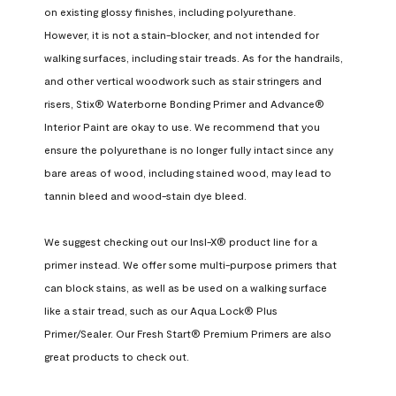
on existing glossy finishes, including polyurethane. 
However, it is not a stain-blocker, and not intended for 
walking surfaces, including stair treads. As for the handrails, 
and other vertical woodwork such as stair stringers and 
risers, Stix® Waterborne Bonding Primer and Advance® 
Interior Paint are okay to use. We recommend that you 
ensure the polyurethane is no longer fully intact since any 
bare areas of wood, including stained wood, may lead to 
tannin bleed and wood-stain dye bleed.

We suggest checking out our Insl-X® product line for a 
primer instead. We offer some multi-purpose primers that 
can block stains, as well as be used on a walking surface 
like a stair tread, such as our Aqua Lock® Plus 
Primer/Sealer. Our Fresh Start® Premium Primers are also 
great products to check out.
