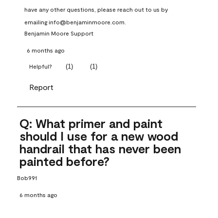
have any other questions, please reach out to us by 
emailing info@benjaminmoore.com.
Benjamin Moore Support
6 months ago
(
1
)
(
1
)
Helpful?
Report
Q: What primer and paint
should I use for a new wood
handrail that has never been
painted before?
Bob991
6 months ago