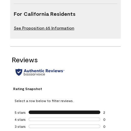
For California Residents
See Proposition 65 Information
Reviews
Rating Snapshot
Select a row below to filter reviews.
5 stars
stars
2
2 reviews with 5 
4 stars
stars
0
0 reviews with 4 
3 stars
stars
0