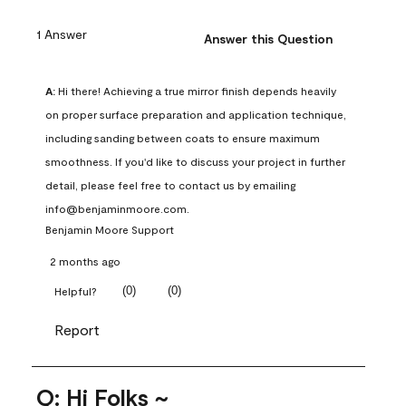
1 Answer
Answer this Question
A:
 Hi there! Achieving a true mirror finish depends heavily 
on proper surface preparation and application technique, 
including sanding between coats to ensure maximum 
smoothness. If you'd like to discuss your project in further 
detail, please feel free to contact us by emailing 
info@benjaminmoore.com.
Benjamin Moore Support
2 months ago
(
0
)
(
0
)
Helpful?
Report
Q: Hi Folks ~