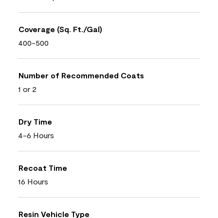
Coverage (Sq. Ft./Gal)
400-500
Number of Recommended Coats
1 or 2
Dry Time
4-6 Hours
Recoat Time
16 Hours
Resin Vehicle Type