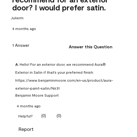
door? I would prefer satin.
Julierm
4 months ago
1 Answer
Answer this Question
A:
 Hello! For an exterior door, we recommend Aura® 
Exterior in Satin if that's your preferred finish: 
https://www.benjaminmoore.com/en-us/product/aura-
exterior-paint-satin/N631
Benjamin Moore Support
4 months ago
(
0
)
(
0
)
Helpful?
Report