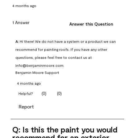
4 months ago
1 Answer
Answer this Question
A:
 Hi there! We do not have a system or a product we can 
recommend for painting roofs. If you have any other 
questions, please feel free to contact us at 
info@benjaminmoore.com.
Benjamin Moore Support
4 months ago
(
0
)
(
0
)
Helpful?
Report
Q: Is this the paint you would
recommend for an exterior