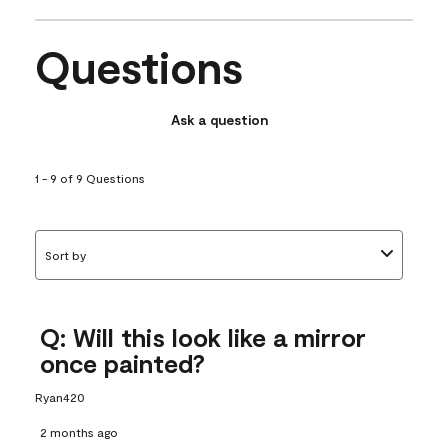
Questions
Ask a question
1 - 9 of 9 Questions
Sort by
Q: Will this look like a mirror
once painted?
Ryan420
2 months ago