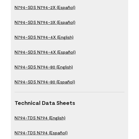
N794-SDS N794-2X (Español)
N794-SDS N794-3X (Español)
N794-SDS N794-4X (English)
N794-SDS N794-4X (Español)
N794-SDS N794-80 (English)
N794-SDS N794-80 (Español)
Technical Data Sheets
N794-TDS N794 (English)
N794-TDS N794 (Español)