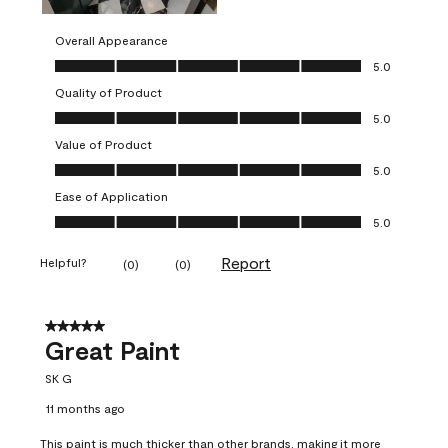
Overall Appearance
Overall Appearance, 5.0 out of 5
5.0
Quality of Product
Quality of Product, 5.0 out of 5
5.0
Value of Product
Value of Product, 5.0 out of 5
5.0
Ease of Application
Ease of Application, 5.0 out of 5
5.0
Report
Helpful?
(
0
)
(
0
)
5 out of 5 stars.
Great Paint
SK G
11 months ago
This paint is much thicker than other brands, making it more