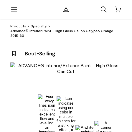
Products
Specialty
Advance® Interior Paint - High Gloss Gallon Calypso Orange
2015-30
Best-Selling