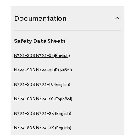
Documentation
Safety Data Sheets
N794-SDS N794-01 (English)
N794-SDS N794-01 (Español)
N794-SDS N794-1X (English)
N794-SDS N794-1X (Español)
N794-SDS N794-2X (English)
N794-SDS N794-3X (English)