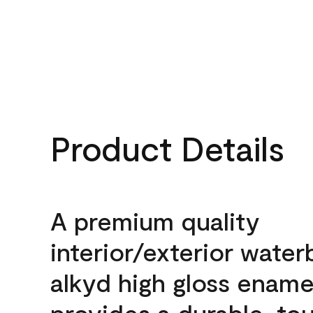
Product Details
A premium quality
interior/exterior wate
alkyd high gloss enamel
provides a durable, to