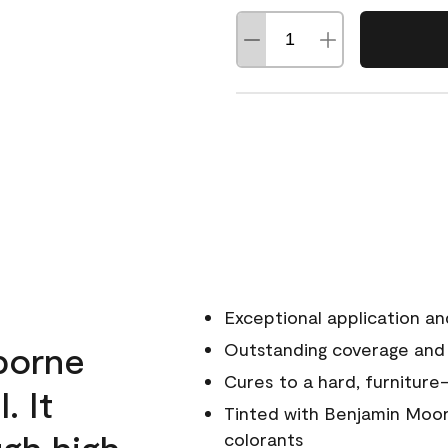
Exceptional application an
rborne
Outstanding coverage and
Cures to a hard, furniture-
. It
Tinted with Benjamin Moor
ugh high
colorants