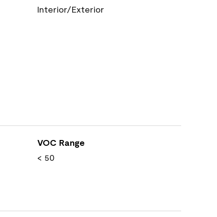
Interior/Exterior
VOC Range
< 50