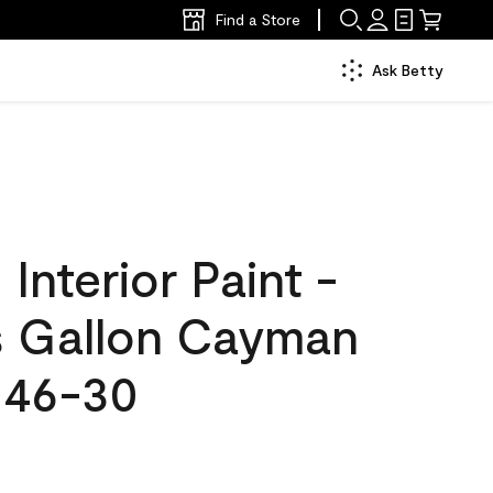
Find a Store
Ask Betty
nterior Paint -
s Gallon Cayman
046-30