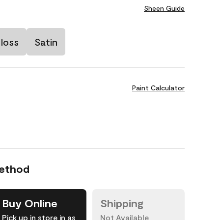
Sheen Guide
loss
Satin
Paint Calculator
Method
Buy Online
Shipping
Pick up in store in as
Not Available