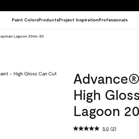
Paint Colors
Products
Project Inspiration
Professionals
n Cayman Lagoon 2046-30
Advance® I
High Glos
Lagoon 2
5.0
(2)
Read
2