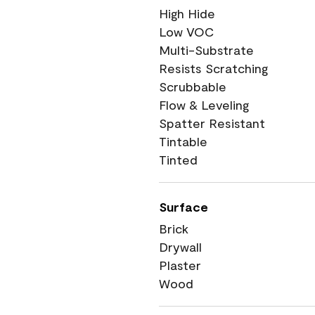
High Hide
Low VOC
Multi-Substrate
Resists Scratching
Scrubbable
Flow & Leveling
Spatter Resistant
Tintable
Tinted
Surface
Brick
Drywall
Plaster
Wood