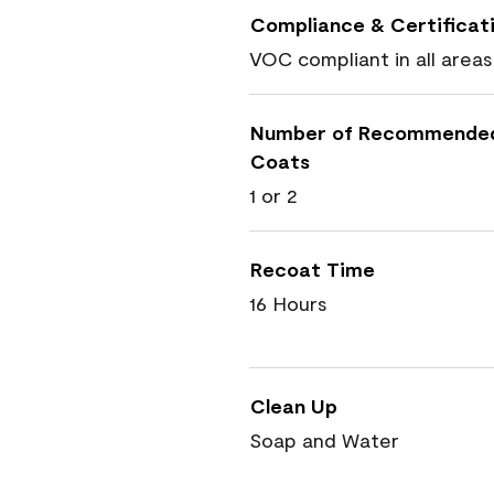
Compliance & Certificat
VOC compliant in all areas
Number of Recommende
Coats
1 or 2
Recoat Time
16 Hours
Clean Up
Soap and Water