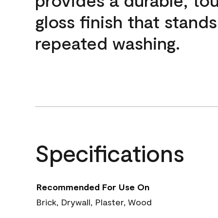
gloss finish that stands
repeated washing.
Specifications
Recommended For Use On
Brick, Drywall, Plaster, Wood