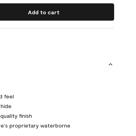
Add to cart
d feel
 hide
quality finish
e's proprietary waterborne