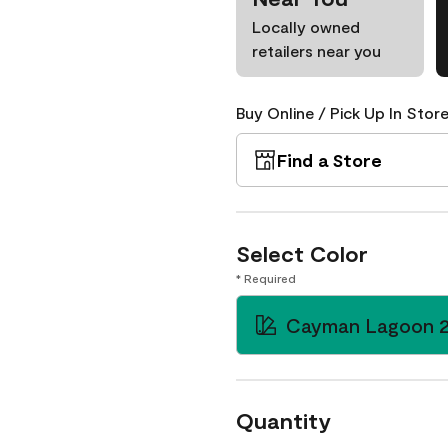
Locally owned
retailers near you
Buy Online / Pick Up In Store
Find a Store
Select Color
* Required
Cayman Lagoon 
Quantity