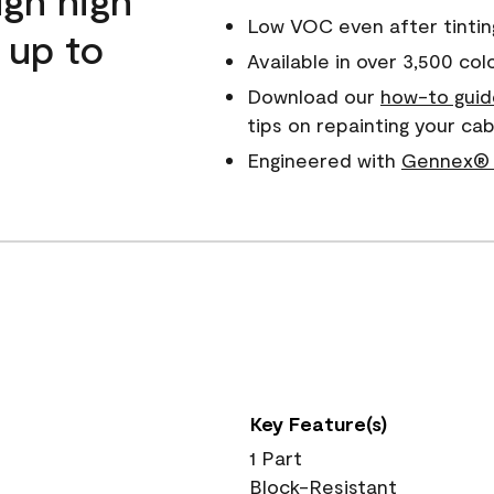
Low VOC even after tintin
 up to
Available in over 3,500 col
Download our
how-to guid
tips on repainting your c
Engineered with
Gennex® 
Key Feature(s)
1 Part
Block-Resistant