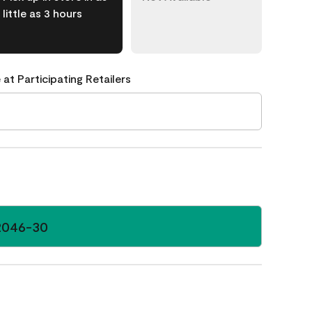
little as 3 hours
 at Participating Retailers
2046-30