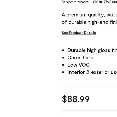
Reviews.
Benjamin Moore
SKU# ZWB100
Same
page
A premium quality, water
link.
of durable high-end fin
See Product Details
Durable high gloss fi
Cures hard
Low VOC
Interior & exterior us
$88.99