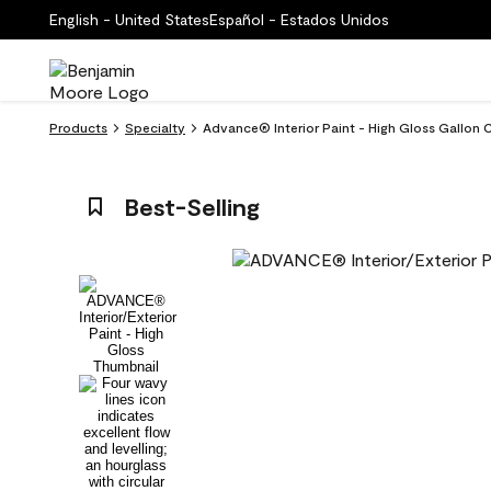
English - United States
Español - Estados Unidos
Products
Specialty
Advance® Interior Paint - High Gloss Gallo
Best-Selling