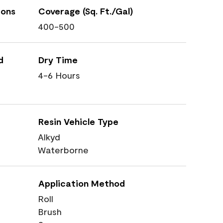
ions
Coverage (Sq. Ft./Gal)
400-500
d
Dry Time
4-6 Hours
Resin Vehicle Type
Alkyd
Waterborne
Application Method
Roll
Brush