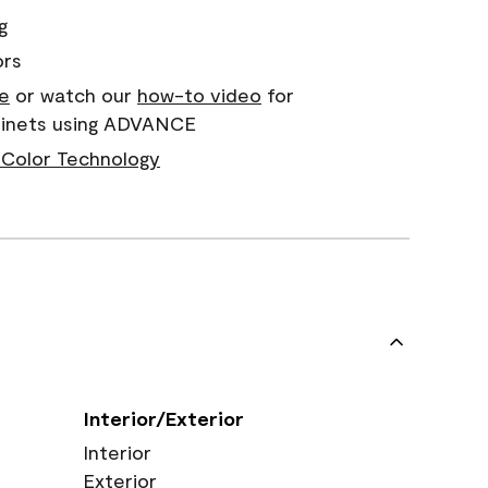
g
ors
e
or watch our
how-to video
for
abinets using ADVANCE
Color Technology
Interior/Exterior
Interior
Exterior