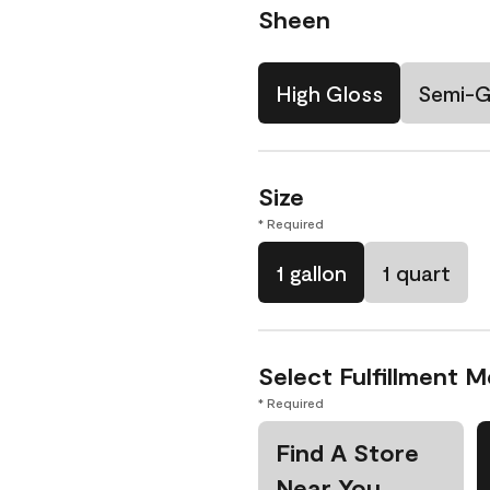
Sheen
High Gloss
Semi-G
Size
* Required
1 gallon
1 quart
Select Fulfillment 
* Required
Find A Store
Near You