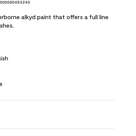
000000454240
borne alkyd paint that offers a full line
ishes.
nish
e